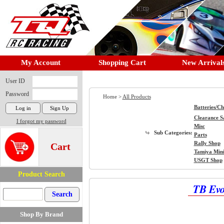
My Account
Shopping Cart
New Arrival
User ID
Password
Home >
All Products
Batteries/C
Clearance S
I forgot my password
Misc
Sub Categories:
Parts
Rally Shop
Cart
Tamiya Min
USGT Shop
Product Search
TB Evo
Shop By Brand