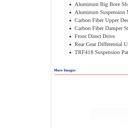
Aluminum Big Bore Sh
Aluminum Suspension 
Carbon Fiber Upper De
Carbon Fiber Damper S
Front Direct Drive
Rear Gear Differential U
TRF418 Suspension Par
More Images