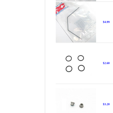
$4.99
$2.60
$3.20