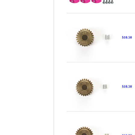
$10.50
$10.50