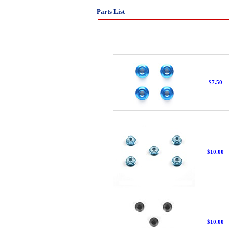
Parts List
$7.50
$10.00
$10.00