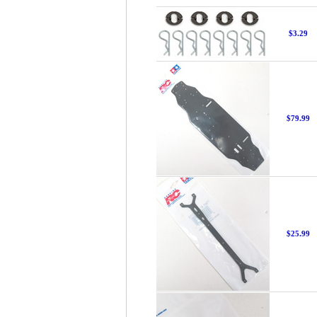
$3.29
$79.99
$25.99