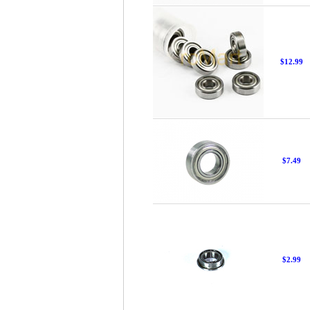
$12.99
$7.49
$2.99