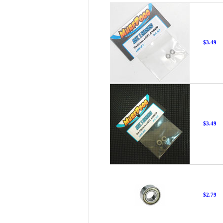
$3.49
$3.49
$2.79