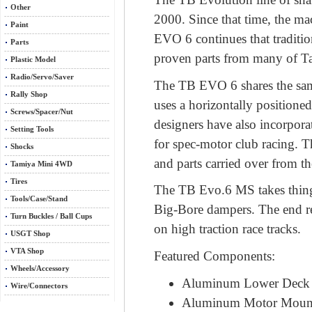
Other
2000. Since that time, the m
Paint
EVO 6 continues that traditi
Parts
proven parts from many of Ta
Plastic Model
Radio/Servo/Saver
The TB EVO 6 shares the same
Rally Shop
uses a horizontally positione
Screws/Spacer/Nut
designers have also incorpora
Setting Tools
for spec-motor club racing. 
Shocks
and parts carried over from t
Tamiya Mini 4WD
Tires
The TB Evo.6 MS takes things 
Tools/Case/Stand
Big-Bore dampers. The end res
Turn Buckles / Ball Cups
on high traction race tracks.
USGT Shop
VTA Shop
Featured Components:
Wheels/Accessory
Aluminum Lower Deck
Wire/Connectors
Aluminum Motor Moun