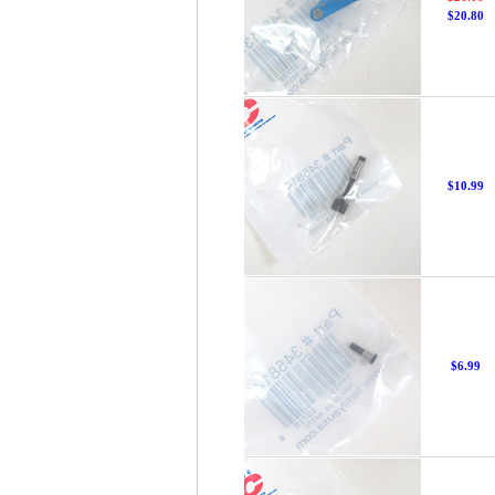
$20.80
$10.99
$6.99