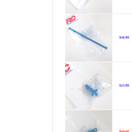
$10.99
$13.99
$26.00