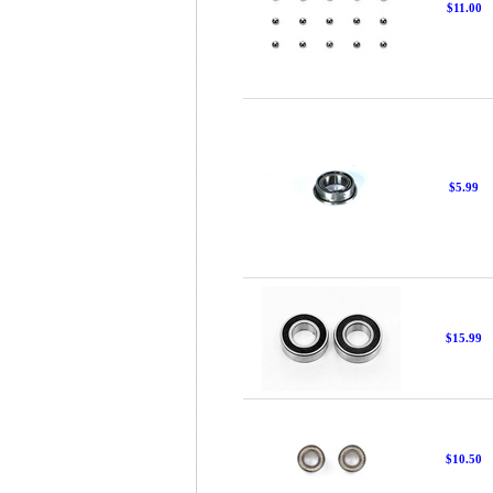
$11.00
$5.99
$15.99
$10.50