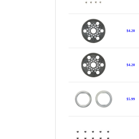
$4.20
$4.20
$5.99