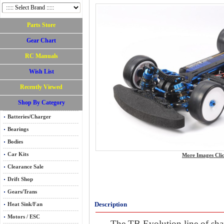
Parts Store
Gear Chart
RC Manuals
Wish List
Recently Viewed
Shop By Category
Batteries/Charger
Bearings
Bodies
Car Kits
More Images Cli
Clearance Sale
Drift Shop
Gears/Trans
Description
Heat Sink/Fan
Motors / ESC
The TB Evolution line of shaf