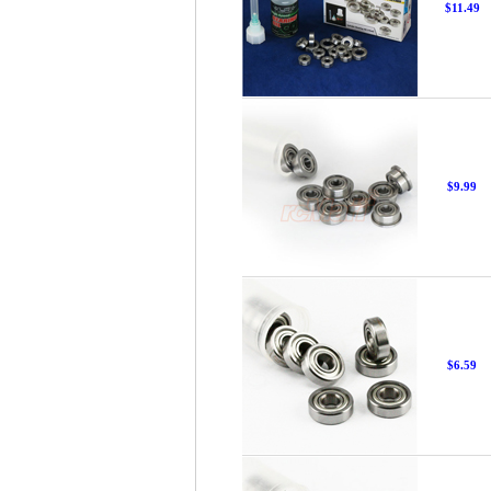
$11.49
$9.99
$6.59