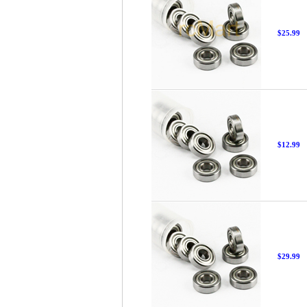
$25.99
$12.99
$29.99