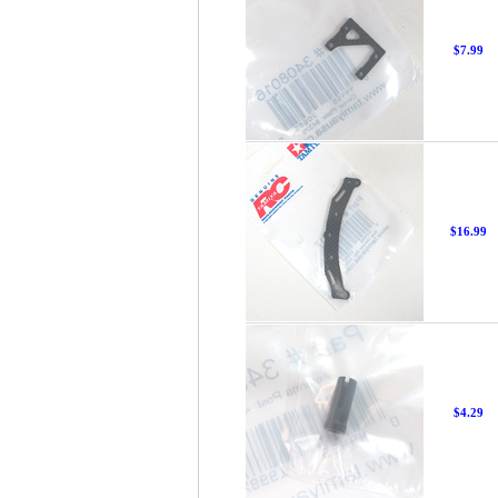
$7.99
$16.99
$4.29