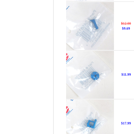
$12.00
$9.69
$11.99
$17.99