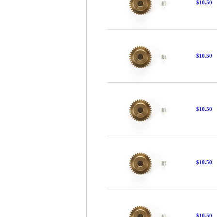
$10.50
$10.50
$10.50
$10.50
$10.50