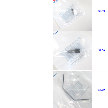
$6.99
$9.50
$4.99