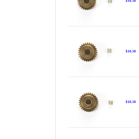
$10.50
$10.50
$10.50