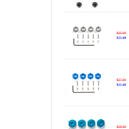
$25.00
$21.60
$27.00
$21.60
$28.00