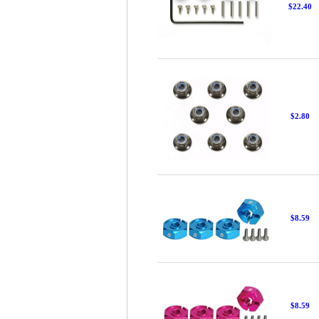
$22.40
$2.80
$8.59
$8.59