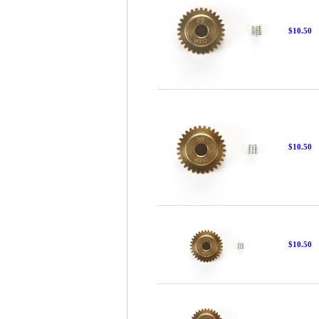
$10.50
$10.50
$10.50