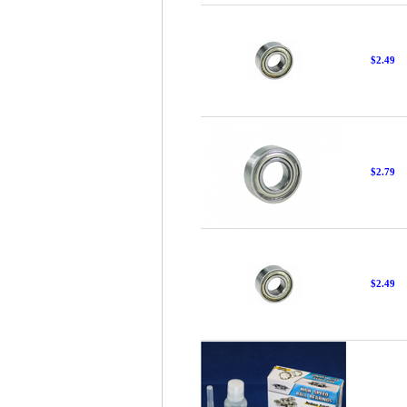
$2.49
$2.79
$2.49