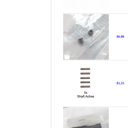
$6.00
$5.25