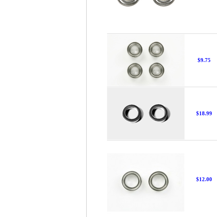
$9.75
$18.99
$12.00