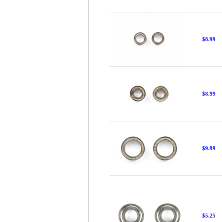
$8.99
$8.99
$9.99
$5.25