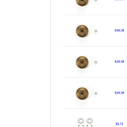
$10.50
$10.50
$10.50
$5.75