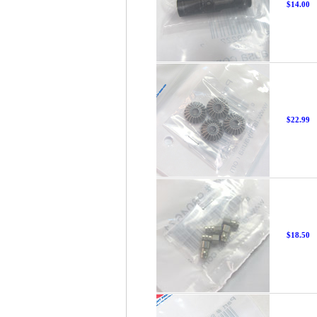
$14.00
$22.99
$18.50