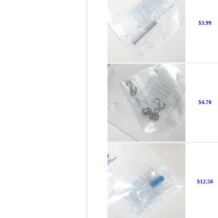
$3.99
$4.70
$12.50