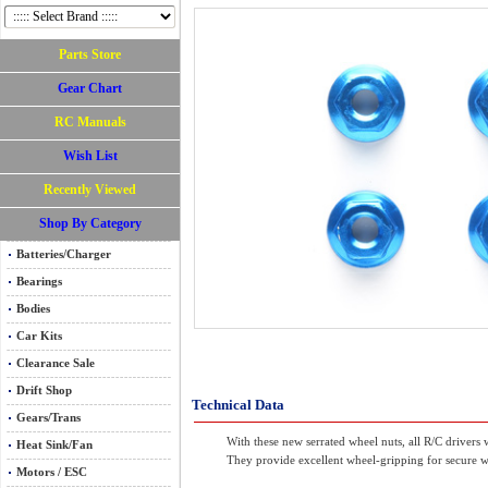
Parts Store
Gear Chart
RC Manuals
Wish List
Recently Viewed
Shop By Category
Batteries/Charger
Bearings
Bodies
Car Kits
Clearance Sale
Drift Shop
Technical Data
Gears/Trans
With these new serrated wheel nuts, all R/C drivers
Heat Sink/Fan
They provide excellent wheel-gripping for secure w
Motors / ESC