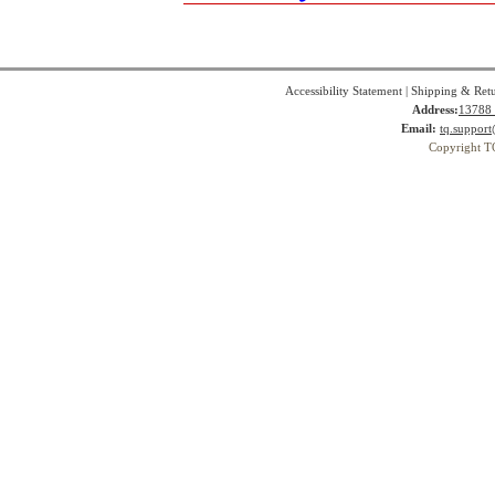
Accessibility Statement
|
Shipping & Ret
Address:
13788 
Email:
tq.suppor
Copyright T