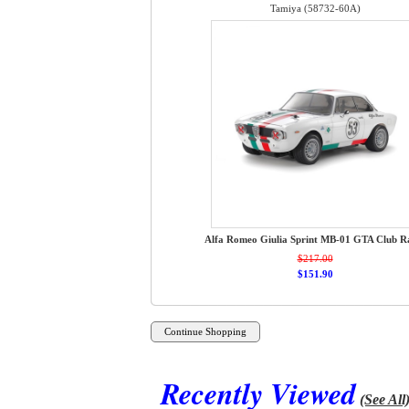
Tamiya (58732-60A)
Alfa Romeo Giulia Sprint MB-01 GTA Club R
$217.00
$151.90
Recently Viewed
(See All