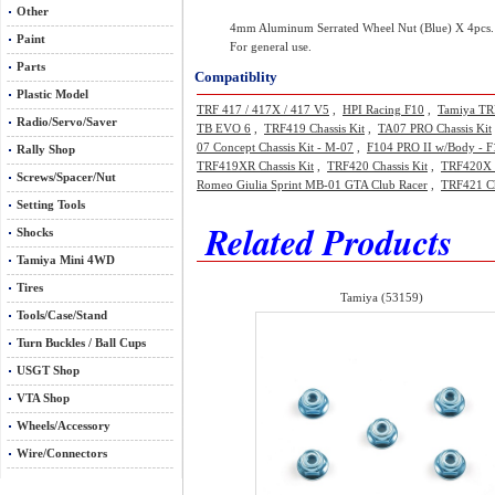
Other
4mm Aluminum Serrated Wheel Nut (Blue) X 4pcs.
Paint
For general use.
Parts
Compatiblity
Plastic Model
TRF 417 / 417X / 417 V5
,
HPI Racing F10
,
Tamiya TR
Radio/Servo/Saver
TB EVO 6
,
TRF419 Chassis Kit
,
TA07 PRO Chassis Kit
07 Concept Chassis Kit - M-07
,
F104 PRO II w/Body - F
Rally Shop
TRF419XR Chassis Kit
,
TRF420 Chassis Kit
,
TRF420X C
Screws/Spacer/Nut
Romeo Giulia Sprint MB-01 GTA Club Racer
,
TRF421 Ch
Setting Tools
Related Products
Shocks
Tamiya Mini 4WD
Tires
Tamiya (53159)
Tools/Case/Stand
Turn Buckles / Ball Cups
USGT Shop
VTA Shop
Wheels/Accessory
Wire/Connectors