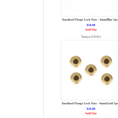
Anodized Flange Lock Nuts - 4mm(Blue 5pc
$10.00
Sold Out
Tamiya (53161)
Anodized Flange Lock Nuts - 4mm(Gold 5pc
$10.00
Sold Out