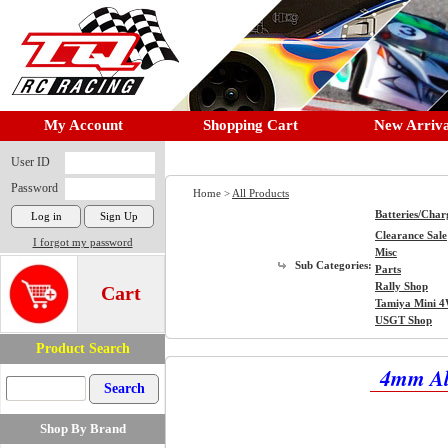
My Account
Shopping Cart
New Arriva
User ID
Password
Home >
All Products
Batteries/Char
Clearance Sale
I forgot my password
Misc
Sub Categories:
Parts
Rally Shop
Cart
Tamiya Mini 
USGT Shop
Product Search
4mm Alu
Shop By Brand