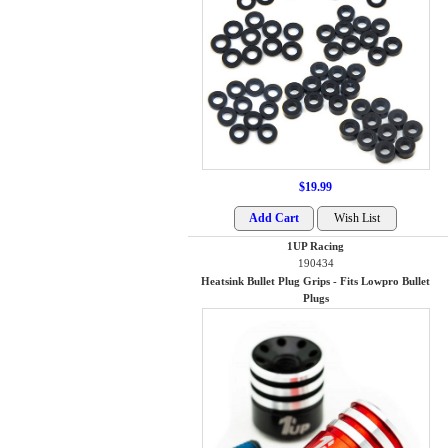
$19.99
1UP Racing
190434
Heatsink Bullet Plug Grips - Fits Lowpro Bullet
Plugs