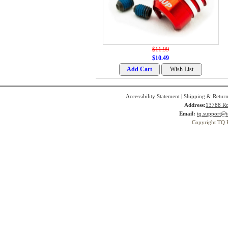
$11.99
$10.49
Accessibility Statement
|
Shipping & Return
Address:
13788 Ro
Email:
tq.support@t
Copyright TQ 