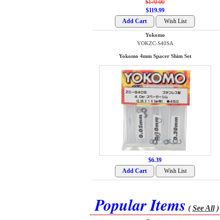
$170.00
$119.99
Yokomo
YOKZC-S40SA
Yokomo 4mm Spacer Shim Set
$6.39
Popular Items
(
See All
)