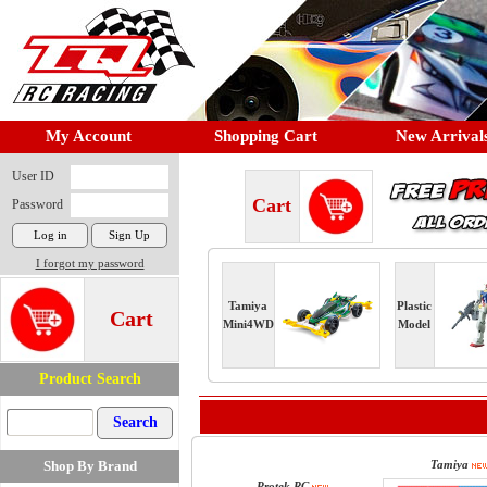
My Account
Shopping Cart
New Arrival
User ID
Cart
Password
I forgot my password
Tamiya
Plastic
Cart
Mini4WD
Model
Product Search
Shop By Brand
Tamiya
Protek RC