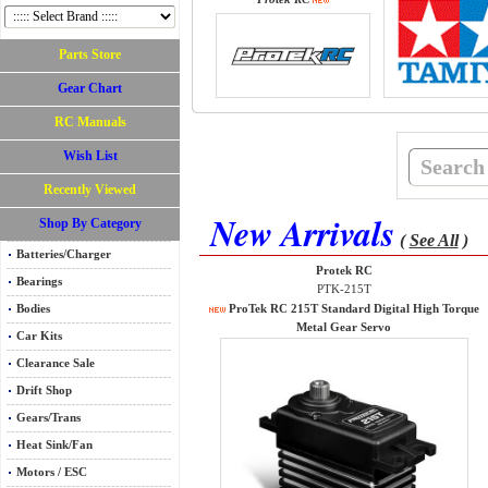
Parts Store
Gear Chart
RC Manuals
Wish List
Recently Viewed
New Arrivals
Shop By Category
(
See All
)
Batteries/Charger
Protek RC
Bearings
PTK-215T
Bodies
ProTek RC 215T Standard Digital High Torque
Metal Gear Servo
Car Kits
Clearance Sale
Drift Shop
Gears/Trans
Heat Sink/Fan
Motors / ESC