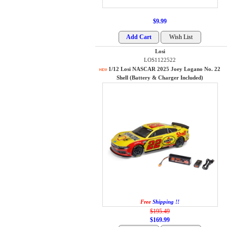
$9.99
Losi
LOS1122522
1/12 Losi NASCAR 2025 Joey Logano No. 22
Shell (Battery & Charger Included)
Free
Shipping !!
$195.49
$169.99