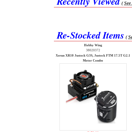
Recently Viewed
(
See 
Re-Stocked Items
(
Se
Hobby Wing
38020372
Xerun XR10 Justock G3S, Justock FTM 17.5T G2.1
Motor Combo