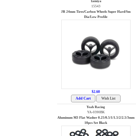
Tamiya
15543
JR 24mm Tires/Carbon Wheels Super Hard/Sm
Dia/Low Profile
$2.60
Yeah Racing
YA-0390BK
Aluminum M3 Flat Washer 0.25/0.5/1/1.5/2/2.5/3mm
10pcs Set Black