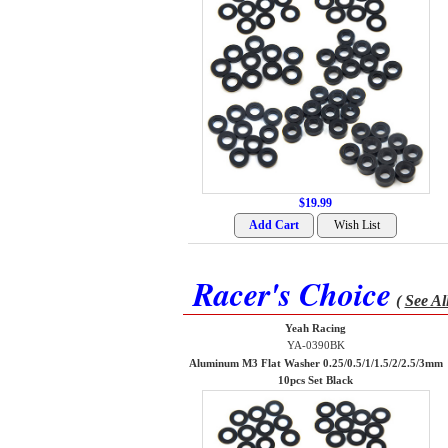
$19.99
Racer's Choice
(
See Al
Yeah Racing
YA-0390BK
Aluminum M3 Flat Washer 0.25/0.5/1/1.5/2/2.5/3mm
10pcs Set Black