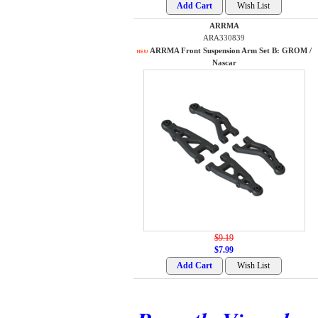
ARRMA
ARA330839
ARRMA Front Suspension Arm Set B: GROM /
Nascar
$9.19
$7.99