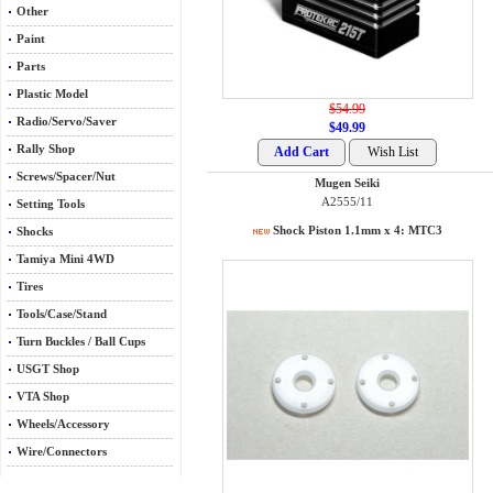
Other
Paint
Parts
Plastic Model
$54.99
Radio/Servo/Saver
$49.99
Rally Shop
Screws/Spacer/Nut
Mugen Seiki
A2555/11
Setting Tools
Shock Piston 1.1mm x 4: MTC3
Shocks
Tamiya Mini 4WD
Tires
Tools/Case/Stand
Turn Buckles / Ball Cups
USGT Shop
VTA Shop
Wheels/Accessory
Wire/Connectors