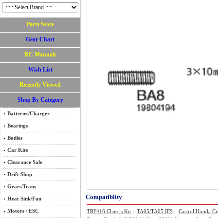
Parts Store
Gear Chart
RC Manuals
Wish List
Recently Viewed
Shop By Category
Batteries/Charger
Bearings
Bodies
Car Kits
Clearance Sale
Drift Shop
Gears/Trans
Compatiblity
Heat Sink/Fan
Motors / ESC
TRF416 Chassis Kit
,
TA05/TA05 IFS
,
Castrol Honda Ci