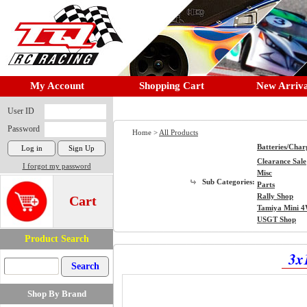
My Account
Shopping Cart
New Arriva
User ID
Password
Home >
All Products
Batteries/Char
Clearance Sale
I forgot my password
Misc
Sub Categories:
Parts
Rally Shop
Cart
Tamiya Mini 
USGT Shop
Product Search
3x
Shop By Brand