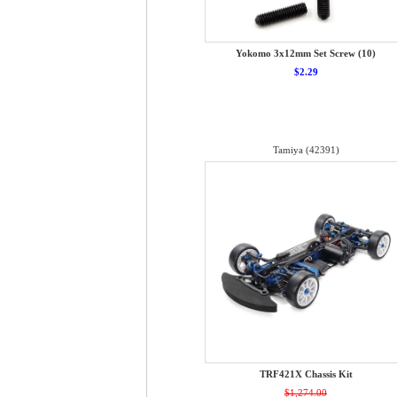
Yokomo 3x12mm Set Screw (10)
$2.29
Tamiya (42391)
TRF421X Chassis Kit
$1,274.00