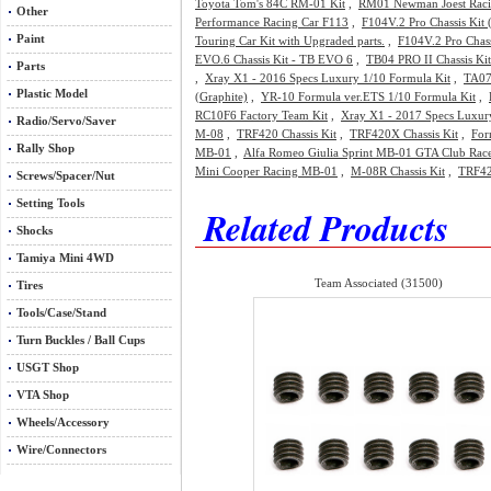
Toyota Tom's 84C RM-01 Kit
,
RM01 Newman Joest Raci
Other
Performance Racing Car F113
,
F104V.2 Pro Chassis Kit
Paint
Touring Car Kit with Upgraded parts.
,
F104V.2 Pro Chass
EVO.6 Chassis Kit - TB EVO 6
,
TB04 PRO II Chassis Ki
Parts
,
Xray X1 - 2016 Specs Luxury 1/10 Formula Kit
,
TA07
Plastic Model
(Graphite)
,
YR-10 Formula ver.ETS 1/10 Formula Kit
,
RC10F6 Factory Team Kit
,
Xray X1 - 2017 Specs Luxur
Radio/Servo/Saver
M-08
,
TRF420 Chassis Kit
,
TRF420X Chassis Kit
,
For
Rally Shop
MB-01
,
Alfa Romeo Giulia Sprint MB-01 GTA Club Rac
Mini Cooper Racing MB-01
,
M-08R Chassis Kit
,
TRF42
Screws/Spacer/Nut
Setting Tools
Related Products
Shocks
Tamiya Mini 4WD
Team Associated (31500)
Tires
Tools/Case/Stand
Turn Buckles / Ball Cups
USGT Shop
VTA Shop
Wheels/Accessory
Wire/Connectors