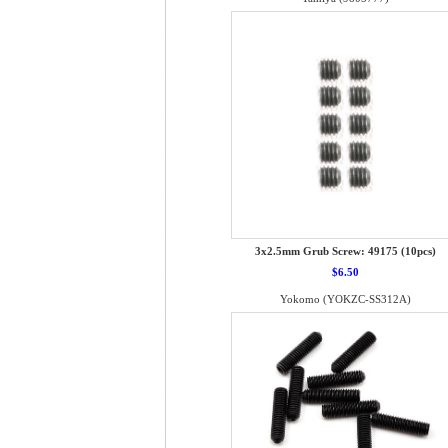
3x2.5mm Grub Screw: 49175 (10pcs)
$6.50
Yokomo (YOKZC-SS312A)