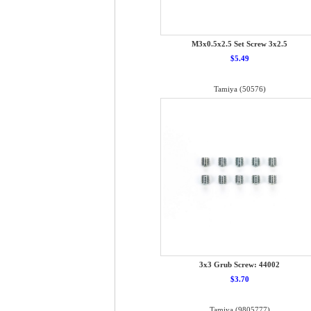
M3x0.5x2.5 Set Screw 3x2.5
$5.49
Tamiya (50576)
3x3 Grub Screw: 44002
$3.70
Tamiya (9805777)