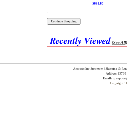
$891.80
Recently Viewed
(See All
Accessibility Statement
|
Shipping & Ret
Address:
13788 
Email:
tq.suppor
Copyright T