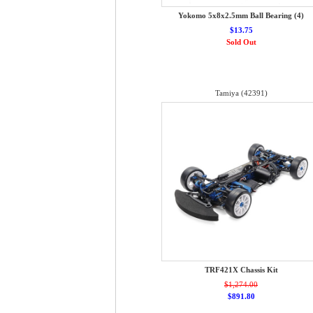
Yokomo 5x8x2.5mm Ball Bearing (4)
$13.75
Sold Out
Tamiya (42391)
TRF421X Chassis Kit
$1,274.00
$891.80