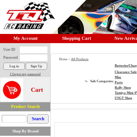
My Account
Shopping Cart
New Arriva
User ID
Password
Home >
All Products
Batteries/Char
Clearance Sale
I forgot my password
Misc
Sub Categories:
Parts
Rally Shop
Cart
Tamiya Mini 
USGT Shop
Product Search
Shop By Brand