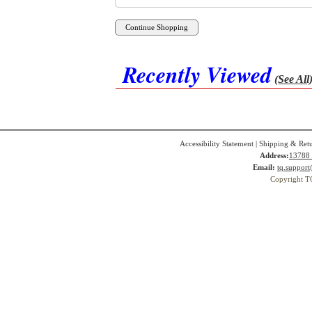
Recently Viewed
(See All
Accessibility Statement
|
Shipping & Ret
Address:
13788 
Email:
tq.suppor
Copyright T