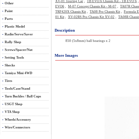
XV-01 Touring Car
,
TB EVO.6 Chassis Kit - TB EVO 6
Other
EVO6
,
M-07 Concept Chassis Kit - M-07
,
TA07R Chass
Paint
TRF420X Chassis Kit
,
TA08 Pro Chassis Kit
,
Formula E
01 Kit
,
XV-02RS Pro Chassis Kit XV-02
,
TA08R Chassis
Parts
Plastic Model
Description
Radio/Servo/Saver
850 (5x8mm) ball bearings x 2
Rally Shop
Screws/Spacer/Nut
More Images
Setting Tools
Shocks
Tamiya Mini 4WD
Tires
Tools/Case/Stand
Turn Buckles / Ball Cups
USGT Shop
VTA Shop
Wheels/Accessory
Wire/Connectors