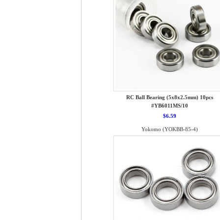
RC Ball Bearing (5x8x2.5mm) 10pcs
#YB6011MS/10
$6.59
Yokomo (YOKBB-85-4)