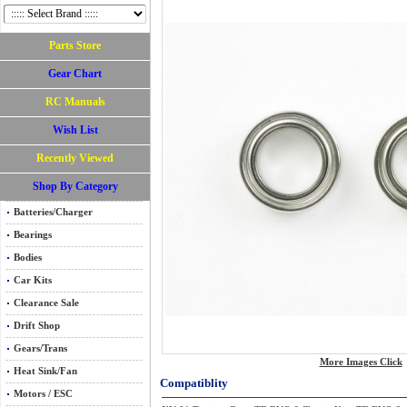
Parts Store
Gear Chart
RC Manuals
Wish List
Recently Viewed
Shop By Category
Batteries/Charger
Bearings
Bodies
Car Kits
Clearance Sale
Drift Shop
Gears/Trans
More Images Click
Heat Sink/Fan
Compatiblity
Motors / ESC