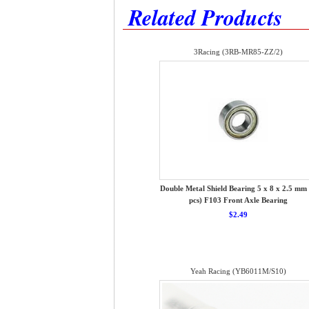
Related Products
3Racing (3RB-MR85-ZZ/2)
Double Metal Shield Bearing 5 x 8 x 2.5 mm 
pcs) F103 Front Axle Bearing
$2.49
Yeah Racing (YB6011M/S10)