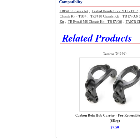
Compatiblity
TRF416 Chassis Kit
,
Castrol Honda Civic VTI - FF03
Chassis Kit - TB04
,
TRF418 Chassis Kit
,
TB EVO.6 C
Kit
,
TB Evo.6 MS Chassis Kit - TB EVO6
,
TA07R Cha
Related Products
Tamiya (54546)
Carbon Rein Hub Carrier - For Reversible
(6Deg)
$7.50