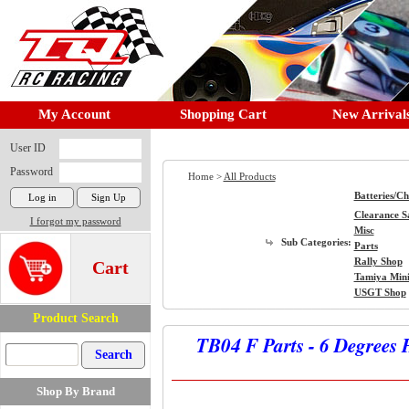
My Account
Shopping Cart
New Arrival
User ID
Password
Home >
All Products
Batteries/C
Clearance S
I forgot my password
Misc
Sub Categories:
Parts
Rally Shop
Cart
Tamiya Min
USGT Shop
Product Search
TB04 F Parts - 6 Degrees 
Shop By Brand