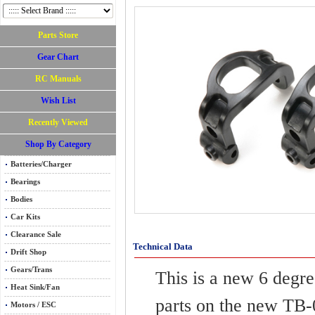
Parts Store
Gear Chart
RC Manuals
Wish List
Recently Viewed
Shop By Category
Batteries/Charger
Bearings
Bodies
Car Kits
Clearance Sale
Technical Data
Drift Shop
Gears/Trans
This is a new 6 degr
Heat Sink/Fan
parts on the new TB-0
Motors / ESC