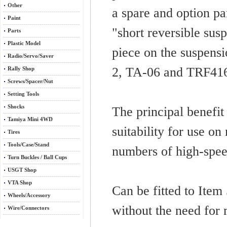
Other
a spare and option pa
Paint
"short reversible sus
Parts
Plastic Model
piece on the suspens
Radio/Servo/Saver
2, TA-06 and TRF416/
Rally Shop
Screws/Spacer/Nut
Setting Tools
Shocks
The principal benefit 
Tamiya Mini 4WD
suitability for use on
Tires
Tools/Case/Stand
numbers of high-spee
Turn Buckles / Ball Cups
USGT Shop
VTA Shop
Can be fitted to Ite
Wheels/Accessory
without the need for 
Wire/Connectors