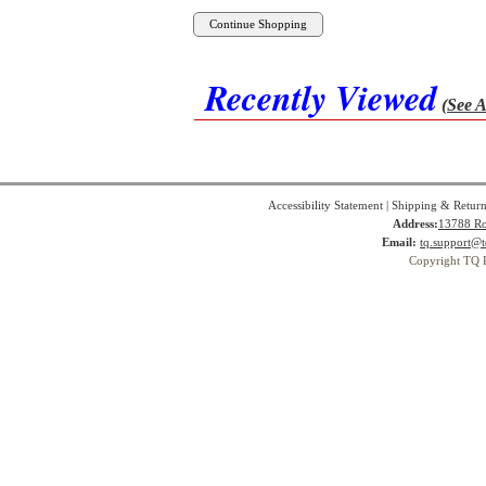
Recently Viewed
(See A
Accessibility Statement
|
Shipping & Return
Address:
13788 Ro
Email:
tq.support@t
Copyright TQ 