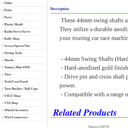
Other
Description
Paint
Parts
These 44mm swing shafts are
Plastic Model
They utilize a durable anodiz
Radio/Servo/Saver
your touring car race machi
Rally Shop
Screws/Spacer/Nut
Setting Tools
- 44mm Swing Shafts (Har
Shocks
- Hard-anodized gold finis
Tamiya Mini 4WD
Tires
- Drive pin and cross shaft 
Tools/Case/Stand
power.
Turn Buckles / Ball Cups
- Compatible with a range of
USGT Shop
VTA Shop
Related Products
Wheels/Accessory
Wire/Connectors
Tamiya (54078)