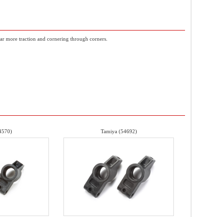
 car more traction and cornering through corners.
4570)
Tamiya (54692)