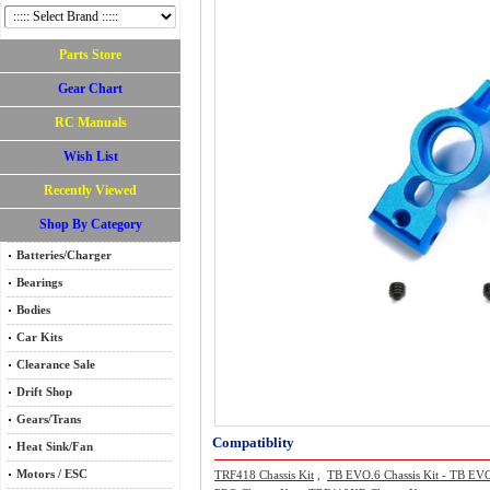
Parts Store
Gear Chart
RC Manuals
Wish List
Recently Viewed
Shop By Category
Batteries/Charger
Bearings
Bodies
Car Kits
Clearance Sale
Drift Shop
Gears/Trans
Compatiblity
Heat Sink/Fan
Motors / ESC
TRF418 Chassis Kit
,
TB EVO.6 Chassis Kit - TB EV