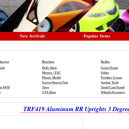
New Arrivals
Popular Items
Charger
Bearings
Bodies
Sale
Drift Shop
Gears/Trans
Motors / ESC
Other
Plastic Model
Product Group
Screws/Spacer/Nut
Setting Tools
ni 4WD
Tires
Tools/Case/Stand
p
VTA Shop
Wheels/Accessory
TRF419 Aluminum RR Uprights 3 Degre