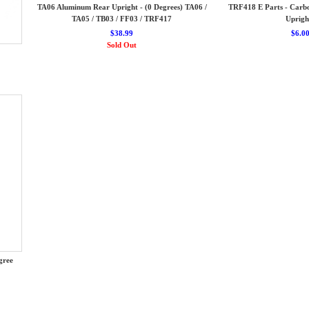
TA06 Aluminum Rear Upright - (0 Degrees) TA06 /
TRF418 E Parts - Carb
TA05 / TB03 / FF03 / TRF417
Uprigh
$38.99
$6.0
Sold Out
gree