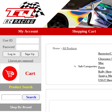
My Account
Shopping Cart
User ID
Password
Home >
All Products
Batteries/
Clearance 
I forgot my password
Misc
Sub Categories:
Parts
Rally Shop
Cart
Tamiya Mi
USGT Sho
Product Search
Shop By Brand