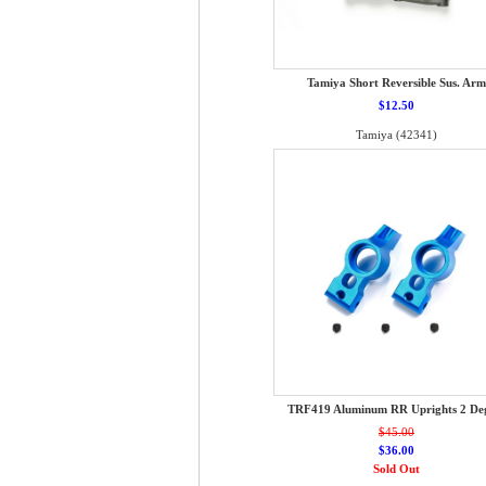
Tamiya Short Reversible Sus. Arm
$12.50
Tamiya (42341)
TRF419 Aluminum RR Uprights 2 De
$45.00
$36.00
Sold Out