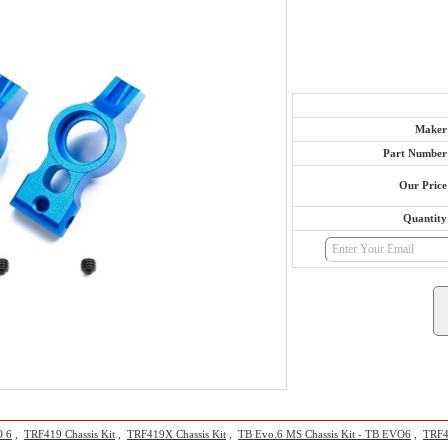
Maker
Part Number
Our Price
Quantity
O 6
,
TRF419 Chassis Kit
,
TRF419X Chassis Kit
,
TB Evo.6 MS Chassis Kit - TB EVO6
,
TRF41