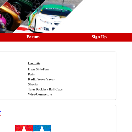
Forum
Sign Up
Car Kits
Heat Sink/Fan
Paint
Radio/Servo/Saver
Shocks
Turn Buckles / Ball Cups
Wire/Connectors
e