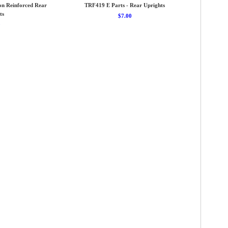
on Reinforced Rear
TRF419 E Parts - Rear Uprights
ts
$7.00
0