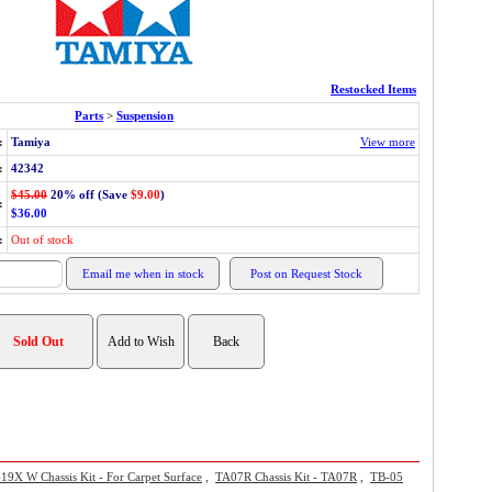
Restocked Items
Parts
>
Suspension
:
Tamiya
View more
:
42342
$45.00
20% off (Save
$9.00
)
:
$36.00
:
Out of stock
9X W Chassis Kit - For Carpet Surface
,
TA07R Chassis Kit - TA07R
,
TB-05