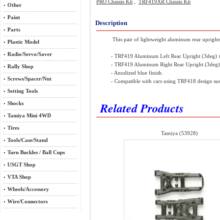
PRO Chassis Kit
,
TRF419XR Chassis Kit
Other
Paint
Description
Parts
This pair of lightweight aluminum rear uprights
Plastic Model
Radio/Servo/Saver
- TRF419 Aluminum Left Rear Upright (3deg)
- TRF419 Aluminum Right Rear Upright (3deg
Rally Shop
- Anodized blue finish.
Screws/Spacer/Nut
- Compatible with cars using TRF418 design su
Setting Tools
Related Products
Shocks
Tamiya Mini 4WD
Tires
Tamiya (53928)
Tools/Case/Stand
Turn Buckles / Ball Cups
USGT Shop
VTA Shop
Wheels/Accessory
Wire/Connectors