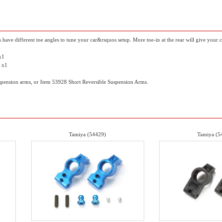
 have different toe angles to tune your car&rsquos setup. More toe-in at the rear will give your
 x1
) x1
spension arms, or Item 53928 Short Reversible Suspension Arms.
Tamiya (54429)
Tamiya (5