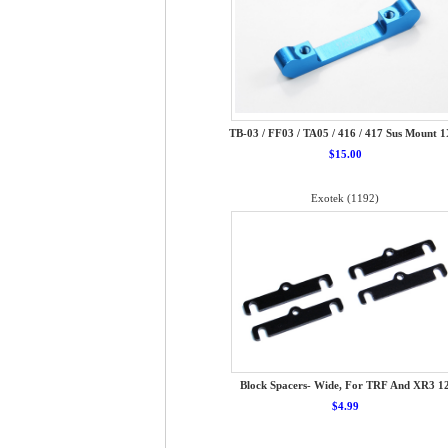
TB-03 / FF03 / TA05 / 416 / 417 Sus Mount 
$15.00
Exotek (1192)
Block Spacers- Wide, For TRF And XR3 1
$4.99