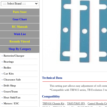
Parts Store
Gear Chart
RC Manuals
Wish List
Recently Viewed
Shop By Category
Batteries/Charger
Bearings
Bodies
Car Kits
Technical Data
Clearance Sale
Drift Shop
This setting part allows easy adjustment of roll cen
*Compatible with TRF415 series, TB Evolution 3 to
Gears/Trans
Compatiblity
Heat Sink/Fan
Motors / ESC
TRF416 Chassis Kit
,
TA05/TA05 IFS
,
Castrol Honda Ci