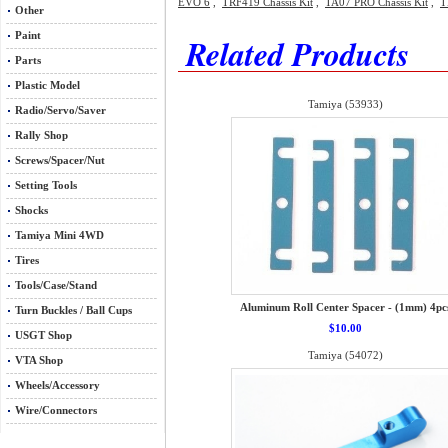
EVO 6
,
TRF419 Chassis Kit
,
TA07 PRO Chassis Kit
,
T
Other
Paint
Related Products
Parts
Plastic Model
Tamiya (53933)
Radio/Servo/Saver
Rally Shop
Screws/Spacer/Nut
Setting Tools
Shocks
Tamiya Mini 4WD
Tires
Tools/Case/Stand
Aluminum Roll Center Spacer - (1mm) 4pc
Turn Buckles / Ball Cups
$10.00
USGT Shop
Tamiya (54072)
VTA Shop
Wheels/Accessory
Wire/Connectors