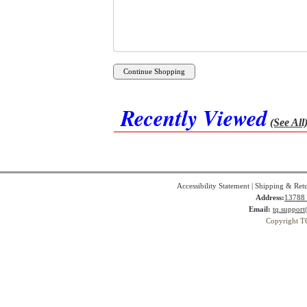
Recently Viewed
(See All
Accessibility Statement
|
Shipping & Ret
Address:
13788 
Email:
tq.suppor
Copyright T