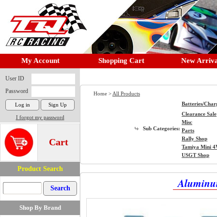
My Account
Shopping Cart
New Arriva
User ID
Password
Home >
All Products
Batteries/Char
Clearance Sale
I forgot my password
Misc
Sub Categories:
Parts
Rally Shop
Cart
Tamiya Mini 
USGT Shop
Product Search
Aluminum
Shop By Brand