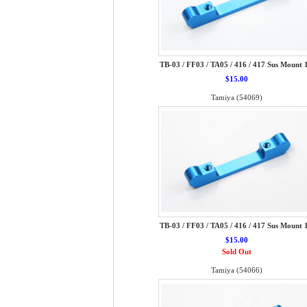
TB-03 / FF03 / TA05 / 416 / 417 Sus Mount 
$15.00
Tamiya (54069)
TB-03 / FF03 / TA05 / 416 / 417 Sus Mount 
$15.00
Sold Out
Tamiya (54066)