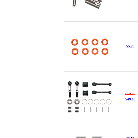
$5.25
$59.00
$49.60