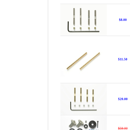
$8.00
$11.50
$20.00
$59.00