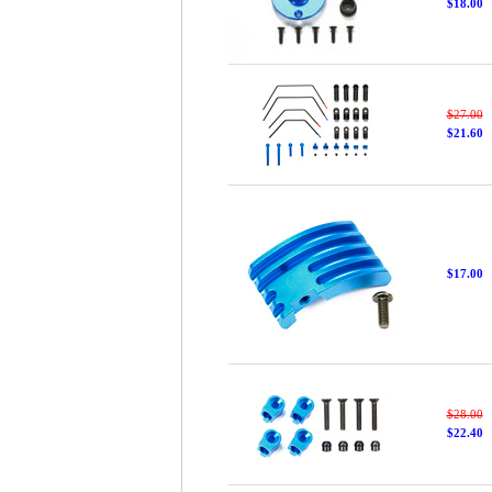
$18.00
$27.00
$21.60
$17.00
$28.00
$22.40