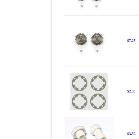
$7.25
$2.30
$3.50