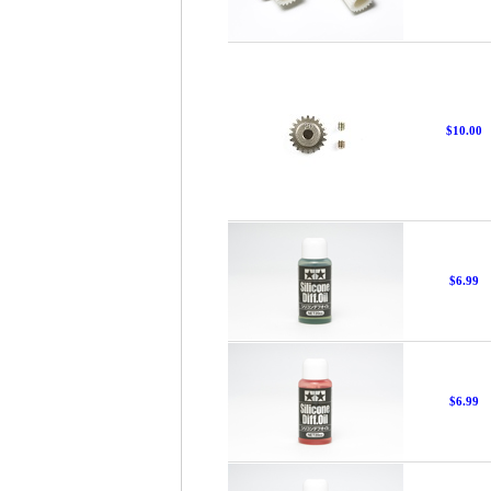
$10.00
$6.99
$6.99