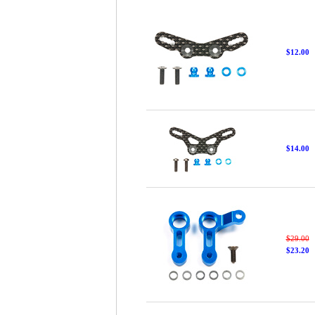
$12.00
$14.00
$29.00
$23.20