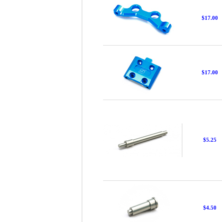
$17.00
$17.00
$5.25
$4.50