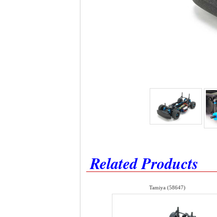
Related Products
Tamiya (58647)