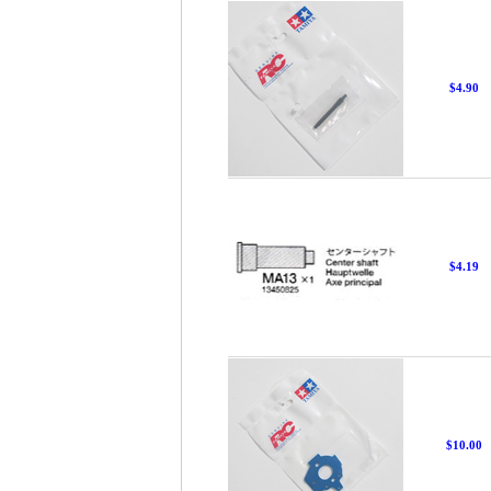
$4.90
$4.19
$10.00