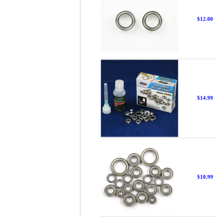
$12.00
$14.99
$10.99