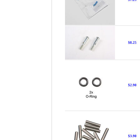
$8.25
$2.90
$3.90