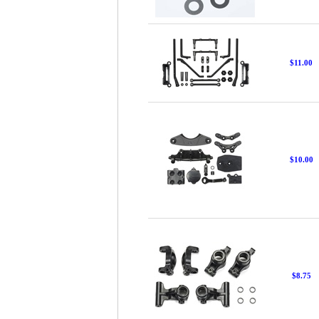
$11.00
$10.00
$8.75