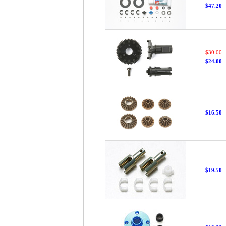
$47.20
$30.00
$24.00
$16.50
$19.50