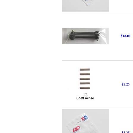
$18.00
$5.25
$7.25