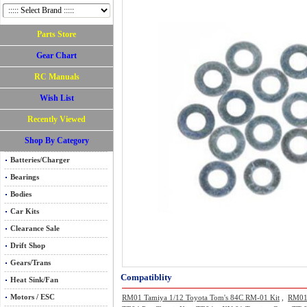
Parts Store
Gear Chart
RC Manuals
Wish List
Recently Viewed
Shop By Category
Batteries/Charger
Bearings
Bodies
Car Kits
Clearance Sale
Drift Shop
Gears/Trans
Compatiblity
Heat Sink/Fan
Motors / ESC
RM01 Tamiya 1/12 Toyota Tom's 84C RM-01 Kit
,
RM01 