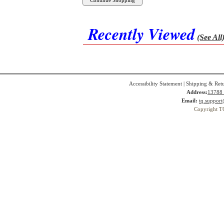
Recently Viewed
(See All
Accessibility Statement
|
Shipping & Ret
Address:
13788 
Email:
tq.suppor
Copyright T