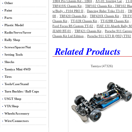
TB04 Pro Chassis Kit - TB04
,
XV-01 Touring Car
,
TT-0
Other
TRF419X Chassis Kit
,
TRF102 Chassis Kit - TRF102 Bla
Paint
w/Body - F104 PRO II
,
Dancing Rider Trike T3-01
,
TR
08
,
TRF420 Chassis Kit
,
TRF420X Chassis Kit
,
TB EVO
Parts
Chassis Kit
,
TT-02R Chassis Kit
,
TT-02BR Chassis Kit
Plastic Model
Ford Focus RS Custom TT-02
,
FIAT 131 Abarth Rally M
JZA80 BT-01
,
TRF421 Chassis Kit
,
Porsche 911 Carrer
Radio/Servo/Saver
Chassis Kit Ltd Edition
,
Porsche 911 GT3 R (992) TT02
Rally Shop
Related Products
Screws/Spacer/Nut
Setting Tools
Shocks
Tamiya (47326)
Tamiya Mini 4WD
Tires
Tools/Case/Stand
Turn Buckles / Ball Cups
USGT Shop
VTA Shop
Wheels/Accessory
Wire/Connectors