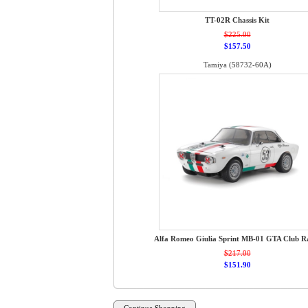
TT-02R Chassis Kit
$225.00
$157.50
Tamiya (58732-60A)
Alfa Romeo Giulia Sprint MB-01 GTA Club R
$217.00
$151.90