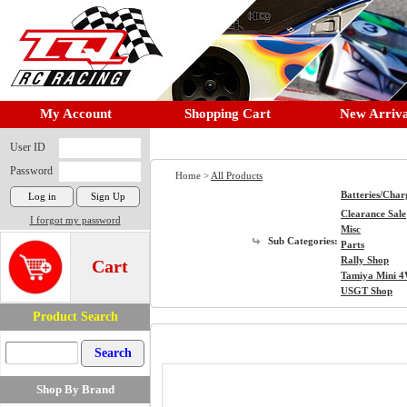
My Account
Shopping Cart
New Arriva
User ID
Password
Home >
All Products
Batteries/Char
Clearance Sale
I forgot my password
Misc
Sub Categories:
Parts
Rally Shop
Cart
Tamiya Mini 
USGT Shop
Product Search
Shop By Brand