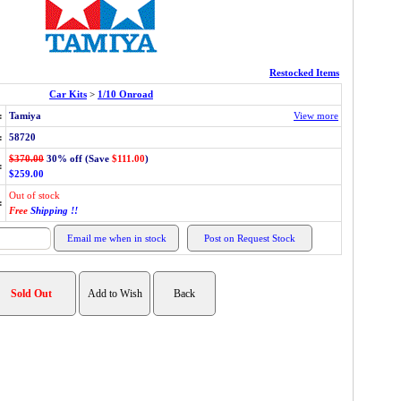
Restocked Items
Car Kits
>
1/10 Onroad
:
Tamiya
View more
:
58720
$370.00
30% off (Save
$111.00
)
:
$259.00
Out of stock
:
Free
Shipping !!