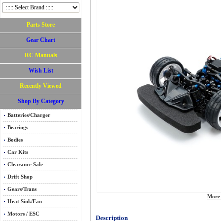
Parts Store
Gear Chart
RC Manuals
Wish List
Recently Viewed
Shop By Category
Batteries/Charger
Bearings
Bodies
Car Kits
Clearance Sale
Drift Shop
Gears/Trans
More 
Heat Sink/Fan
Motors / ESC
Description