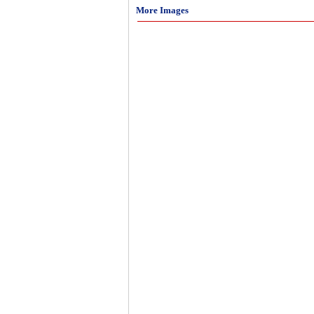
More Images