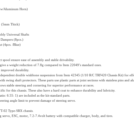
t (w/Aluminum Horn)
 (5mm Thick)
mbly Universal Shafts
 Dampers (8pcs.)
 (4pcs. /Blue)
ect spool ensure ease of assembly and stable drivability.
 give a weight reduction of 7.8g compared to Item 22049’s standard ones.
or improved durability.
 independent double wishbone suspension from Item 42345 (1/10 R/C TRF420 Chassis Kit) for effe
th swing shaft protectors. These parts use plastic parts at joint sections with stainless pins and al
ws stable steering and cornering for superior performance at races.
fic for this chassis. These also have a hard coat to enhance durability and lubricity.
io: 6.55: 1) are included as the kit-standard parts.
eering angle limit to prevent damage of steering servo.
 TT-02 Type-SRX chassis.
g servo, ESC, motor, 7.2-7.4volt battery with compatible charger, body, and tires.