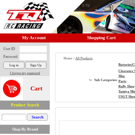
My Account
Shopping Cart
User ID
Password
Home >
All Products
Batteries/
Clearance 
I forgot my password
Misc
Sub Categories:
Parts
Rally Shop
Cart
Tamiya Mi
USGT Sho
Product Search
Shop By Brand