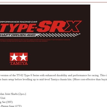
ersion of the TT-02 Type-S Series with enhanced durability and performance for racing. This ch
to learn setup before levelling up to mid-level Tamiya chassis kits. (More cost-effective than buyi
an Joint Shafts (2pcs.)
 Unit
g Set (39T)
 Pinion Gear (27T)