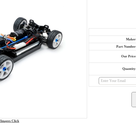
Maker
Part Number
Our Price
Quantity
Images Click