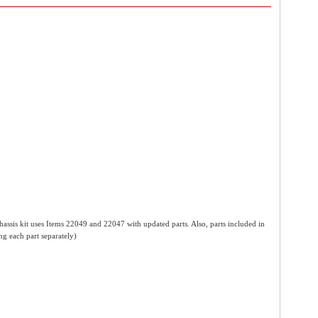
assis kit uses Items 22049 and 22047 with updated parts. Also, parts included in
ng each part separately)