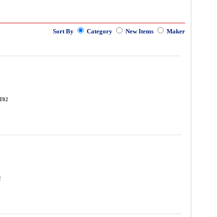
Sort By
Category
New Items
Maker
TT02
2