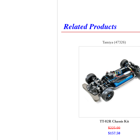
Related Products
Tamiya (47326)
TT-02R Chassis Kit
$225.00
$157.50