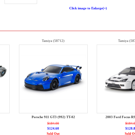
Click image to Enlarge(+)
Tamiya (58712)
Tamiya (58
Porsche 911 GT3 (992) TT-02
2003 Ford Focus R
$184.00
$184.
$124.60
$128.
Sold Out
Sold O