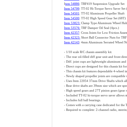
I
tem 54886
: TRF419 Suspension Upgrade Set
Item 54799
: TT-02 Hi-Torque Servo Saver Se
Item 54501
: TT-02 Aluminum Propeller Shaft
Item 54500
: TT-02 High Speed Gear Set (68T)
Item 53823:
Clamp Type Aluminum Wheel Hub
Item 53576:
TRF Damper Oil Seal (4pcs.)
Item 42357
: Cross Joints for Low Friction Asse
Item 42323:
Short Ball Connector Nuts for TRF
Item 42143
: 4mm Aluminum Serrated Wheel Nut
- 1/10 scale R/C chassis assembly kit.
- The rear oil-filled diff gear unit and front dir
- Diff. joint cups are lightweight aluminum and
- Direct cups are designed for this chassis kit f
- This chassis kit features dependable 4-wheel
- Newly shaped propeller joints are compatible wi
- Uses Item 22054 37mm Drive Shafts which allo
- Rear drive shafts are 39mm size which are speci
- High speed gears and 27T pinion gears (gear rat
- Included TT-02 hi-torque servo saver allows st
- Includes full ball bearings.
- Comes with a carrying case dedicated for the
- Required to complete: 2-channel radio, steerin