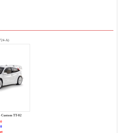
724-A)
S Custom TT-02
00
80
ut