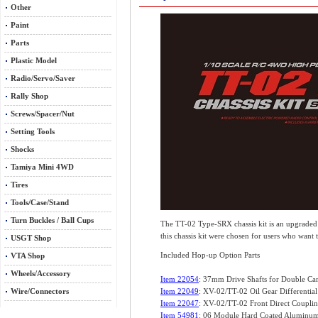
Other
Paint
Parts
Plastic Model
Radio/Servo/Saver
Rally Shop
Screws/Spacer/Nut
Setting Tools
Shocks
Tamiya Mini 4WD
Tires
Tools/Case/Stand
Turn Buckles / Ball Cups
The TT-02 Type-SRX chassis kit is an upgraded v
this chassis kit were chosen for users who want 
USGT Shop
Included Hop-up Option Parts
VTA Shop
Wheels/Accessory
Item 22054
: 37mm Drive Shafts for Double Card
Wire/Connectors
Item 22049
: XV-02/TT-02 Oil Gear Differential
Item 22047
: XV-02/TT-02 Front Direct Couplin
Item 54981
: 06 Module Hard Coated Aluminum