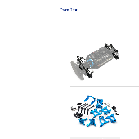
Parts List