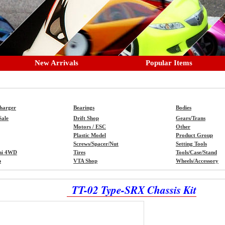
New Arrivals
Popular Items
Charger
Bearings
Bodies
Sale
Drift Shop
Gears/Trans
Motors / ESC
Other
Plastic Model
Product Group
Screws/Spacer/Nut
Setting Tools
ni 4WD
Tires
Tools/Case/Stand
p
VTA Shop
Wheels/Accessory
TT-02 Type-SRX Chassis Kit