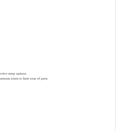
ctive setup options.
uminum joints to limit wear of parts.