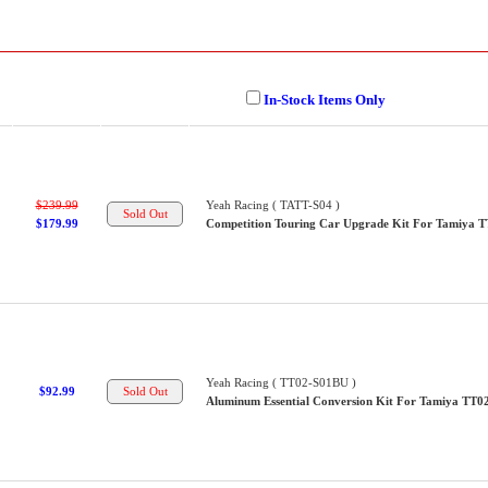
In-Stock Items Only
$239.99
Yeah Racing ( TATT-S04 )
$179.99
Competition Touring Car Upgrade Kit For Tamiya 
Yeah Racing ( TT02-S01BU )
$92.99
Aluminum Essential Conversion Kit For Tamiya TT0