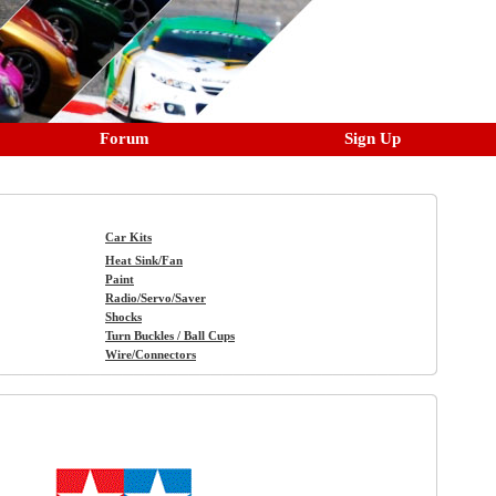
Forum
Sign Up
Car Kits
Heat Sink/Fan
Paint
Radio/Servo/Saver
Shocks
Turn Buckles / Ball Cups
Wire/Connectors