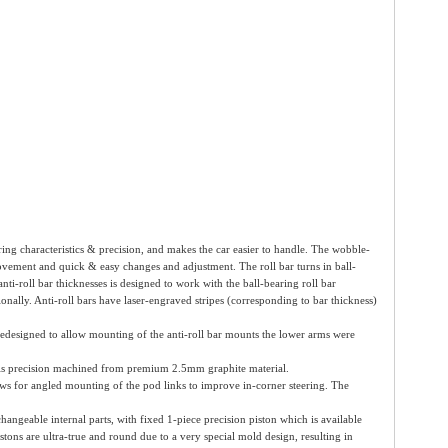
eering characteristics & precision, and makes the car easier to handle. The wobble-
ovement and quick & easy changes and adjustment. The roll bar turns in ball-
ti-roll bar thicknesses is designed to work with the ball-bearing roll bar
tionally. Anti-roll bars have laser-engraved stripes (corresponding to bar thickness)
edesigned to allow mounting of the anti-roll bar mounts the lower arms were
 is precision machined from premium 2.5mm graphite material.
llows for angled mounting of the pod links to improve in-corner steering. The
eable internal parts, with fixed 1-piece precision piston which is available
tons are ultra-true and round due to a very special mold design, resulting in