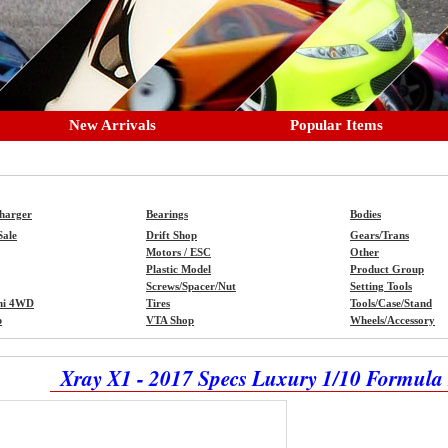
New Arrivals
Popular Items
Charger
Bearings
Bodies
Sale
Drift Shop
Gears/Trans
Motors / ESC
Other
Plastic Model
Product Group
Screws/Spacer/Nut
Setting Tools
ni 4WD
Tires
Tools/Case/Stand
p
VTA Shop
Wheels/Accessory
Xray X1 - 2017 Specs Luxury 1/10 Formula 