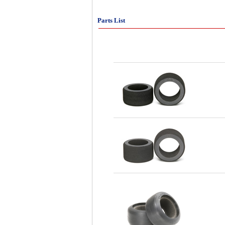
Parts List