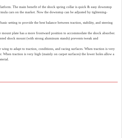
latform. The main benefit of the shock spring collar is quick & easy downstop
formula cars on the market. Now the downstop can be adjusted by tightening-
asic setting to provide the best balance between traction, stability, and steering
he mount plate has a more frontward position to accommodate the shock absorber.
-mounted shock mount (with strong aluminum stands) prevents tweak and
ing to adapt to traction, conditions, and racing surfaces. When traction is very
r. When traction is very high (mainly on carpet surfaces) the lower holes allow a
terial.