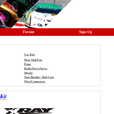
Forum
Sign Up
Car Kits
Heat Sink/Fan
Paint
Radio/Servo/Saver
Shocks
Turn Buckles / Ball Cups
Wire/Connectors
Kit