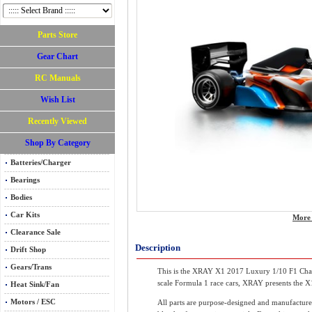
Parts Store
Gear Chart
RC Manuals
Wish List
Recently Viewed
Shop By Category
Batteries/Charger
Bearings
Bodies
Car Kits
More 
Clearance Sale
Description
Drift Shop
Gears/Trans
This is the XRAY X1 2017 Luxury 1/10 F1 Chassi
scale Formula 1 race cars, XRAY presents the X1 
Heat Sink/Fan
Motors / ESC
All parts are purpose-designed and manufactu