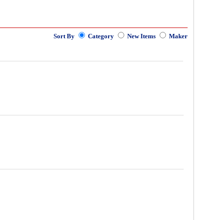
Sort By
Category
New Items
Maker