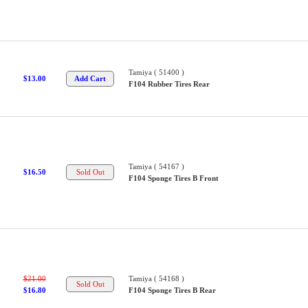
Tamiya ( 51400 )
$13.00
F104 Rubber Tires Rear
Tamiya ( 54167 )
$16.50
F104 Sponge Tires B Front
$21.00
Tamiya ( 54168 )
$16.80
F104 Sponge Tires B Rear