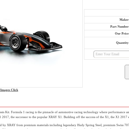
Maker
Part Number
Our Price
Quantity
Images Click
s Kit. Formula 1 racing is the pinnacle of automotive racing technology where performance and
2017, the successor to the popular XRAY X1. Building off the success of the X1, the X1 2017 editi
red by XRAY from premium materials including legendary Hudy Spring Steel, premium Swiss 707