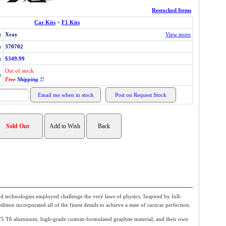
Restocked Items
Car Kits
>
F1 Kits
:
Xray
View more
:
370702
:
$349.99
Out of stock
:
Free
Shipping !!
 technologies employed challenge the very laws of physics. Inspired by full-
on incorporated all of the finest details to achieve a state of racecar perfection.
5 T6 aluminum, high-grade custom-formulated graphite material, and their own