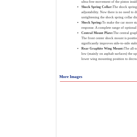
ultra-free movement of the piston insi
Shock Spring Collar:
The shock spring
adjustability. Now there is no need to 
untightening the shock spring collar d
Shock Spring:
To make the car more stab
response. A complete range of optional 3
Central Mount Plate:
The central grap
The front center shock mount is positio
significantly improves side-to-side stabi
Rear Graphite Wing Mount:
The all-n
low (mainly on asphalt surfaces) the up
lower wing mounting position to decrea
More Images