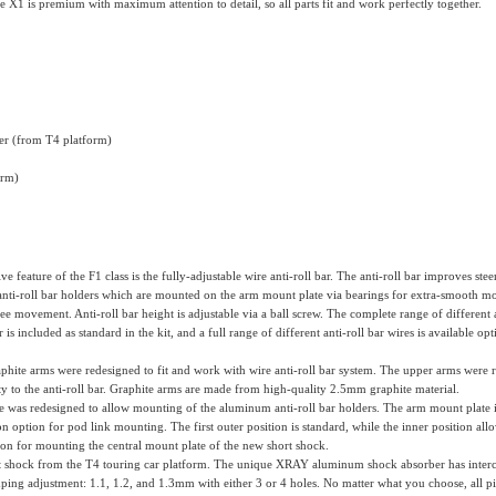
e X1 is premium with maximum attention to detail, so all parts fit and work perfectly together.
er (from T4 platform)
orm)
ve feature of the F1 class is the fully-adjustable wire anti-roll bar. The anti-roll bar improves st
o anti-roll bar holders which are mounted on the arm mount plate via bearings for extra-smooth m
 movement. Anti-roll bar height is adjustable via a ball screw. The complete range of different an
s included as standard in the kit, and a full range of different anti-roll bar wires is available op
hite arms were redesigned to fit and work with wire anti-roll bar system. The upper arms were r
ty to the anti-roll bar. Graphite arms are made from high-quality 2.5mm graphite material.
 was redesigned to allow mounting of the aluminum anti-roll bar holders. The arm mount plate
on option for pod link mounting. The first outer position is standard, while the inner position a
ion for mounting the central mount plate of the new short shock.
shock from the T4 touring car platform. The unique XRAY aluminum shock absorber has interchang
ping adjustment: 1.1, 1.2, and 1.3mm with either 3 or 4 holes. No matter what you choose, all pis