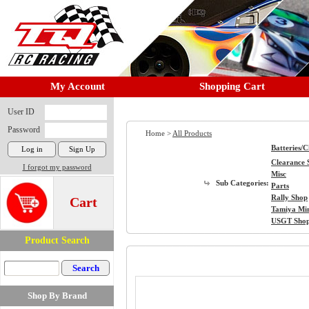
My Account
Shopping Cart
User ID
Password
Home >
All Products
Batteries/
Clearance 
I forgot my password
Misc
Sub Categories:
Parts
Rally Shop
Cart
Tamiya Mi
USGT Sho
Product Search
Shop By Brand