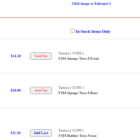
Click image to Enlarge(+)
In-Stock Items Only
Tamiya ( 51384 )
$14.50
F104 Sponge Tires A Front
Tamiya ( 51385 )
$20.00
F104 Sponge Tires A Rear
Tamiya ( 51399 )
$11.50
F104 Rubber Tires Front