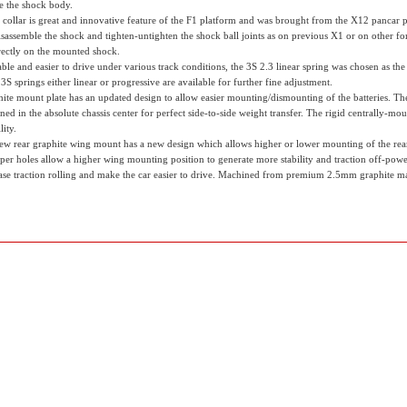
de the shock body.
 collar is great and innovative feature of the F1 platform and was brought from the X12 pancar p
disassemble the shock and tighten-untighten the shock ball joints as on previous X1 or on other 
irectly on the mounted shock.
le and easier to drive under various track conditions, the 3S 2.3 linear spring was chosen as the b
S springs either linear or progressive are available for further fine adjustment.
hite mount plate has an updated design to allow easier mounting/dismounting of the batteries. T
ned in the absolute chassis center for perfect side-to-side weight transfer. The rigid centrally
lity.
ew rear graphite wing mount has a new design which allows higher or lower mounting of the rear w
per holes allow a higher wing mounting position to generate more stability and traction off-powe
se traction rolling and make the car easier to drive. Machined from premium 2.5mm graphite ma