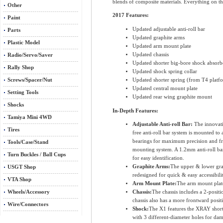
blends of composite materials. Everything on th
Other
2017 Features:
Paint
Updated adjustable anti-roll bar
Parts
Updated graphite arms
Plastic Model
Updated arm mount plate
Updated chassis
Radio/Servo/Saver
Updated shorter big-bore shock absorb
Rally Shop
Updated shock spring collar
Updated shorter spring (from T4 platf
Screws/Spacer/Nut
Updated central mount plate
Setting Tools
Updated rear wing graphite mount
Shocks
In-Depth Features:
Tamiya Mini 4WD
Adjustable Anti-roll Bar:
The innovati
Tires
free anti-roll bar system is mounted t
bearings for maximum precision and free
Tools/Case/Stand
mounting system. A 1.2mm anti-roll bar i
Turn Buckles / Ball Cups
for easy identification.
Graphite Arms:
The upper & lower grap
USGT Shop
redesigned for quick & easy accessibili
VTA Shop
Arm Mount Plate:
The arm mount plate
Wheels/Accessory
Chassis:
The chassis includes a 2-positi
chassis also has a more frontward posit
Wire/Connectors
Shock:
The X1 features the XRAY short 
with 3 different-diameter holes for dam