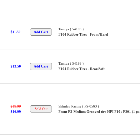
Tamiya ( 54198 )
$11.50
F104 Rubber Tires - Front/Hard
Tamiya ( 54199 )
$13.50
F104 Rubber Tires - Rear/Soft
$19.99
Shimizu Racing ( PS-0563 )
$16.99
Front F3-Medium Grooved tire HPI F10 / F201 (1 pair