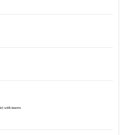
) with inserts