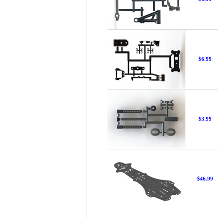
$6.99
$3.99
$46.99