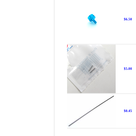
$6.50
$5.00
$0.45