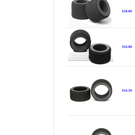
$18.00
$16.00
$16.50