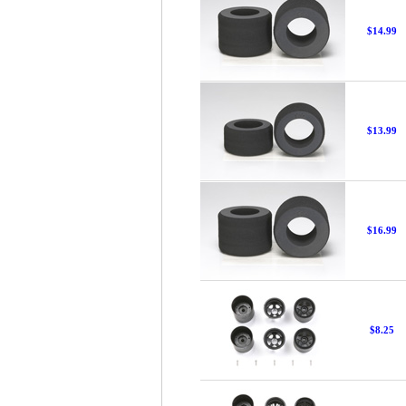
$14.99
$13.99
$16.99
$8.25