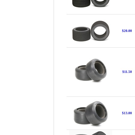
$20.00
$11.50
$13.00