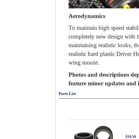
Aerodynamics
To maintain high speed stabili
completely new design with t
maintaining realistic looks, 
realistic hard plastic Driver H
wing mount.
Photos and descriptions dep
feature minor updates and
Parts List
$14.50