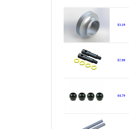
$3.19
$7.99
$4.79