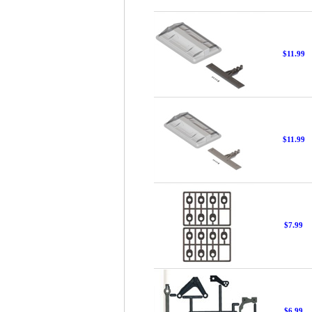
$11.99
$11.99
$7.99
$6.99