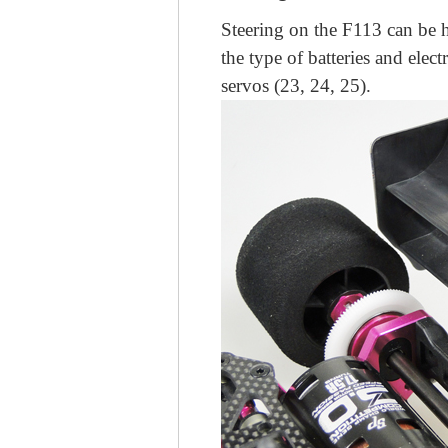
Steering on the F113 can be 
the type of batteries and elec
servos (23, 24, 25).