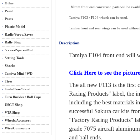
Other
180mm front end conversion parts will be availa
Paint
Tamiya F103 / F104 wheels can be used.
Parts
Plastic Model
Tamiya front and rear wings can be used without 
Radio/Servo/Saver
Rally Shop
Description
Screws/Spacer/Nut
Tamiya F104 front end will w
Setting Tools
Shocks
Click Here to see the picture
Tamiya Mini 4WD
Tires
The all new F113 is the first 
Tools/Case/Stand
Racing Products" label, the in
Turn Buckles / Ball Cups
including the best materials i
USGT Shop
successful Sakura car kits from
VTA Shop
"Factory Racing Products" lab
Wheels/Accessory
grade 7075 aircraft aluminu
Wire/Connectors
and ball ends.