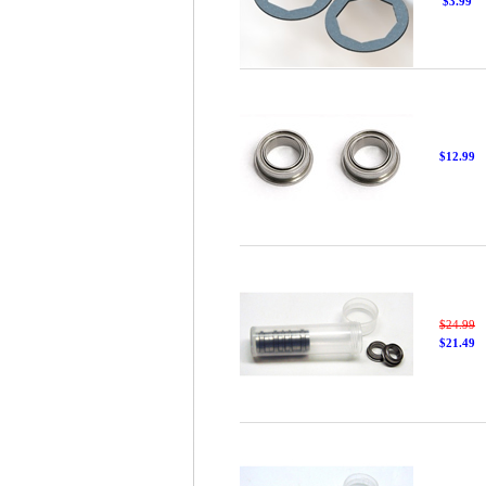
$3.99
$12.99
$24.99
$21.49