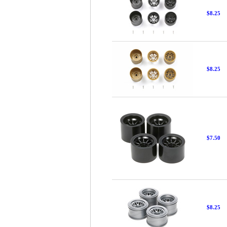
$8.25
$8.25
$7.50
$8.25