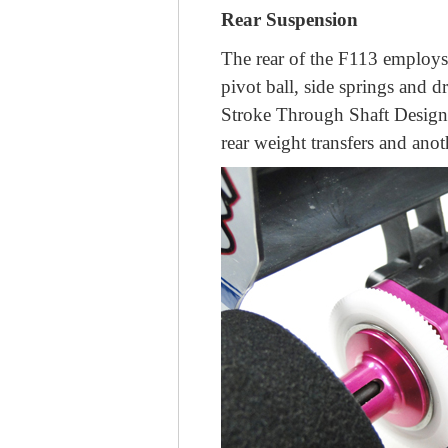
Rear Suspension
The rear of the F113 employs 
pivot ball, side springs and 
Stroke Through Shaft Design 
rear weight transfers and ano