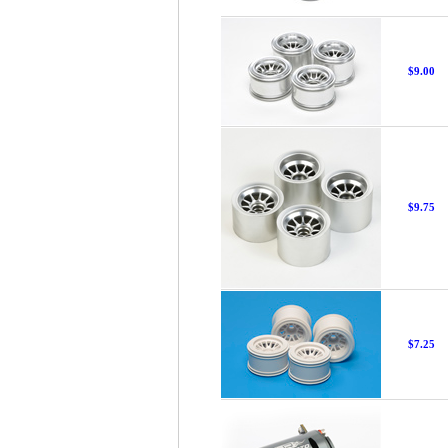
$9.00
$9.75
$7.25