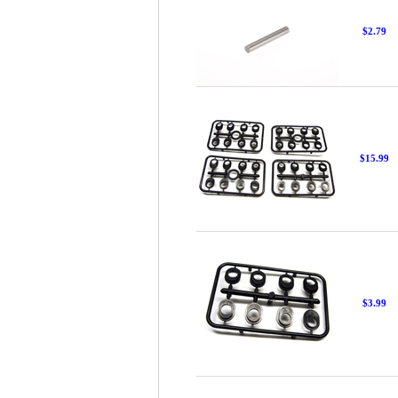
$2.79
$15.99
$3.99