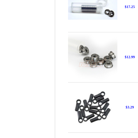
$17.25
$12.99
$3.29