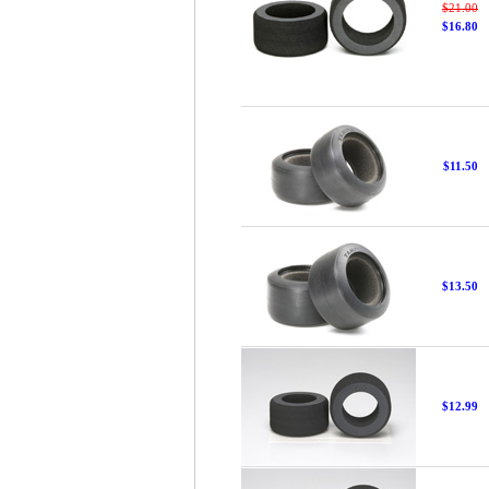
$21.00
$16.80
$11.50
$13.50
$12.99