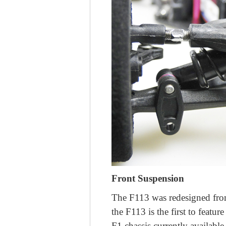
Front Suspension
The F113 was redesigned from 
the F113 is the first to feat
F1 chassis currently available