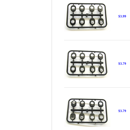
$3.99
$3.79
$3.79