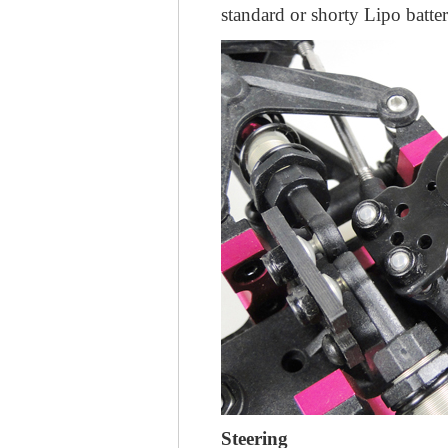
standard or shorty Lipo batter
Steering