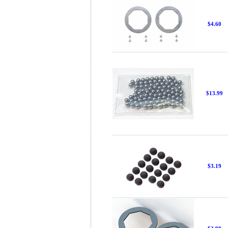
$4.60
$13.99
$3.19