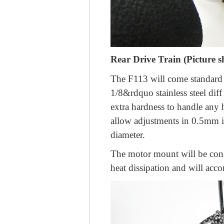
Rear Drive Train (Picture 
The F113 will come standard w
1/8&rdquo stainless steel diff 
extra hardness to handle any 
allow adjustments in 0.5mm in
diameter.
The motor mount will be cons
heat dissipation and will ac