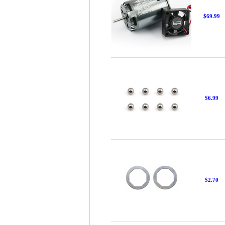
$69.99
$6.99
$2.70