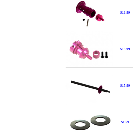
$18.99
$15.99
$15.99
$1.59