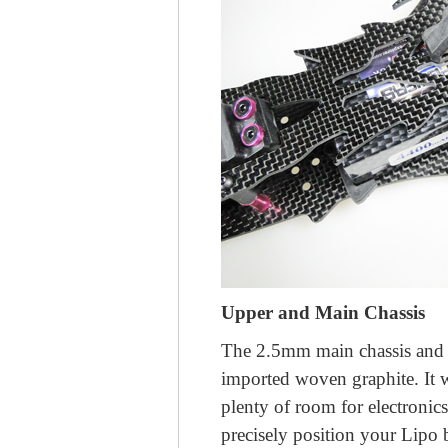
Upper and Main Chassis
The 2.5mm main chassis and
imported woven graphite. It 
plenty of room for electronic
precisely position your Lipo 