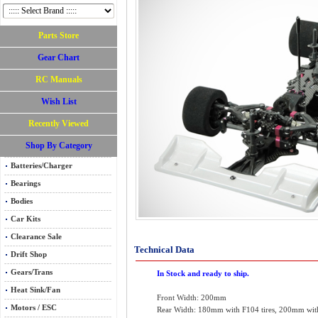
Parts Store
Gear Chart
RC Manuals
Wish List
Recently Viewed
Shop By Category
Batteries/Charger
Bearings
Bodies
Car Kits
Clearance Sale
Technical Data
Drift Shop
Gears/Trans
In Stock and ready to ship.
Heat Sink/Fan
Front Width: 200mm
Motors / ESC
Rear Width: 180mm with F104 tires, 200mm with