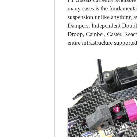
many cases is the fundamental
suspension unlike anything a
Dampers, Independent Double
Droop, Camber, Caster, React
entire infrastructure suppor