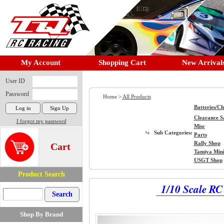
My Account
Shopping Cart
New Arrival
User ID
Password
Home >
All Products
Batteries/C
Clearance S
I forgot my password
Misc
Sub Categories:
Parts
Rally Shop
Cart
Tamiya Min
USGT Shop
Product Search
1/10 Scale R
Shop By Brand