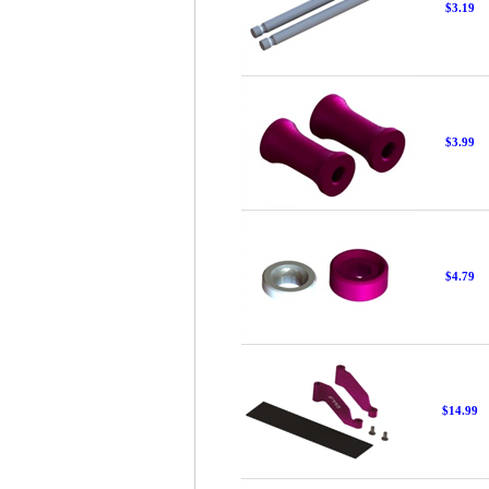
$3.19
$3.99
$4.79
$14.99