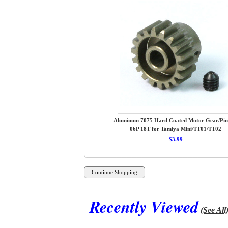
Aluminum 7075 Hard Coated Motor Gear/Pin
06P 18T for Tamiya Mini/TT01/TT02
$3.99
Recently Viewed
(See All