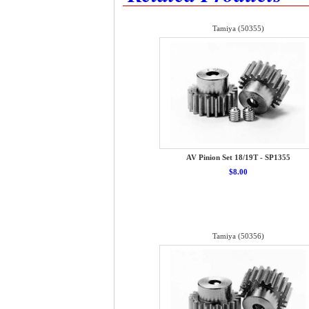
Tamiya (50355)
AV Pinion Set 18/19T - SP1355
$8.00
Tamiya (50356)