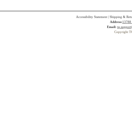
Accessibility Statement
|
Shipping & Ret
Address:
13788 
Email:
tq.suppor
Copyright T