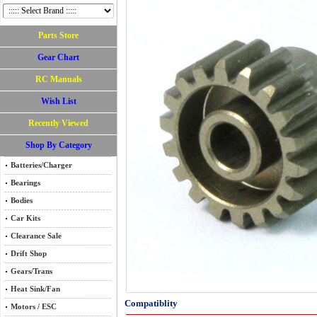
Parts Store
Gear Chart
RC Manuals
Wish List
Recently Viewed
Shop By Category
Batteries/Charger
Bearings
Bodies
Car Kits
Clearance Sale
Drift Shop
Gears/Trans
Heat Sink/Fan
Compatiblity
Motors / ESC