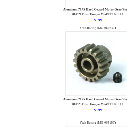
Aluminum 7075 Hard Coated Motor Gear/Pin
06P 26T for Tamiya Mini/TT01/TT02
$3.99
Yeah Racing (MG-06P23T)
Aluminum 7075 Hard Coated Motor Gear/Pin
06P 23T for Tamiya Mini/TT01/TT02
$3.99
Yeah Racing (MG-06P18T)