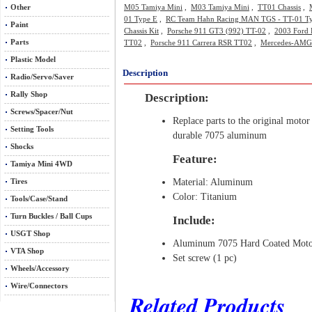
Other
M05 Tamiya Mini
,
M03 Tamiya Mini
,
TT01 Chassis
,
01 Type E
,
RC Team Hahn Racing MAN TGS - TT-01 T
Paint
Chassis Kit
,
Porsche 911 GT3 (992) TT-02
,
2003 Ford 
Parts
TT02
,
Porsche 911 Carrera RSR TT02
,
Mercedes-AMG
Plastic Model
Description
Radio/Servo/Saver
Rally Shop
Description:
Screws/Spacer/Nut
Replace parts to the original motor
Setting Tools
durable 7075 aluminum
Shocks
Feature:
Tamiya Mini 4WD
Material: Aluminum
Tires
Color: Titanium
Tools/Case/Stand
Turn Buckles / Ball Cups
Include:
USGT Shop
Aluminum 7075 Hard Coated Motor
VTA Shop
Set screw (1 pc)
Wheels/Accessory
Wire/Connectors
Related Products