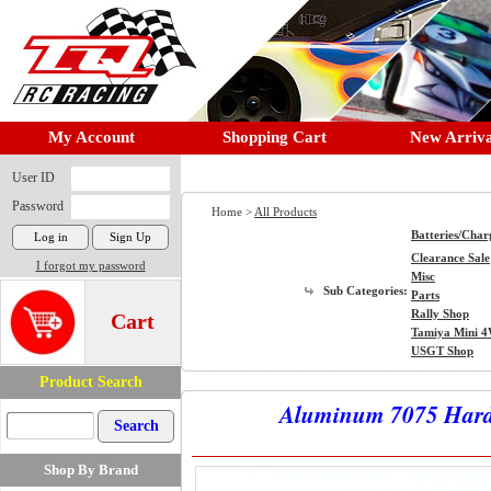
My Account
Shopping Cart
New Arriva
User ID
Password
Home >
All Products
Batteries/Char
Clearance Sale
I forgot my password
Misc
Sub Categories:
Parts
Rally Shop
Cart
Tamiya Mini 
USGT Shop
Product Search
Aluminum 7075 Hard 
Shop By Brand