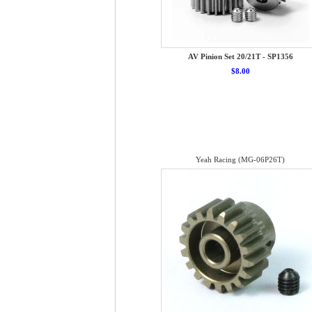
AV Pinion Set 20/21T - SP1356
$8.00
Yeah Racing (MG-06P26T)