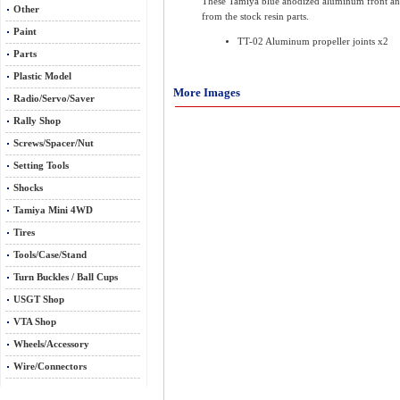
These Tamiya blue anodized aluminum front and r
Other
from the stock resin parts.
Paint
TT-02 Aluminum propeller joints x2
Parts
Plastic Model
More Images
Radio/Servo/Saver
Rally Shop
Screws/Spacer/Nut
Setting Tools
Shocks
Tamiya Mini 4WD
Tires
Tools/Case/Stand
Turn Buckles / Ball Cups
USGT Shop
VTA Shop
Wheels/Accessory
Wire/Connectors