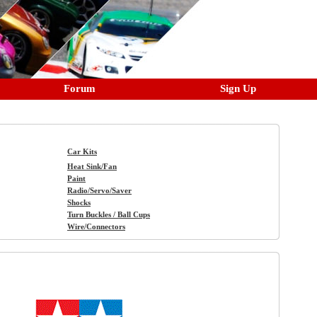
Forum
Sign Up
Car Kits
Heat Sink/Fan
Paint
Radio/Servo/Saver
Shocks
Turn Buckles / Ball Cups
Wire/Connectors