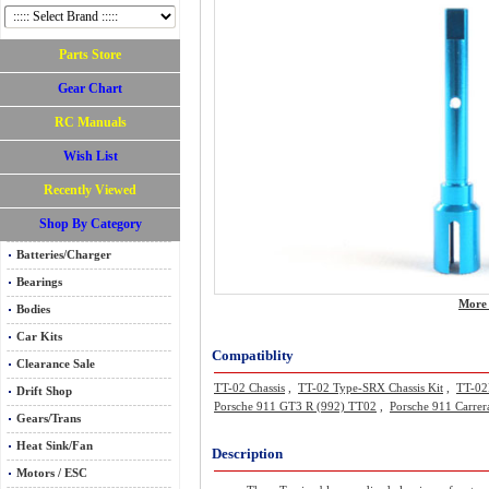
Parts Store
Gear Chart
RC Manuals
Wish List
Recently Viewed
Shop By Category
Batteries/Charger
Bearings
More 
Bodies
Car Kits
Compatiblity
Clearance Sale
TT-02 Chassis
,
TT-02 Type-SRX Chassis Kit
,
TT-02R
Drift Shop
Porsche 911 GT3 R (992) TT02
,
Porsche 911 Carre
Gears/Trans
Heat Sink/Fan
Description
Motors / ESC