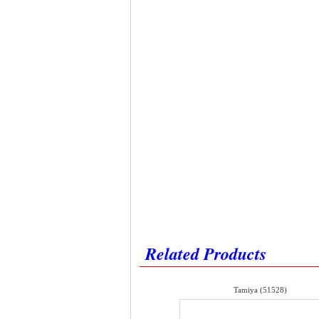
Related Products
Tamiya (51528)