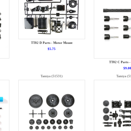
TT02 D Parts - Motor Mount
$5.75
TT02 C Parts -
$9.0
Tamiya (51531)
Tamiya (5