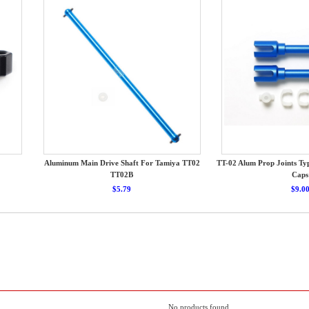
Aluminum Main Drive Shaft For Tamiya TT02
TT-02 Alum Prop Joints T
TT02B
Caps
$5.79
$9.0
No products found.