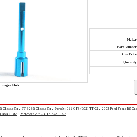
Maker
Part Number
Our Price
Quantity
Images Click
 Chassis Kit
,
TT-02BR Chassis Kit
,
Porsche 911 GT3 (992) TT-02
,
2003 Ford Focus RS Cu
ra RSR TT02
,
Mercedes-AMG GT3 Evo TT02