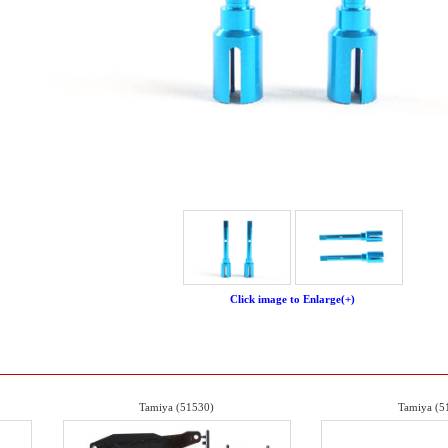
Click image to Enlarge(+)
Tamiya (51530)
Tamiya (5