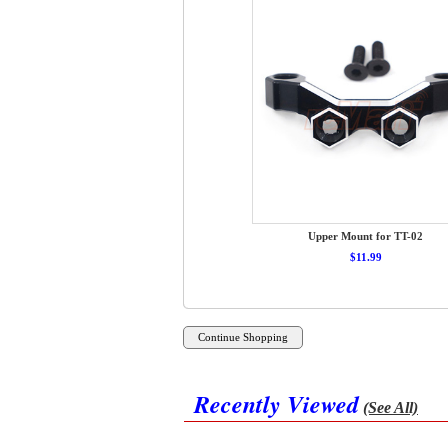
Upper Mount for TT-02
$11.99
Recently Viewed
(See All)