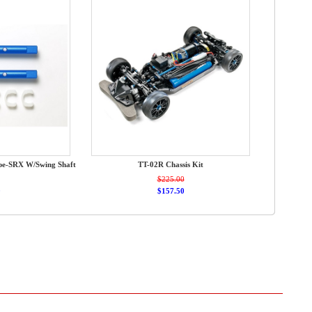
ype-SRX W/Swing Shaft
TT-02R Chassis Kit
$225.00
0
$157.50