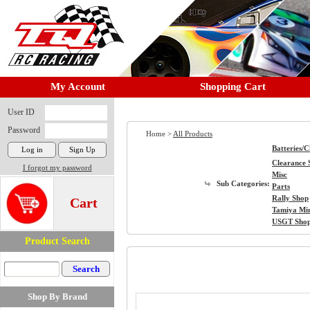
My Account
Shopping Cart
User ID
Password
Home >
All Products
Batteries/
Clearance 
I forgot my password
Misc
Sub Categories:
Parts
Rally Shop
Cart
Tamiya Mi
USGT Sho
Product Search
Shop By Brand