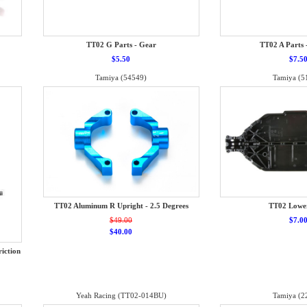
TT02 G Parts - Gear
TT02 A Parts 
$5.50
$7.5
Tamiya (54549)
Tamiya (5
TT02 Aluminum R Upright - 2.5 Degrees
TT02 Lowe
$49.00
$7.0
$40.00
iction
Yeah Racing (TT02-014BU)
Tamiya (2