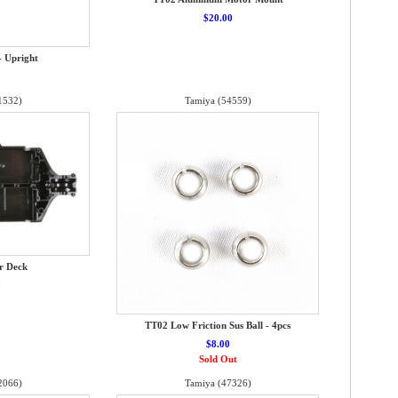
$20.00
- Upright
0
1532)
Tamiya (54559)
r Deck
0
TT02 Low Friction Sus Ball - 4pcs
$8.00
Sold Out
2066)
Tamiya (47326)