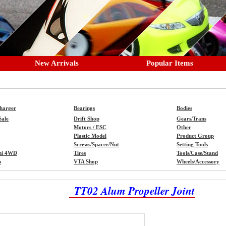
New Arrivals
Popular Items
Charger
Bearings
Bodies
Sale
Drift Shop
Gears/Trans
Motors / ESC
Other
Plastic Model
Product Group
Screws/Spacer/Nut
Setting Tools
ni 4WD
Tires
Tools/Case/Stand
p
VTA Shop
Wheels/Accessory
TT02 Alum Propeller Joint