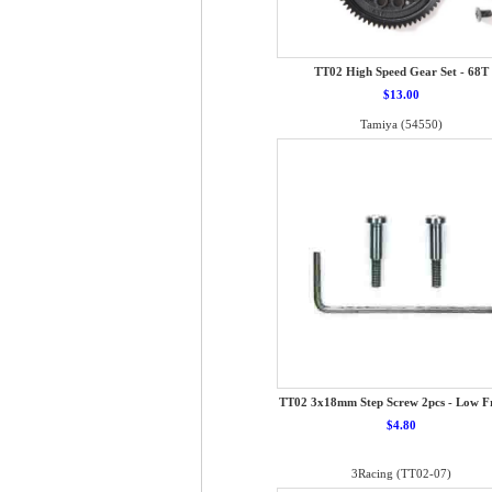
TT02 High Speed Gear Set - 68T
$13.00
Tamiya (54550)
TT02 3x18mm Step Screw 2pcs - Low Fr
$4.80
3Racing (TT02-07)