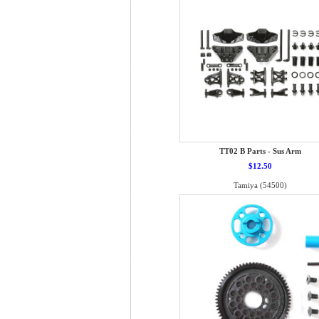
TT02 B Parts - Sus Arm
$12.50
Tamiya (54500)