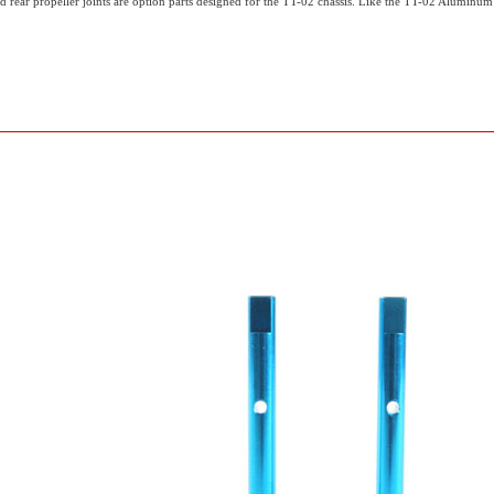
ear propeller joints are option parts designed for the TT-02 chassis. Like the TT-02 Aluminum P