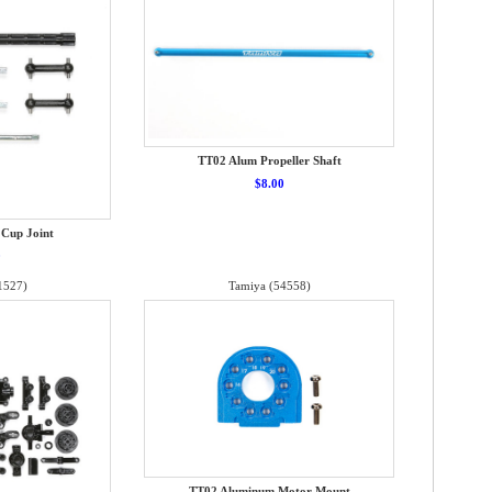
TT02 Alum Propeller Shaft
$8.00
 Cup Joint
0
1527)
Tamiya (54558)
TT02 Aluminum Motor Mount