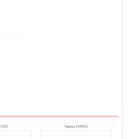
1529)
Tamiya (54501)