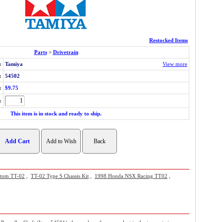
Restocked Items
Parts
>
Drivetrain
:
Tamiya
View more
:
54502
:
$9.75
:
This item is in stock and ready to ship.
stom TT-02
,
TT-02 Type S Chassis Kit
,
1998 Honda NSX Racing TT02
,