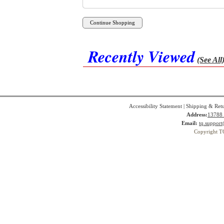
Recently Viewed
(See All
Accessibility Statement
|
Shipping & Ret
Address:
13788 
Email:
tq.suppor
Copyright T