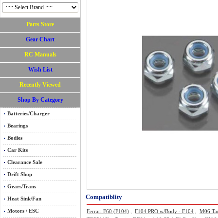
Parts Store
Gear Chart
RC Manuals
Wish List
Recently Viewed
Shop By Category
Batteries/Charger
Bearings
Bodies
Car Kits
Clearance Sale
Drift Shop
Gears/Trans
Compatiblity
Heat Sink/Fan
Motors / ESC
Ferrari F60 (F104)
,
F104 PRO w/Body - F104
,
M06 Ta