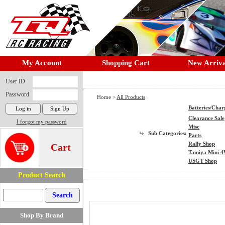
My Account
Shopping Cart
New Arriva
User ID
Password
Home >
All Products
Batteries/Char
Clearance Sale
I forgot my password
Misc
Sub Categories:
Parts
Rally Shop
Cart
Tamiya Mini 
USGT Shop
Product Search
Shop By Brand