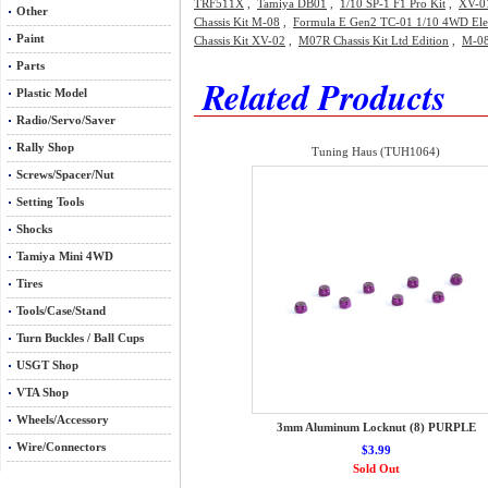
TRF511X
,
Tamiya DB01
,
1/10 SP-1 F1 Pro Kit
,
XV-01
Other
Chassis Kit M-08
,
Formula E Gen2 TC-01 1/10 4WD Elect
Paint
Chassis Kit XV-02
,
M07R Chassis Kit Ltd Edition
,
M-08
Parts
Related Products
Plastic Model
Radio/Servo/Saver
Rally Shop
Tuning Haus (TUH1064)
Screws/Spacer/Nut
Setting Tools
Shocks
Tamiya Mini 4WD
Tires
Tools/Case/Stand
Turn Buckles / Ball Cups
USGT Shop
VTA Shop
Wheels/Accessory
3mm Aluminum Locknut (8) PURPLE
Wire/Connectors
$3.99
Sold Out