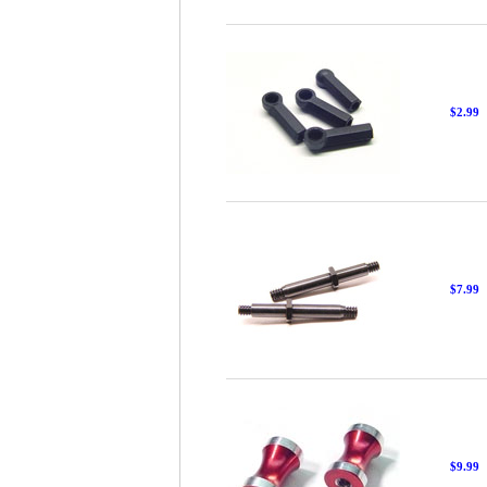
$2.99
$7.99
$9.99