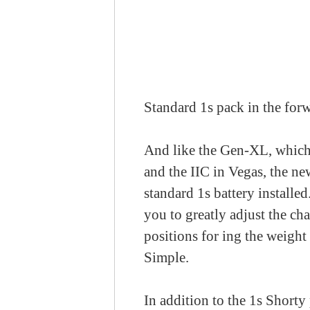
Standard 1s pack in the forw
And like the Gen-XL, which 
and the IIC in Vegas, the ne
standard 1s battery installe
you to greatly adjust the ch
positions for ing the weight 
Simple.
In addition to the 1s Shorty