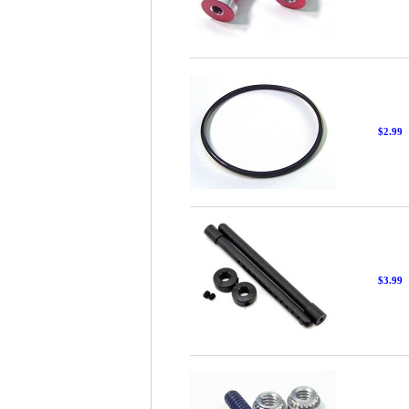
$2.99
$3.99