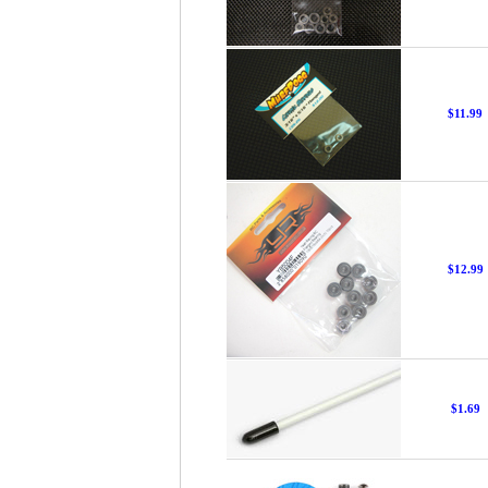
$11.99
$12.99
$1.69