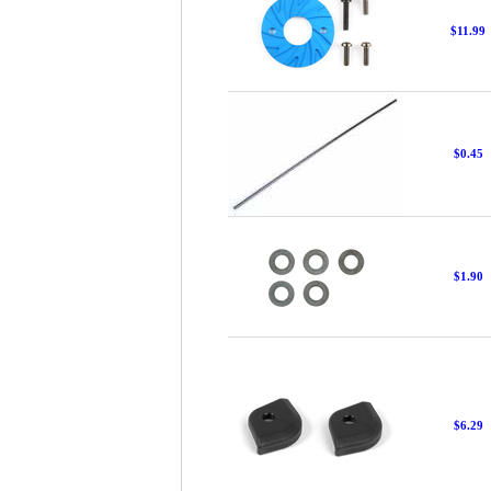
$11.99
$0.45
$1.90
$6.29