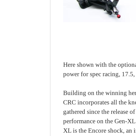
Here shown with the optional
power for spec racing, 17.5,
Building on the winning he
CRC incorporates all the kn
gathered since the release o
performance on the Gen-XL 
XL is the Encore shock, an 