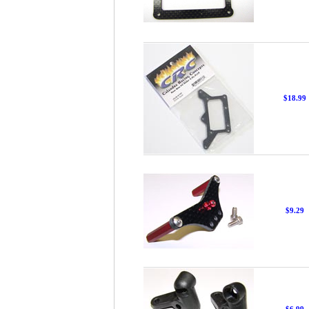
$18.99
$9.29