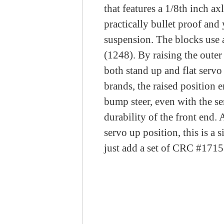
that features a 1/8th inch a
practically bullet proof and
suspension. The blocks use a
(
1248
). By raising the oute
both stand up and flat servo
brands, the raised position e
bump steer, even with the se
durability of the front end.
servo up position, this is a 
just add a set of CRC #
1715