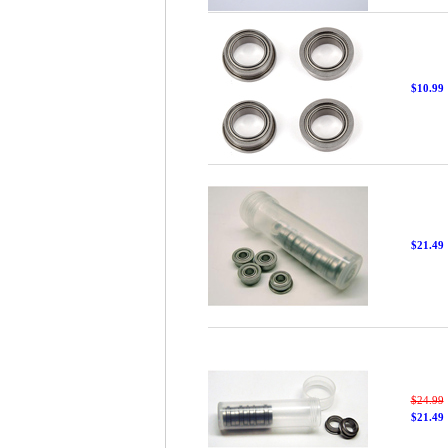
$10.99
$21.49
$24.99
$21.49