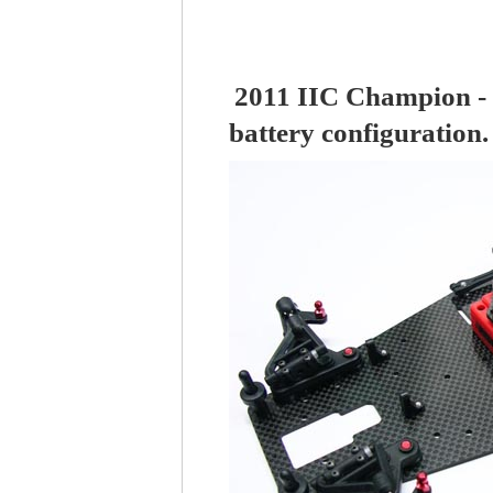
2011 IIC Champion - 
battery configuration.