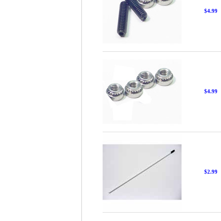
$4.99
$4.99
$2.99