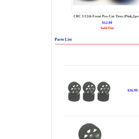
CRC 1/12th Front Pro-Cut Tires (Pink,2pcs
$12.99
Sold Out
Parts List
$36.99