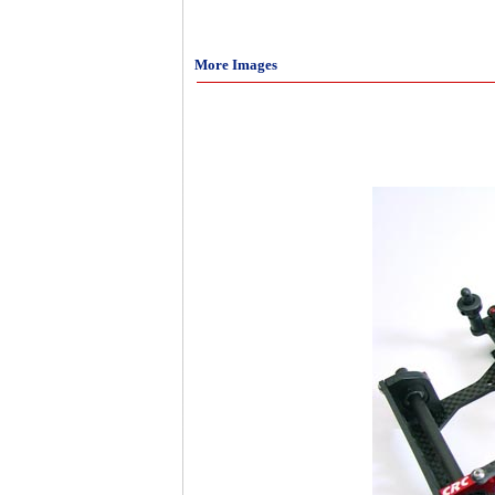
More Images