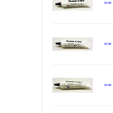
$5.99
$5.99
$5.99