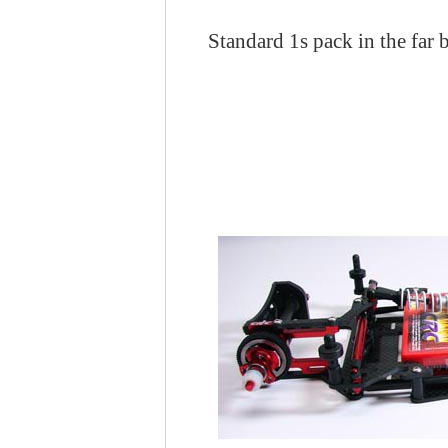
Standard 1s pack in the far 