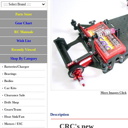
Parts Store
Gear Chart
RC Manuals
Wish List
Recently Viewed
Shop By Category
Batteries/Charger
Bearings
Bodies
Car Kits
More Images Click
Clearance Sale
Drift Shop
Gears/Trans
Description
Heat Sink/Fan
Motors / ESC
CRC's new