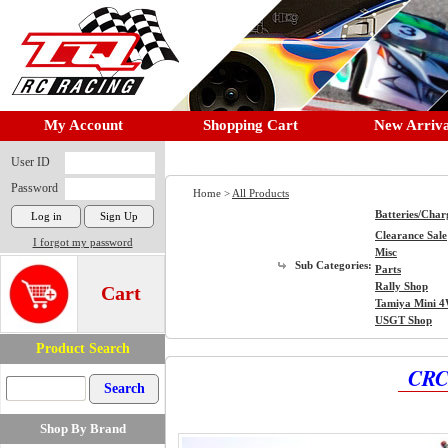
My Account
Shopping Cart
New Arriva
User ID
Password
Home >
All Products
Batteries/Char
Clearance Sale
I forgot my password
Misc
Sub Categories:
Parts
Rally Shop
Cart
Tamiya Mini 
USGT Shop
Product Search
CRC 
Shop By Brand