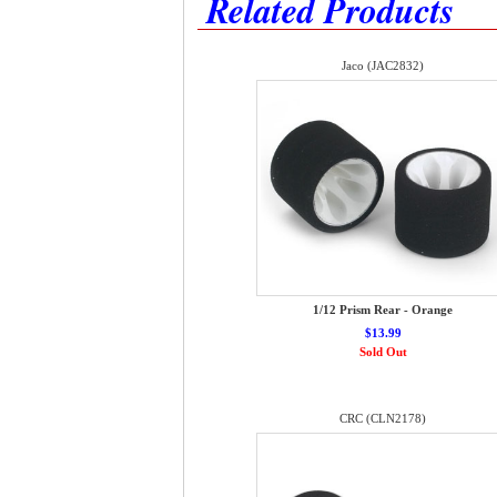
Related Products
Jaco (JAC2832)
1/12 Prism Rear - Orange
$13.99
Sold Out
CRC (CLN2178)