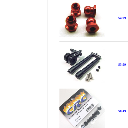
$4.99
$3.99
$8.49