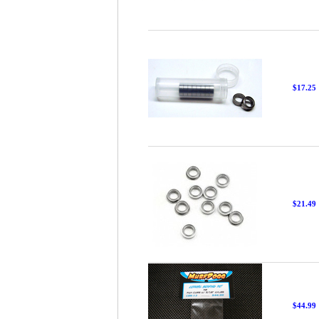
$17.25
$21.49
$44.99