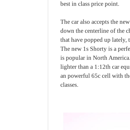
best in class price point.
The car also accepts the ne
down the centerline of the c
that have popped up lately, 
The new 1s Shorty is a perfe
is popular in North America.
lighter than a 1:12th car eq
an powerful 65c cell with th
classes.