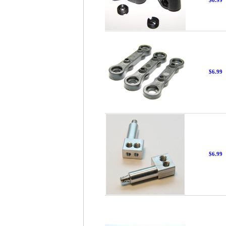
$6.99
$6.99
$6.99