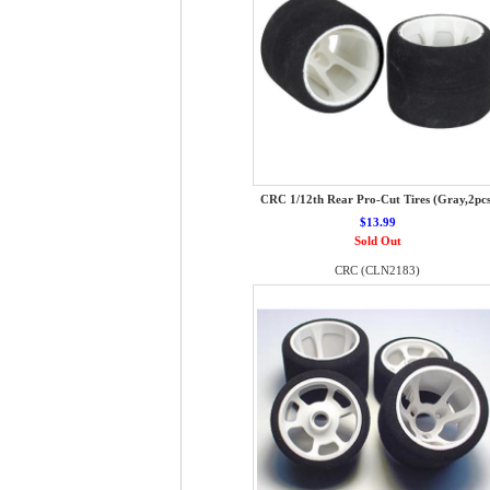
CRC 1/12th Rear Pro-Cut Tires (Gray,2pcs
$13.99
Sold Out
CRC (CLN2183)