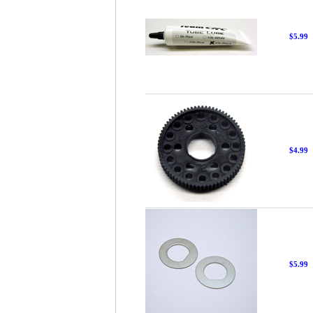
$5.99
$4.99
$5.99