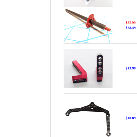
$32.99
$28.49
$13.99
$10.89