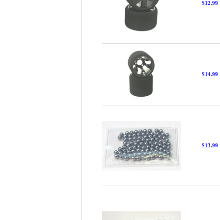
$12.99
$14.99
$13.99