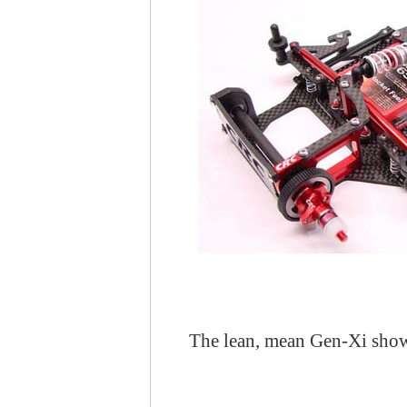
The lean, mean Gen-Xi shown