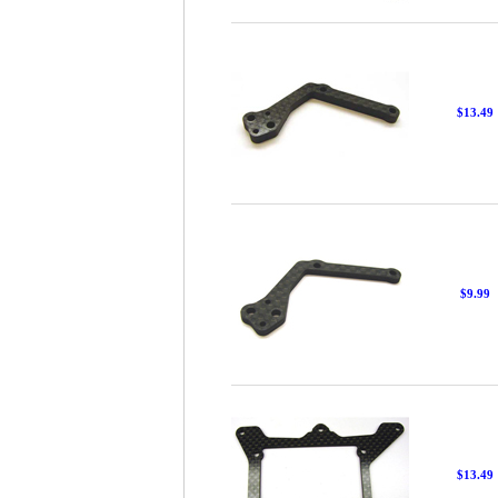
$13.49
$9.99
$13.49