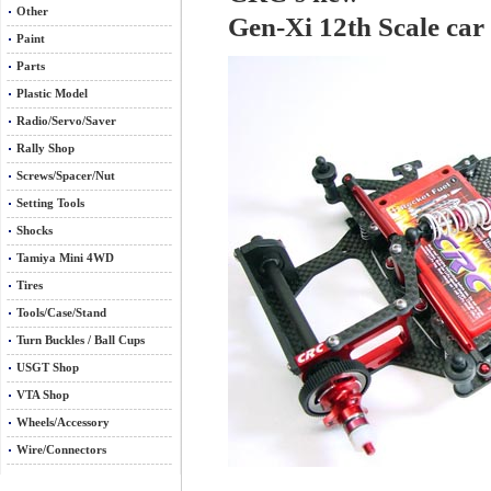
Other
Gen-Xi 12th Scale car 
Paint
Parts
Plastic Model
Radio/Servo/Saver
Rally Shop
Screws/Spacer/Nut
Setting Tools
Shocks
Tamiya Mini 4WD
Tires
Tools/Case/Stand
Turn Buckles / Ball Cups
USGT Shop
VTA Shop
Wheels/Accessory
Wire/Connectors