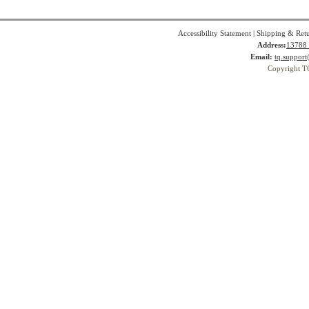
Accessibility Statement
|
Shipping & Ret
Address:
13788 
Email:
tq.suppor
Copyright T