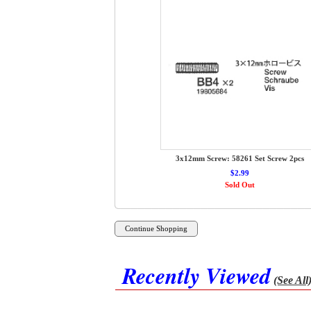
3x12mm Screw: 58261 Set Screw 2pcs
$2.99
Sold Out
Recently Viewed
(See All