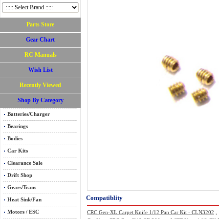
Parts Store
Gear Chart
RC Manuals
Wish List
Recently Viewed
Shop By Category
Batteries/Charger
Bearings
Bodies
Car Kits
Clearance Sale
Drift Shop
Gears/Trans
Compatiblity
Heat Sink/Fan
Motors / ESC
CRC Gen-XL Carpet Knife 1/12 Pan Car Kit - CLN3202