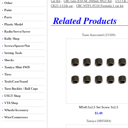
Car Kit
,
CRC Gen-X10-SE 200mm WGT Kit
,
1/12 CK X
Other
CK25 1/12th car
,
CRC WTF1-FC16 Formula 1 car kit
Paint
Related Products
Parts
Plastic Model
Radio/Servo/Saver
Team Associated (31500)
Rally Shop
Screws/Spacer/Nut
Setting Tools
Shocks
Tamiya Mini 4WD
Tires
Tools/Case/Stand
Turn Buckles / Ball Cups
USGT Shop
VTA Shop
M3x0.5x2.5 Set Screw 3x2.5
Wheels/Accessory
$5.49
Wire/Connectors
Tamiya (9805684)