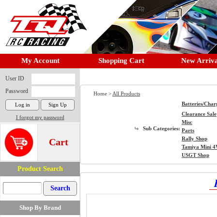
My Account
Shopping Cart
New Arriva
User ID
Password
Home >
All Products
Batteries/Char
Clearance Sale
I forgot my password
Misc
Sub Categories:
Parts
Rally Shop
Cart
Tamiya Mini 
USGT Shop
Product Search
Shop By Brand