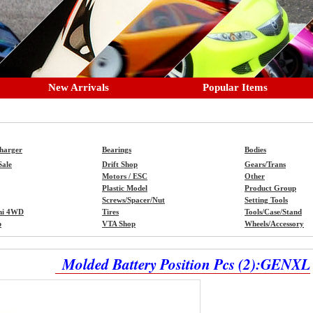
New Arrivals
Popular Items
Charger
Bearings
Bodies
Sale
Drift Shop
Gears/Trans
Motors / ESC
Other
Plastic Model
Product Group
Screws/Spacer/Nut
Setting Tools
ni 4WD
Tires
Tools/Case/Stand
p
VTA Shop
Wheels/Accessory
Molded Battery Position Pcs (2):GENXL