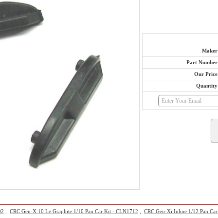
Maker
Part Number
Our Price
Quantity
02
,
CRC Gen-X 10 Le Graphite 1/10 Pan Car Kit - CLN1712
,
CRC Gen-Xi Inline 1/12 Pan Car