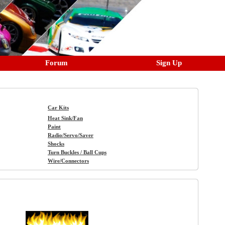
Forum
Sign Up
Car Kits
Heat Sink/Fan
Paint
Radio/Servo/Saver
Shocks
Turn Buckles / Ball Cups
Wire/Connectors