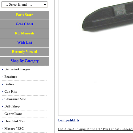
Parts Store
Gear Chart
RC Manuals
Wish List
Recently Viewed
Shop By Category
Batteries/Charger
Bearings
Bodies
Car Kits
Clearance Sale
Drift Shop
Gears/Trans
Compatiblity
Heat Sink/Fan
Motors / ESC
CRC Gen-XL Carpet Knife 1/12 Pan Car Kit - CLN32