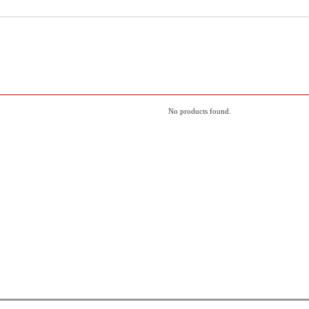
No products found.