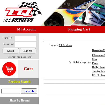
My Account
Shopping Cart
User ID
Password
Home >
All Products
Batteries/
Clearance 
I forgot my password
Misc
Sub Categories:
Parts
Rally Shop
Cart
Tamiya Mi
USGT Sho
Product Search
Shop By Brand