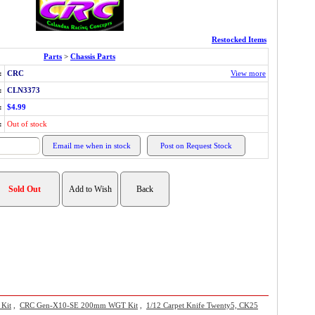
Restocked Items
Parts
>
Chassis Parts
:
CRC
View more
:
CLN3373
:
$4.99
:
Out of stock
 Kit
,
CRC Gen-X10-SE 200mm WGT Kit
,
1/12 Carpet Knife Twenty5, CK25