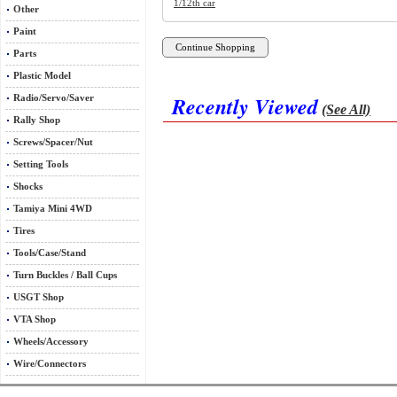
1/12th car
Other
Paint
Parts
Plastic Model
Recently Viewed
Radio/Servo/Saver
(See All)
Rally Shop
Screws/Spacer/Nut
Setting Tools
Shocks
Tamiya Mini 4WD
Tires
Tools/Case/Stand
Turn Buckles / Ball Cups
USGT Shop
VTA Shop
Wheels/Accessory
Wire/Connectors