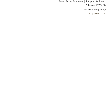
Accessibility Statement
|
Shipping & Return
Address:
13788 Ro
Email:
tq.support@t
Copyright TQ 