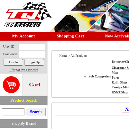
My Account
Shopping Cart
New Arrival
User ID
Password
Home >
All Products
Batteries/C
Clearance S
I forgot my password
Misc
Sub Categories:
Parts
Rally Shop
Cart
Tamiya Min
USGT Shop
Product Search
S
Shop By Brand