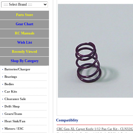
Parts Store
Gear Chart
RC Manuals
Wish List
Recently Viewed
Shop By Category
Batteries/Charger
Bearings
Bodies
Car Kits
Clearance Sale
Drift Shop
Gears/Trans
Compatiblity
Heat Sink/Fan
Motors / ESC
CRC Gen-XL Carpet Knife 1/12 Pan Car Kit - CLN320