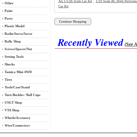
Xti 1/12th Scale Car Kit
,
1/10 Scale RC High Perform
Other
Car Kit
Paint
Parts
Plastic Model
Radio/Servo/Saver
Recently Viewed
Rally Shop
(See A
Screws/Spacer/Nut
Setting Tools
Shocks
Tamiya Mini 4WD
Tires
Tools/Case/Stand
Turn Buckles / Ball Cups
USGT Shop
VTA Shop
Wheels/Accessory
Wire/Connectors