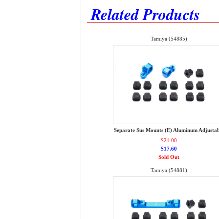
Related Products
Tamiya (54885)
Separate Sus Mounts (E) Aluminum Adjustab
$21.00
$17.60
Sold Out
Tamiya (54881)