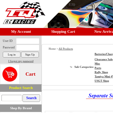
My Account
Shopping Cart
New Arriva
User ID
Password
Home >
All Products
Batteries/Char
Clearance Sale
I forgot my password
Misc
Sub Categories:
Parts
Rally Shop
Cart
Tamiya Mini 
USGT Shop
Product Search
Separate 
Shop By Brand