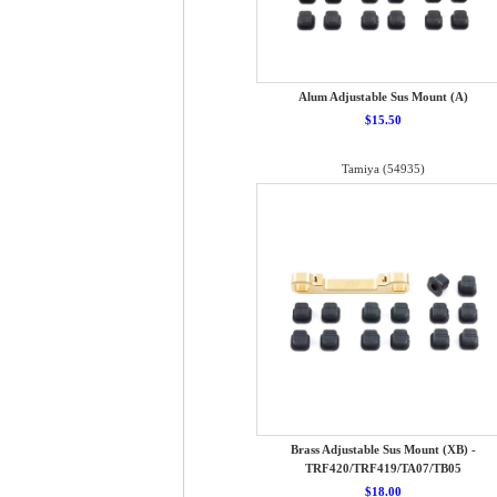
Alum Adjustable Sus Mount (A)
$15.50
Tamiya (54935)
Brass Adjustable Sus Mount (XB) -
TRF420/TRF419/TA07/TB05
$18.00