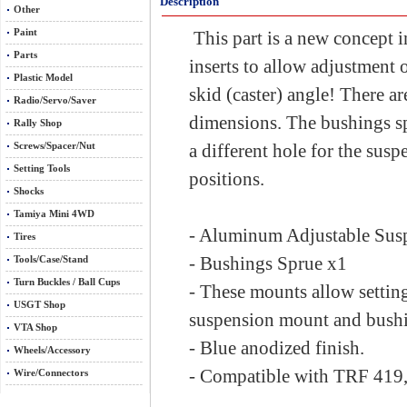
Description
Other
Paint
This part is a new concept 
Parts
inserts to allow adjustment o
Plastic Model
skid (caster) angle! There ar
Radio/Servo/Saver
dimensions. The bushings spr
Rally Shop
Screws/Spacer/Nut
a different hole for the suspe
Setting Tools
positions.
Shocks
Tamiya Mini 4WD
- Aluminum Adjustable Su
Tires
- Bushings Sprue x1
Tools/Case/Stand
Turn Buckles / Ball Cups
- These mounts allow setti
USGT Shop
suspension mount and bushi
VTA Shop
- Blue anodized finish.
Wheels/Accessory
- Compatible with TRF 419,
Wire/Connectors