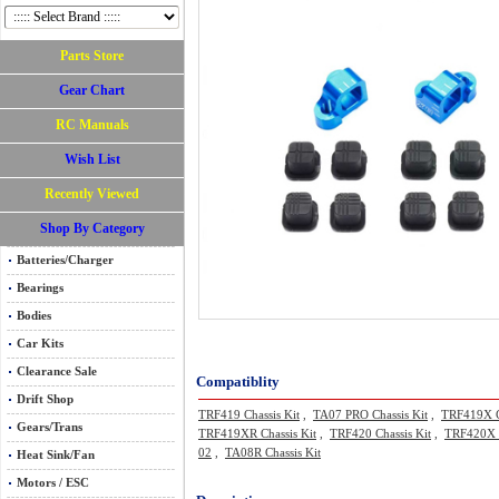
Parts Store
Gear Chart
RC Manuals
Wish List
Recently Viewed
Shop By Category
Batteries/Charger
Bearings
Bodies
Car Kits
Clearance Sale
Compatiblity
Drift Shop
TRF419 Chassis Kit
,
TA07 PRO Chassis Kit
,
TRF419X C
Gears/Trans
TRF419XR Chassis Kit
,
TRF420 Chassis Kit
,
TRF420X C
02
,
TA08R Chassis Kit
Heat Sink/Fan
Motors / ESC