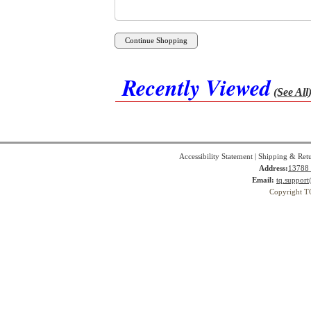
Recently Viewed
(See All
Accessibility Statement
|
Shipping & Ret
Address:
13788 
Email:
tq.suppor
Copyright T