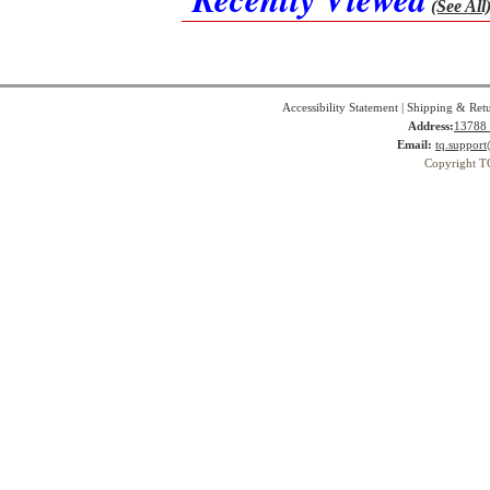
(See All
Accessibility Statement
|
Shipping & Ret
Address:
13788 
Email:
tq.suppor
Copyright T