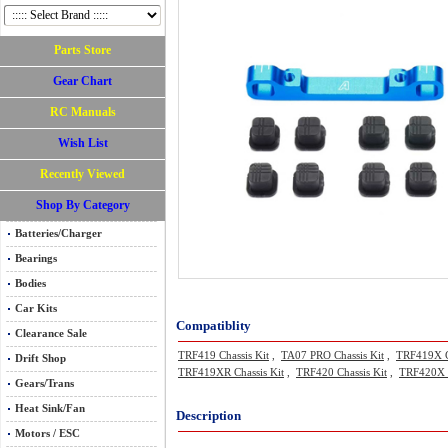
Parts Store
Gear Chart
RC Manuals
Wish List
Recently Viewed
Shop By Category
Batteries/Charger
Bearings
Bodies
Car Kits
Compatiblity
Clearance Sale
TRF419 Chassis Kit
,
TA07 PRO Chassis Kit
,
TRF419X C
Drift Shop
TRF419XR Chassis Kit
,
TRF420 Chassis Kit
,
TRF420X C
Gears/Trans
Heat Sink/Fan
Description
Motors / ESC