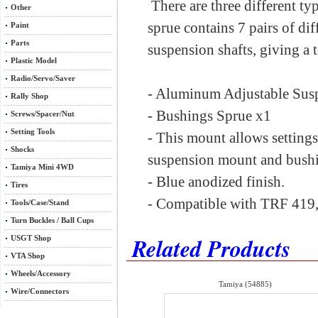
There are three different t
Other
sprue contains 7 pairs of dif
Paint
Parts
suspension shafts, giving a t
Plastic Model
Radio/Servo/Saver
- Aluminum Adjustable Sus
Rally Shop
- Bushings Sprue x1
Screws/Spacer/Nut
Setting Tools
- This mount allows setting
Shocks
suspension mount and bushi
Tamiya Mini 4WD
- Blue anodized finish.
Tires
- Compatible with TRF 419,
Tools/Case/Stand
Turn Buckles / Ball Cups
Related Products
USGT Shop
VTA Shop
Wheels/Accessory
Tamiya (54885)
Wire/Connectors