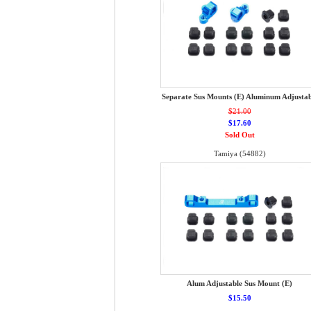
Separate Sus Mounts (E) Aluminum Adjustab
$21.00
$17.60
Sold Out
Tamiya (54882)
Alum Adjustable Sus Mount (E)
$15.50