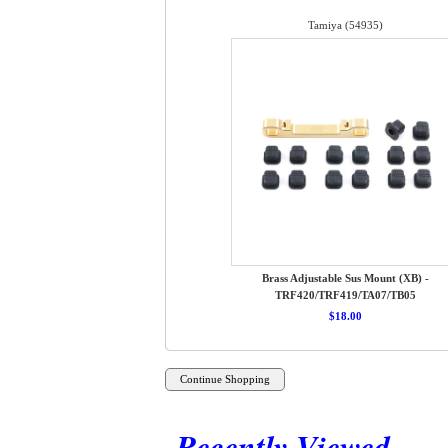
Tamiya (54935)
Brass Adjustable Sus Mount (XB) -
TRF420/TRF419/TA07/TB05
$18.00
Recently Viewed