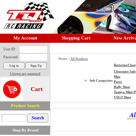
My Account
Shopping Cart
New Arriva
User ID
Password
Home >
All Products
Batteries/Char
Clearance Sale
I forgot my password
Misc
Sub Categories:
Parts
Rally Shop
Cart
Tamiya Mini 
USGT Shop
Product Search
Al
Shop By Brand