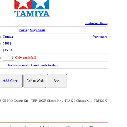
Restocked Items
Parts
>
Suspension
:
Tamiya
View more
:
54882
:
$15.50
:
Only one left !!
This item is in stock and ready to ship.
B-05 PRO Chassis Kit
,
TRF419XR Chassis Kit
,
TRF420 Chassis Kit
,
TRF420X