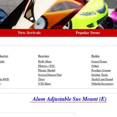
New Arrivals
Popular Items
Charger
Bearings
Bodies
Sale
Drift Shop
Gears/Trans
Motors / ESC
Other
Plastic Model
Product Group
Screws/Spacer/Nut
Setting Tools
ni 4WD
Tires
Tools/Case/Stand
p
VTA Shop
Wheels/Accessory
Alum Adjustable Sus Mount (E)