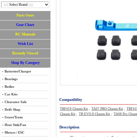
Parts Store
Gear Chart
RC Manuals
Wish List
Recently Viewed
Shop By Category
Batteries/Charger
Bearings
Bodies
Car Kits
Compatiblity
Clearance Sale
TRF419 Chassis Kit
,
TA07 PRO Chassis Kit
,
TRF419
Drift Shop
Chassis Kit
,
TB EVO.8 Chassis Kit
,
TA08 Pro Chassi
Gears/Trans
Heat Sink/Fan
Description
Motors / ESC