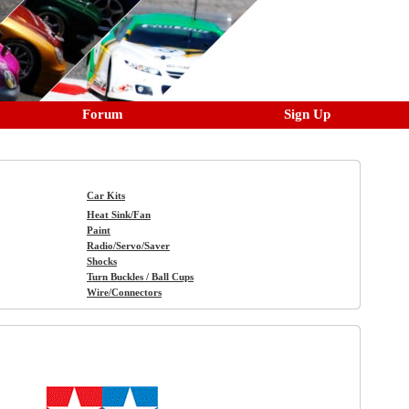
Forum
Sign Up
Car Kits
Heat Sink/Fan
Paint
Radio/Servo/Saver
Shocks
Turn Buckles / Ball Cups
Wire/Connectors