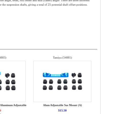
e angle, tread, roll center and skid (caster) angle! There are three different
the suspension shafts, giving a total of 25 potential shaft offset positions.
4883)
Tamiya (54881)
 Aluminum Adjustable
Alum Adjustable Sus Mount (A)
0
$15.50