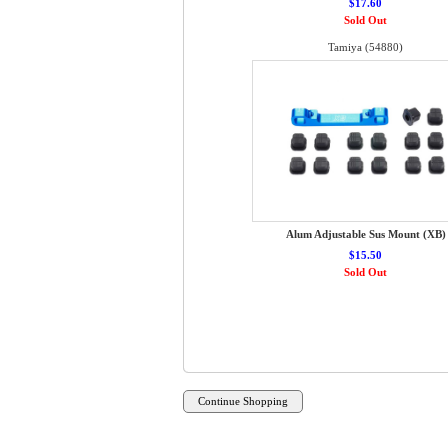
$17.60
Sold Out
Tamiya (54880)
Alum Adjustable Sus Mount (XB)
$15.50
Sold Out