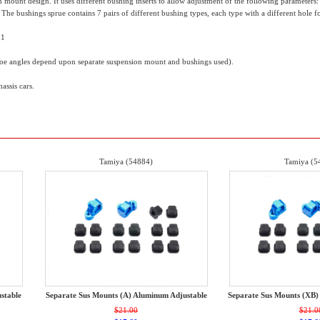
mount design. It uses different bushing inserts to allow adjustment of the following parameters: to
he bushings sprue contains 7 pairs of different bushing types, each type with a different hole for 
x1
toe angles depend upon separate suspension mount and bushings used).
ssis cars.
Tamiya (54884)
Tamiya (5
stable
Separate Sus Mounts (A) Aluminum Adjustable
Separate Sus Mounts (XB)
$21.00
$21.0