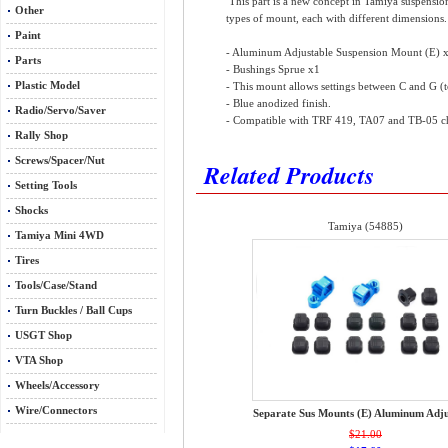
This part is a new concept in Tamiya suspension 
Other
types of mount, each with different dimensions. T
Paint
- Aluminum Adjustable Suspension Mount (E) 
Parts
- Bushings Sprue x1
Plastic Model
- This mount allows settings between C and G (
- Blue anodized finish.
Radio/Servo/Saver
- Compatible with TRF 419, TA07 and TB-05 cha
Rally Shop
Screws/Spacer/Nut
Related Products
Setting Tools
Shocks
Tamiya (54885)
Tamiya Mini 4WD
Tires
Tools/Case/Stand
Turn Buckles / Ball Cups
USGT Shop
VTA Shop
Wheels/Accessory
Wire/Connectors
Separate Sus Mounts (E) Aluminum Adju
$21.00