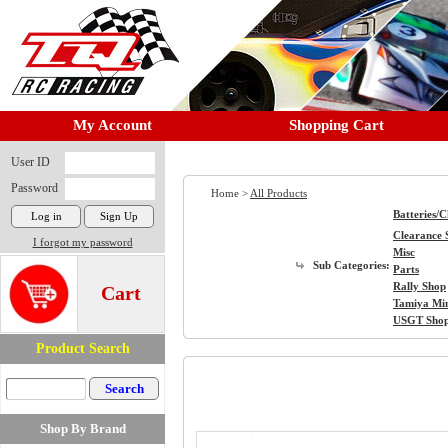
My Account
Shopping Cart
User ID
Password
Home >
All Products
Batteries/
Clearance 
I forgot my password
Misc
Sub Categories:
Parts
Rally Shop
Cart
Tamiya Mi
USGT Sho
Product Search
Shop By Brand