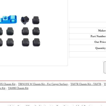
Maker
Part Number
Our Price
Quantity
X Chassis Kit
,
TRF419X W Chassis Kit - For Carpet Surface
,
TA07R Chassis Kit - TA07R
,
T
s Kit
,
TA08R Chassis Kit