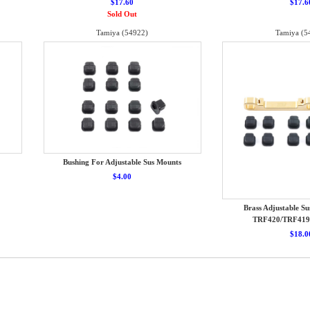
$17.60
$17.6
Sold Out
Tamiya (54922)
Tamiya (5
Bushing For Adjustable Sus Mounts
$4.00
Brass Adjustable Su
TRF420/TRF419
$18.0