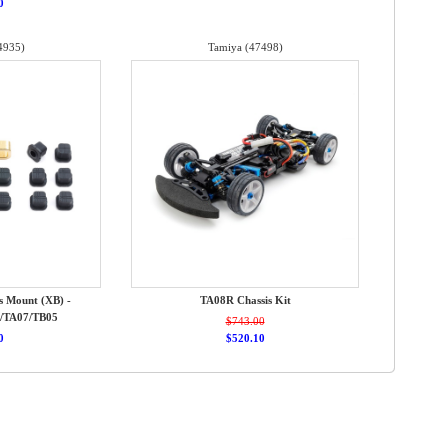
0
4935)
Tamiya (47498)
s Mount (XB) -
TA08R Chassis Kit
/TA07/TB05
$743.00
0
$520.10