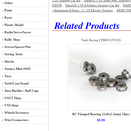
1:10 Touring Car Kit
,
Ghost18 1:10 Scale Spec Touring 
Other
TA07R
,
Ghost18 1:10 A Edition Touring Car Kit
,
WildF
Paint
- Aluminum Edition - 1 / 10 Electric Touring
,
XRAY T4F 
Parts
Related Products
Plastic Model
Radio/Servo/Saver
Rally Shop
Yeah Racing (YB6011F/S10)
Screws/Spacer/Nut
Setting Tools
Shocks
Tamiya Mini 4WD
Tires
Tools/Case/Stand
Turn Buckles / Ball Cups
USGT Shop
VTA Shop
Wheels/Accessory
RC Flanged Bearing (5x8x2.5mm) 10pcs
Wire/Connectors
$9.99