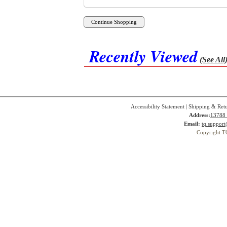
Recently Viewed
(See All
Accessibility Statement
|
Shipping & Ret
Address:
13788 
Email:
tq.suppor
Copyright T