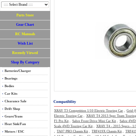
Parts Store
Gear Chart
RC Manuals
Wish List
Recently Viewed
Shop By Category
Batteries/Charger
Bearings
Bodies
Car Kits
Compatiblity
Clearance Sale
Drift Shop
XRAY T3 Competition 1/10 Electric Touring Car
,
Grid 
Electric Touring Car
,
XRAY T4 2013 Spec Team Touring
Gears/Trans
F1 Pro Kit
,
Sabre Front Drive Mini Car Kit
,
Sabre 4WD 
Heat Sink/Fan
Scale 4WD Touring Car Kit
,
XRAY T4 - 2015 Specs - 1/1
,
TA07 PRO Chassis Kit
,
TRF419X Chassis Kit
,
TRF419X
Motors / ESC