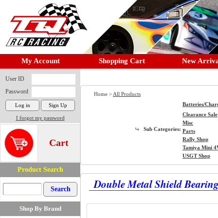
My Account
Shopping Cart
New Arriva
User ID
Password
Home >
All Products
Batteries/Char
Clearance Sale
I forgot my password
Misc
Sub Categories:
Parts
Rally Shop
Cart
Tamiya Mini 
USGT Shop
Product Search
Double Metal Shield Bearing
Shop By Brand