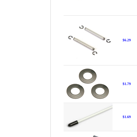
$6.29
$1.79
$1.69