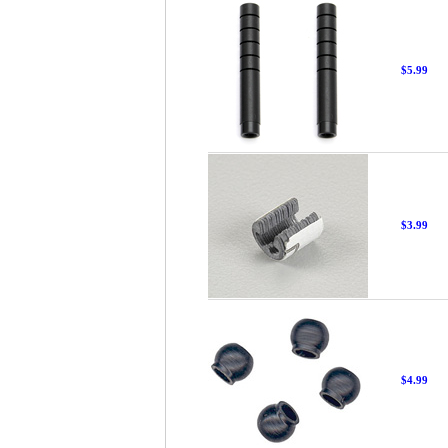
$5.99
$3.99
$4.99