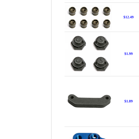
$12.49
$1.99
$1.89