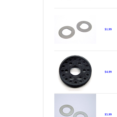
$1.99
$4.99
$5.99