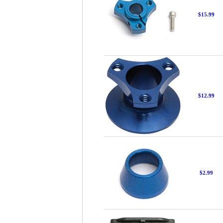
$15.99
$12.99
$2.99