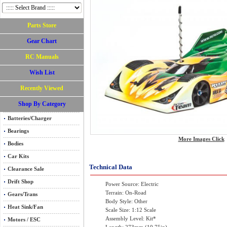
Parts Store
Gear Chart
RC Manuals
Wish List
Recently Viewed
Shop By Category
Batteries/Charger
Bearings
More Images Click
Bodies
Car Kits
Technical Data
Clearance Sale
Drift Shop
Power Source: Electric
Terrain: On-Road
Gears/Trans
Body Style: Other
Heat Sink/Fan
Scale Size: 1:12 Scale
Assembly Level: Kit*
Motors / ESC