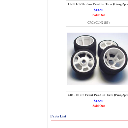
CRC 1/12th Rear Pro-Cut Tires (Gray,2pcs
$13.99
Sold Out
CRC (CLN2183)
CRC 1/12th Front Pro-Cut Tires (Pink,2pcs
$12.99
Sold Out
Parts List