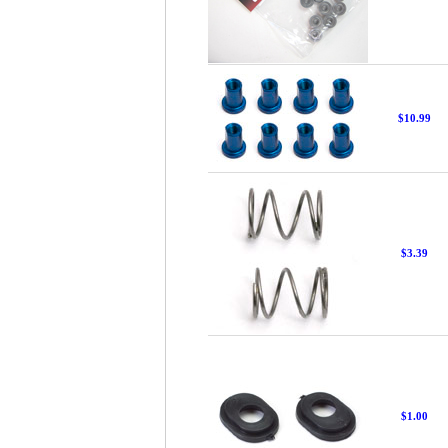
$10.99
$3.39
$1.00