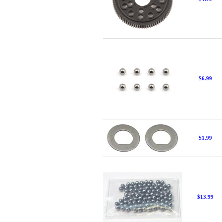
$6.99
$1.99
$13.99