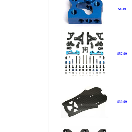
$8.49
$57.99
$39.99