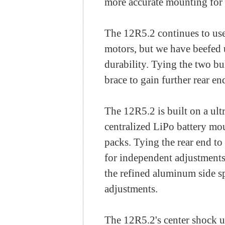
more accurate mounting for 
The 12R5.2 continues to use 
motors, but we have beefed 
durability. Tying the two b
brace to gain further rear en
The 12R5.2 is built on a ult
centralized LiPo battery mo
packs. Tying the rear end to 
for independent adjustments
the refined aluminum side sp
adjustments.
The 12R5.2's center shock u