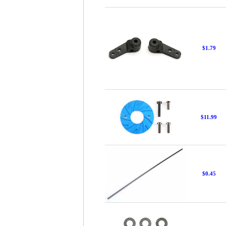
$1.79
$11.99
$0.45