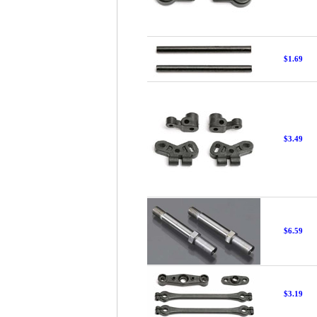
$1.69
$3.49
$6.59
$3.19