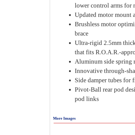
lower control arms for
Updated motor mount and
Brushless motor optimi
brace
Ultra-rigid 2.5mm thick
that fits R.O.A.R.-app
Aluminum side spring re
Innovative through-sha
Side damper tubes for 
Pivot-Ball rear pod de
pod links
More Images