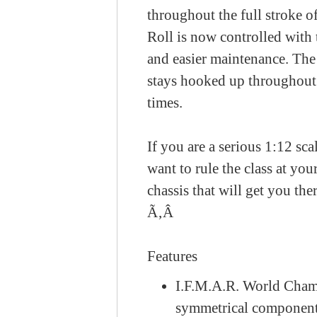
throughout the full stroke 
Roll is now controlled with
and easier maintenance. The 
stays hooked up throughout t
times.
If you are a serious 1:12 sca
want to rule the class at yo
chassis that will get you the
Ã‚Â
Features
I.F.M.A.R. World Cham
symmetrical components