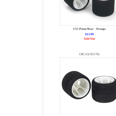
1/12 Prism Rear - Orange
$13.99
Sold Out
CRC (CLN2178)