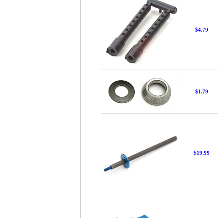
$4.79
$1.79
$19.99