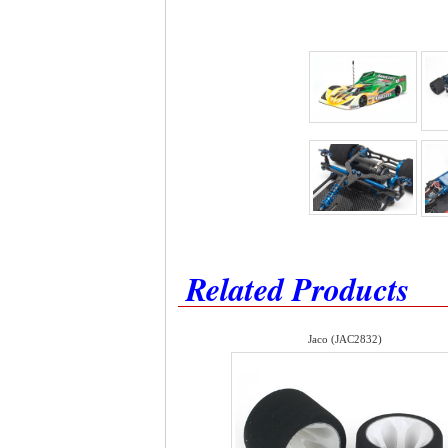
Related Products
Jaco (JAC2832)