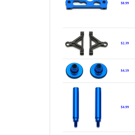
$8.99
$2.39
$4.59
$4.99