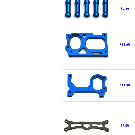
$7.49
$14.99
$14.99
$6.99