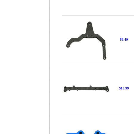
$9.49
$10.99