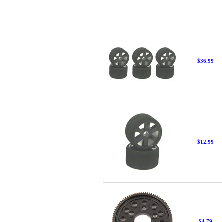
$36.99
$12.99
$4.79