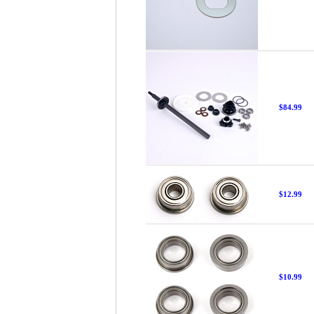
$84.99
$12.99
$10.99