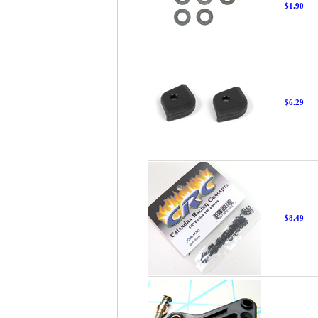
$1.90
$6.29
$8.49