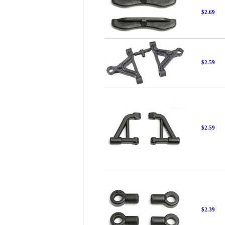
$2.69
$2.59
$2.59
$2.39