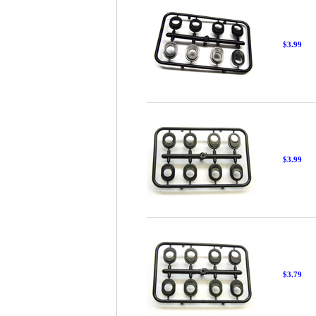
$3.99
$3.99
$3.79