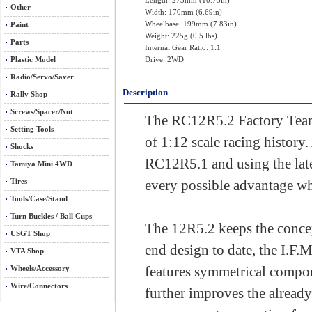
Length: 273mm (10.75in)
Other
Width: 170mm (6.69in)
Wheelbase: 199mm (7.83in)
Paint
Weight: 225g (0.5 lbs)
Parts
Internal Gear Ratio: 1:1
Plastic Model
Drive: 2WD
Radio/Servo/Saver
Description
Rally Shop
Screws/Spacer/Nut
The RC12R5.2 Factory Team K
Setting Tools
of 1:12 scale racing history
Shocks
RC12R5.1 and using the late
Tamiya Mini 4WD
Tires
every possible advantage whe
Tools/Case/Stand
Turn Buckles / Ball Cups
The 12R5.2 keeps the concep
USGT Shop
end design to date, the I.
VTA Shop
features symmetrical compon
Wheels/Accessory
Wire/Connectors
further improves the alread