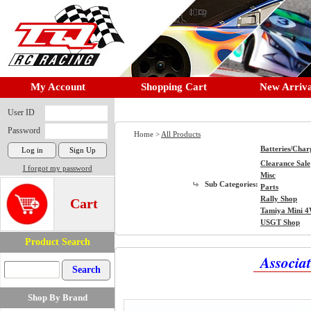
My Account
Shopping Cart
New Arriva
User ID
Password
Home >
All Products
Batteries/Char
Clearance Sale
I forgot my password
Misc
Sub Categories:
Parts
Rally Shop
Cart
Tamiya Mini 
USGT Shop
Product Search
Associa
Shop By Brand