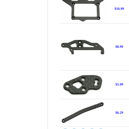
$16.99
$8.99
$5.99
$6.29