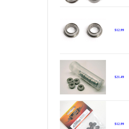
$12.99
$21.49
$12.99