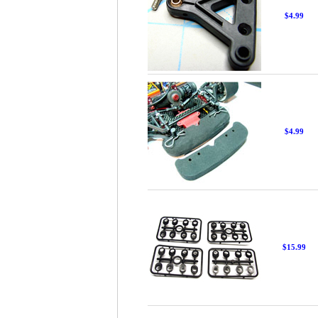
$4.99
$4.99
$15.99