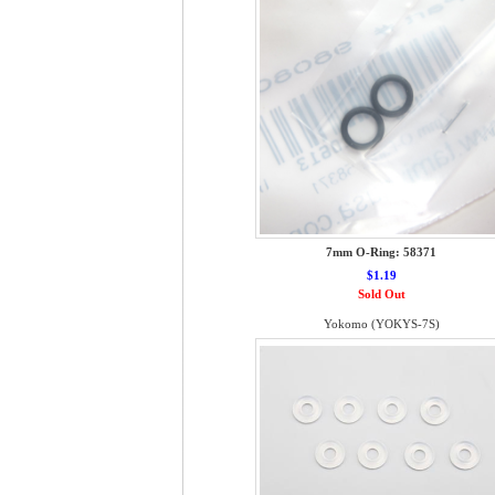
7mm O-Ring: 58371
$1.19
Sold Out
Yokomo (YOKYS-7S)