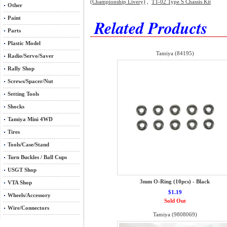
(Championship Livery)
,
TT-02 Type S Chassis Kit
Other
Paint
Related Products
Parts
Plastic Model
Tamiya (84195)
Radio/Servo/Saver
Rally Shop
Screws/Spacer/Nut
Setting Tools
Shocks
Tamiya Mini 4WD
Tires
Tools/Case/Stand
Turn Buckles / Ball Cups
USGT Shop
3mm O-Ring (10pcs) - Black
VTA Shop
$1.19
Wheels/Accessory
Sold Out
Wire/Connectors
Tamiya (9808069)