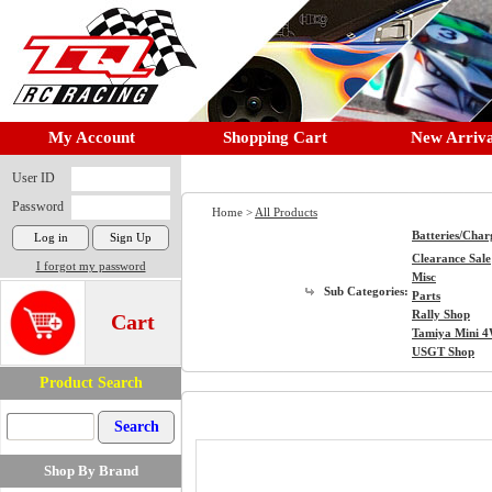
My Account
Shopping Cart
New Arriva
User ID
Password
Home >
All Products
Batteries/Char
Clearance Sale
I forgot my password
Misc
Sub Categories:
Parts
Rally Shop
Cart
Tamiya Mini 
USGT Shop
Product Search
Shop By Brand