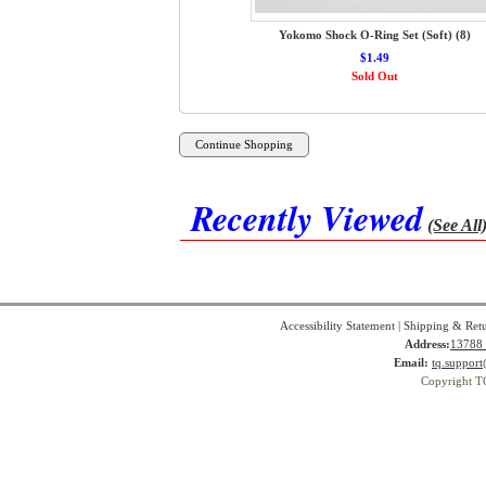
Yokomo Shock O-Ring Set (Soft) (8)
$1.49
Sold Out
Recently Viewed
(See All
Accessibility Statement
|
Shipping & Ret
Address:
13788 
Email:
tq.suppor
Copyright T