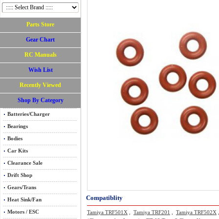
Parts Store
Gear Chart
RC Manuals
Wish List
Recently Viewed
Shop By Category
Batteries/Charger
Bearings
Bodies
Car Kits
Clearance Sale
Drift Shop
Gears/Trans
Compatiblity
Heat Sink/Fan
Motors / ESC
Tamiya TRF501X
,
Tamiya TRF201
,
Tamiya TRF502X