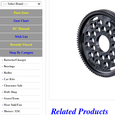
Parts Store
Gear Chart
RC Manuals
Wish List
Recently Viewed
Shop By Category
Batteries/Charger
Bearings
Bodies
Car Kits
Clearance Sale
Drift Shop
Gears/Trans
Heat Sink/Fan
Related Products
Motors / ESC