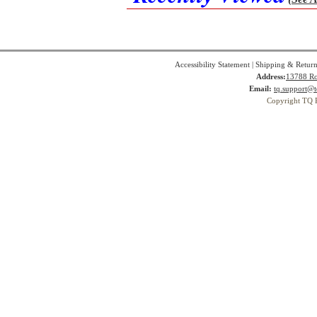
Accessibility Statement
|
Shipping & Return
Address:
13788 Ro
Email:
tq.support@t
Copyright TQ 