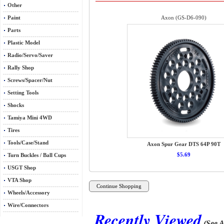
Other
Paint
Axon (GS-D6-090)
Parts
Plastic Model
Radio/Servo/Saver
Rally Shop
Screws/Spacer/Nut
Setting Tools
Shocks
Tamiya Mini 4WD
Tires
Tools/Case/Stand
Axon Spur Gear DTS 64P 90T
$5.69
Turn Buckles / Ball Cups
USGT Shop
VTA Shop
Wheels/Accessory
Wire/Connectors
Recently Viewed
(See A