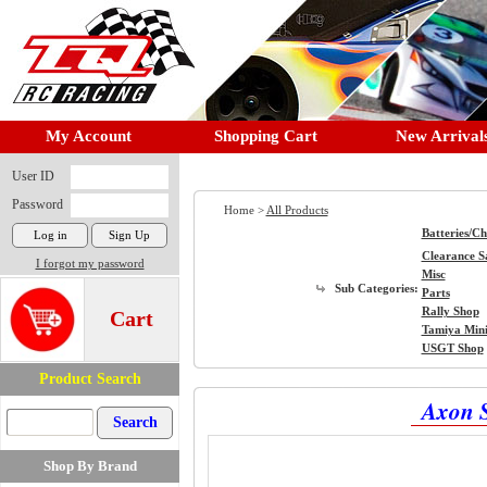
My Account
Shopping Cart
New Arrival
User ID
Password
Home >
All Products
Batteries/C
Clearance S
I forgot my password
Misc
Sub Categories:
Parts
Rally Shop
Cart
Tamiya Min
USGT Shop
Product Search
Axon 
Shop By Brand