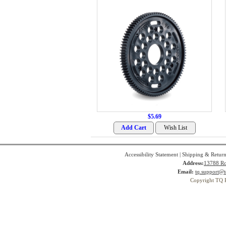
$5.69
Accessibility Statement
|
Shipping & Return
Address:
13788 Ro
Email:
tq.support@t
Copyright TQ 