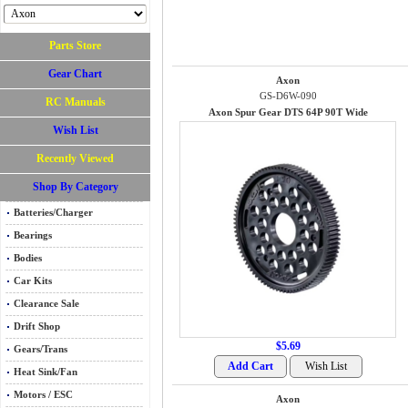
Parts Store
Gear Chart
Axon
GS-D6W-090
RC Manuals
Axon Spur Gear DTS 64P 90T Wide
Wish List
Recently Viewed
Shop By Category
Batteries/Charger
Bearings
Bodies
Car Kits
Clearance Sale
Drift Shop
$5.69
Gears/Trans
Heat Sink/Fan
Motors / ESC
Axon