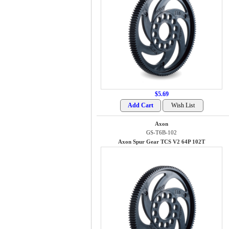
$5.69
Axon
GS-T6B-102
Axon Spur Gear TCS V2 64P 102T