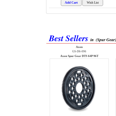
Best Sellers
in
(Spur Gear
Axon
GS-D6-096
Axon Spur Gear DTS 64P 96T