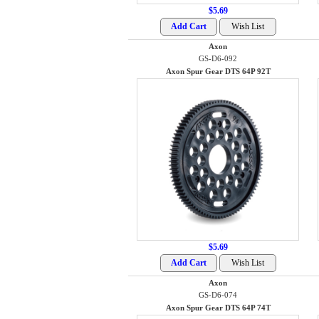
$5.69
Axon
GS-D6-092
Axon Spur Gear DTS 64P 92T
$5.69
Axon
GS-D6-074
Axon Spur Gear DTS 64P 74T