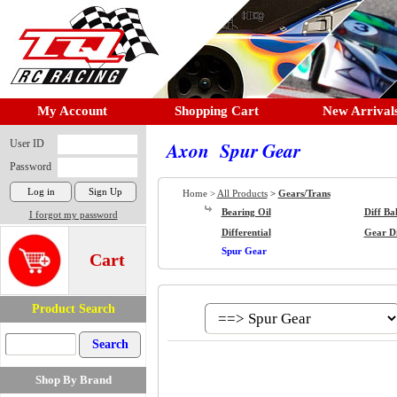
My Account
Shopping Cart
New Arrival
User ID
Axon Spur Gear
Password
Home >
All Products
>
Gears/Trans
Bearing Oil
Diff Bal
I forgot my password
Differential
Gear Di
Spur Gear
Cart
Product Search
Shop By Brand