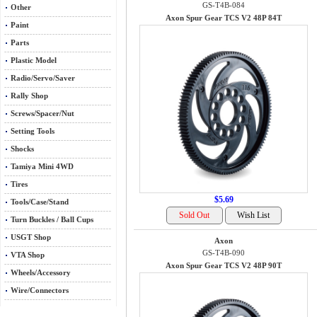
GS-T4B-084
Other
Axon Spur Gear TCS V2 48P 84T
Paint
Parts
Plastic Model
Radio/Servo/Saver
Rally Shop
Screws/Spacer/Nut
Setting Tools
Shocks
Tamiya Mini 4WD
Tires
$5.69
Tools/Case/Stand
Turn Buckles / Ball Cups
USGT Shop
Axon
GS-T4B-090
VTA Shop
Axon Spur Gear TCS V2 48P 90T
Wheels/Accessory
Wire/Connectors