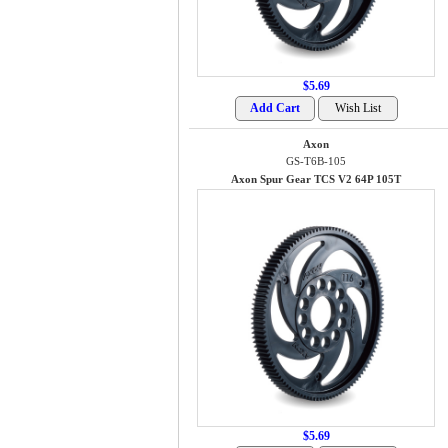
$5.69
Axon
GS-T6B-105
Axon Spur Gear TCS V2 64P 105T
$5.69