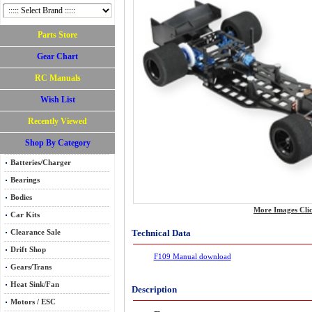
Parts Store
Gear Chart
RC Manuals
Wish List
Recently Viewed
Shop By Category
Batteries/Charger
Bearings
Bodies
More Images Cli
Car Kits
Technical Data
Clearance Sale
Drift Shop
F109 Manual download
Gears/Trans
Heat Sink/Fan
Description
Motors / ESC