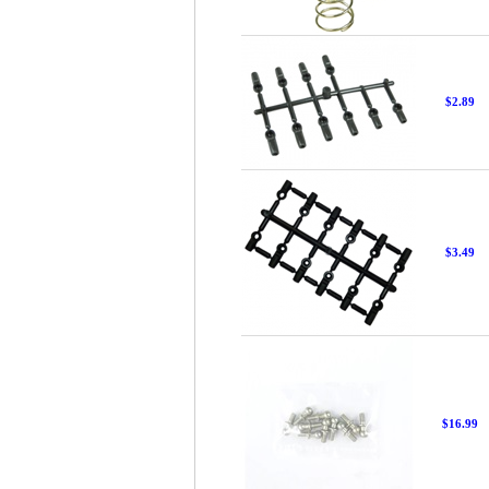
$2.89
$3.49
$16.99