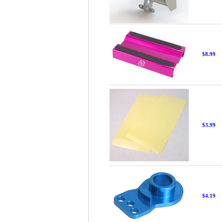
$8.99
$3.99
$4.19