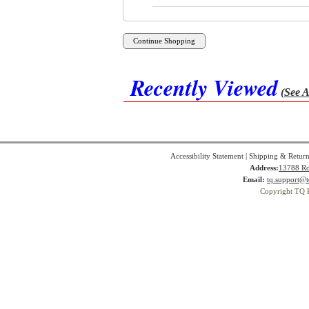
Recently Viewed
(See A
Accessibility Statement
|
Shipping & Return
Address:
13788 Ro
Email:
tq.support@t
Copyright TQ 