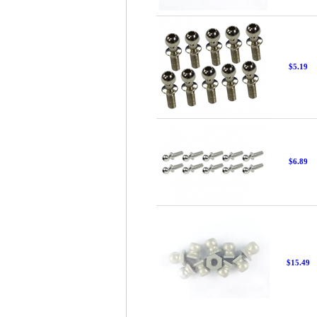
$5.19
$6.89
$15.49