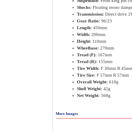
Suspension:
Front king pin co
Shocks:
Floating mono dampe
Transmission:
Direct drive 
Gear Ratio:
96/23
Length:
450mm
Width:
200mm
Height:
110mm
Wheelbase:
270mm
Tread (F):
167mm
Tread (R):
155mm
Tire Width:
F 30mm R 45m
Tire Size:
F 57mm R 57mm
Overall Weight:
610g
Shell Weight:
42g
Net Weight:
568g
More Images