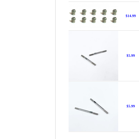
$14.99
$5.99
$5.99