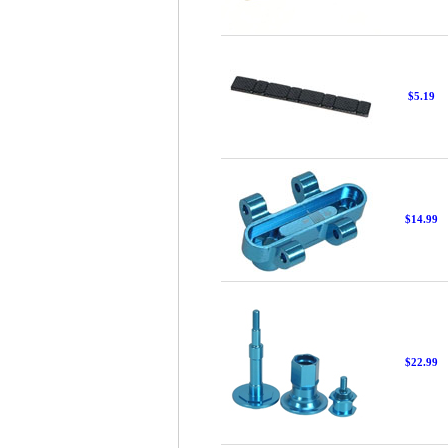
$5.19
$14.99
$22.99