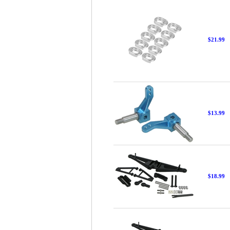
$21.99
$13.99
$18.99