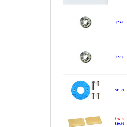
$2.49
$2.59
$11.99
$26.00
$20.80