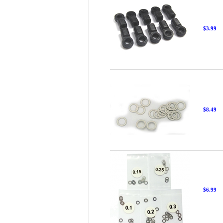
$3.99
$8.49
$6.99