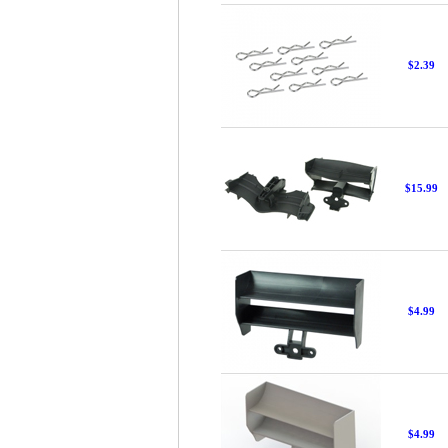
$2.39
$15.99
$4.99
$4.99