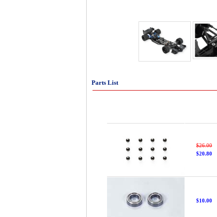
Parts List
$26.00
$20.80
$10.00