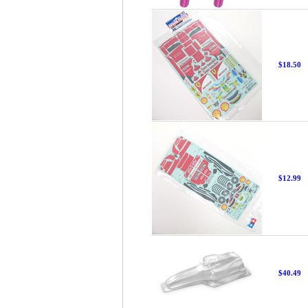
$18.50
$12.99
$40.49