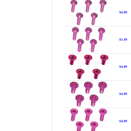
$4.99
$5.49
$4.99
$4.99
$4.99