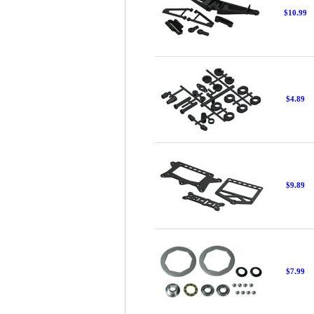
$10.99
$4.89
$9.89
$7.99