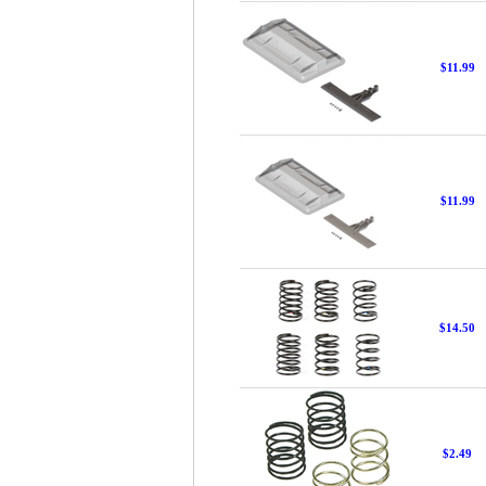
$11.99
$11.99
$14.50
$2.49