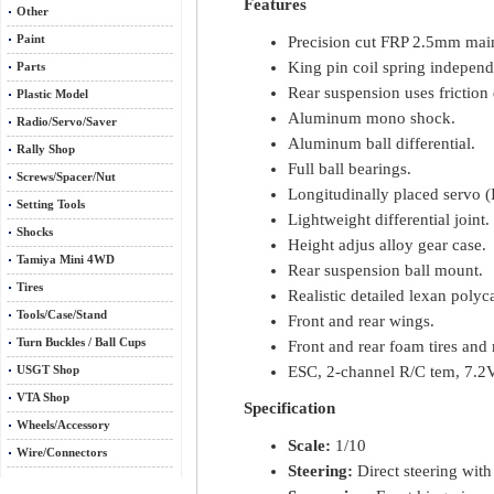
Features
Other
Precision cut FRP 2.5mm mai
Paint
King pin coil spring independ
Parts
Rear suspension uses frictio
Plastic Model
Aluminum mono shock.
Radio/Servo/Saver
Aluminum ball differential.
Rally Shop
Full ball bearings.
Screws/Spacer/Nut
Longitudinally placed servo (I
Setting Tools
Lightweight differential joint.
Shocks
Height adjus alloy gear case.
Tamiya Mini 4WD
Rear suspension ball mount.
Tires
Realistic detailed lexan poly
Tools/Case/Stand
Front and rear wings.
Turn Buckles / Ball Cups
Front and rear foam tires and 
ESC, 2-channel R/C tem, 7.2V
USGT Shop
VTA Shop
Specification
Wheels/Accessory
Scale:
1/10
Wire/Connectors
Steering:
Direct steering with