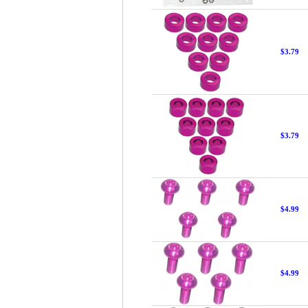
$3.79
$3.79
$4.99
$4.99