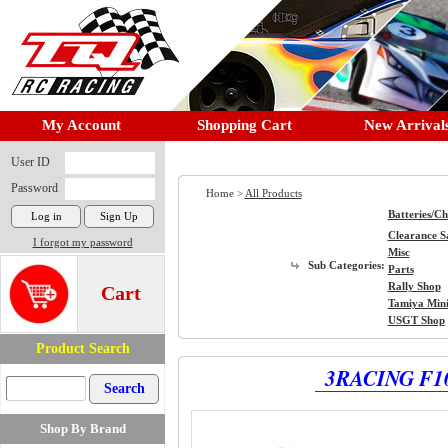
My Account
Shopping Cart
New Arrival
User ID
Password
Home >
All Products
Batteries/C
Clearance S
I forgot my password
Misc
Sub Categories:
Parts
Rally Shop
Cart
Tamiya Min
USGT Shop
Product Search
3RACING F10
Shop By Brand