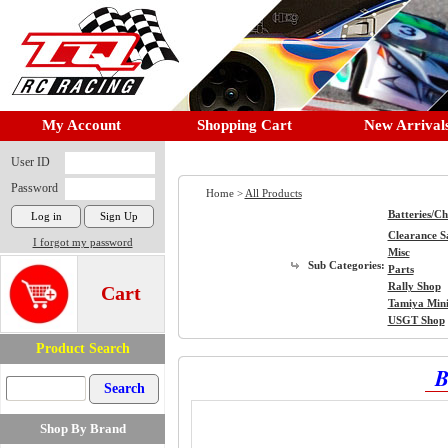
My Account
Shopping Cart
New Arrival
User ID
Password
Home >
All Products
Batteries/C
Clearance S
I forgot my password
Misc
Sub Categories:
Parts
Rally Shop
Cart
Tamiya Min
USGT Shop
Product Search
B
Shop By Brand