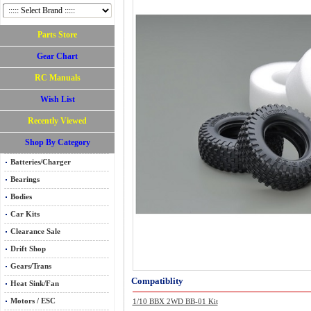
Parts Store
Gear Chart
RC Manuals
Wish List
Recently Viewed
Shop By Category
Batteries/Charger
Bearings
Bodies
Car Kits
Clearance Sale
Drift Shop
Gears/Trans
Compatiblity
Heat Sink/Fan
Motors / ESC
1/10 BBX 2WD BB-01 Kit