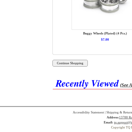
Buggy Wheels (Plated) (4 Pcs.)
$7.00
Recently Viewed
(See A
Accessibility Statement
|
Shipping & Return
Address:
13788 Ro
Email:
tq.support@t
Copyright TQ 