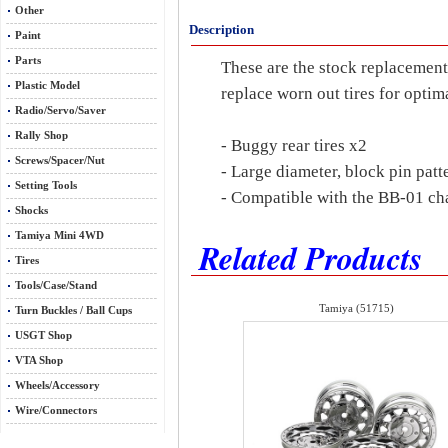
Other
Description
Paint
Parts
These are the stock replacement
Plastic Model
replace worn out tires for opti
Radio/Servo/Saver
Rally Shop
- Buggy rear tires x2
Screws/Spacer/Nut
- Large diameter, block pin pat
Setting Tools
- Compatible with the BB-01 cha
Shocks
Tamiya Mini 4WD
Related Products
Tires
Tools/Case/Stand
Tamiya (51715)
Turn Buckles / Ball Cups
USGT Shop
VTA Shop
Wheels/Accessory
Wire/Connectors