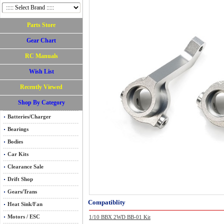
Parts Store
Gear Chart
RC Manuals
Wish List
Recently Viewed
Shop By Category
Batteries/Charger
Bearings
Bodies
Car Kits
Clearance Sale
Drift Shop
Gears/Trans
Compatiblity
Heat Sink/Fan
Motors / ESC
1/10 BBX 2WD BB-01 Kit