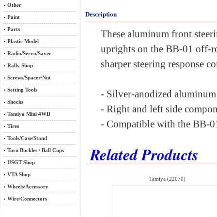
Other
Description
Paint
Parts
These aluminum front steerin
Plastic Model
uprights on the BB-01 off-r
Radio/Servo/Saver
sharper steering response co
Rally Shop
Screws/Spacer/Nut
Setting Tools
- Silver-anodized aluminum 
Shocks
- Right and left side compo
Tamiya Mini 4WD
- Compatible with the BB-01
Tires
Tools/Case/Stand
Related Products
Turn Buckles / Ball Cups
USGT Shop
VTA Shop
Tamiya (22070)
Wheels/Accessory
Wire/Connectors