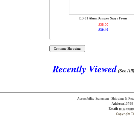
BB-01 Alum Damper Stays Front
$38.00
$30.40
Recently Viewed
(See All
Accessibility Statement
|
Shipping & Ret
Address:
13788 
Email:
tq.suppor
Copyright T