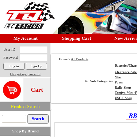
My Account
Shopping Cart
New Arriva
User ID
Password
Home >
All Products
Batteries/Char
Clearance Sale
I forgot my password
Misc
Sub Categories:
Parts
Rally Shop
Cart
Tamiya Mini 
USGT Shop
Product Search
BB
Shop By Brand