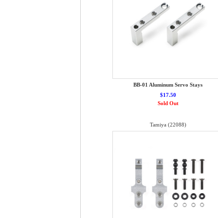
BB-01 Aluminum Servo Stays
$17.50
Sold Out
Tamiya (22088)