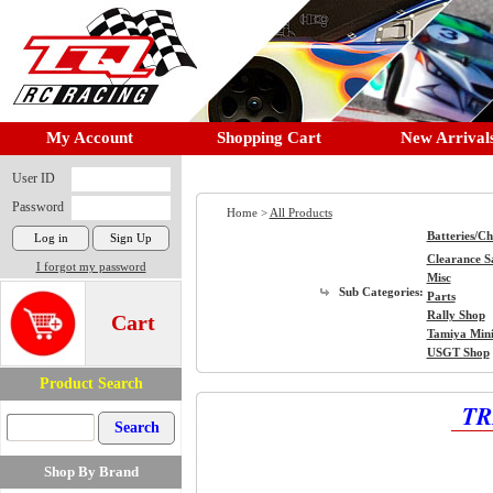
My Account
Shopping Cart
New Arrival
User ID
Password
Home >
All Products
Batteries/C
Clearance S
I forgot my password
Misc
Sub Categories:
Parts
Rally Shop
Cart
Tamiya Min
USGT Shop
Product Search
TR
Shop By Brand