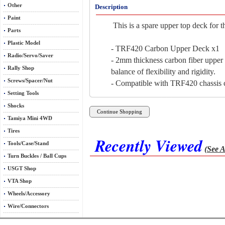
Other
Description
Paint
This is a spare upper top deck for 
Parts
Plastic Model
- TRF420 Carbon Upper Deck x1
Radio/Servo/Saver
- 2mm thickness carbon fiber upper
Rally Shop
balance of flexibility and rigidity.
Screws/Spacer/Nut
- Compatible with TRF420 chassis c
Setting Tools
Shocks
Tamiya Mini 4WD
Tires
Recently Viewed
Tools/Case/Stand
(See A
Turn Buckles / Ball Cups
USGT Shop
VTA Shop
Wheels/Accessory
Wire/Connectors