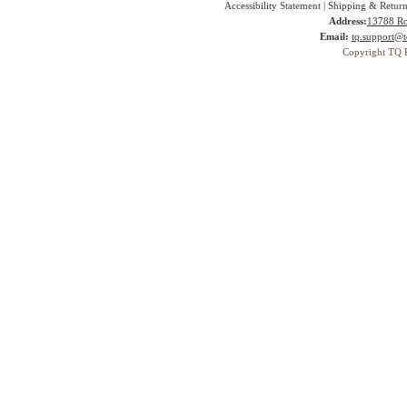
Accessibility Statement
|
Shipping & Return
Address:
13788 Ro
Email:
tq.support@t
Copyright TQ 