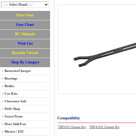
Parts Store
Gear Chart
RC Manuals
Wish List
Recently Viewed
Shop By Category
Batteries/Charger
Bearings
Bodies
Car Kits
Clearance Sale
Drift Shop
Gears/Trans
Compatiblity
Heat Sink/Fan
TRF420 Chassis Kit
,
TRF420X Chassis Kit
Motors / ESC