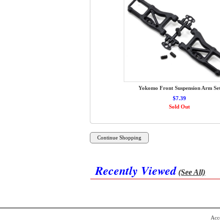
Yokomo Front Suspension Arm Se
$7.39
Sold Out
Recently Viewed
(See All)
Acce