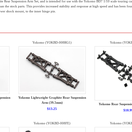
te Rear Suspension Arm Set, and is intended for use with the Yokomo BD7 1/10 scale touring c
han the stock parts. This provides increased stability and response at high speed and has been fou
er shock mount, to the inner hinge pin.
Yokomo (YOKBD-008RG1)
Yokomo (YOKB
pension
Yokomo Lightweight Graphite Rear Suspension
Arm (39.5mm)
Yokomo Rear Suspensio
$13.25
$10.9
Yokomo (YOKBD-008FE)
Yokomo (YOKB