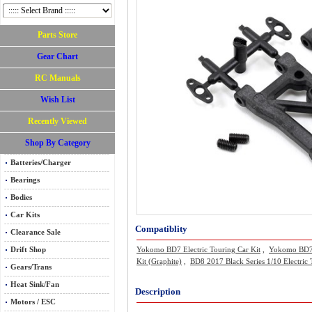
Parts Store
Gear Chart
RC Manuals
Wish List
Recently Viewed
Shop By Category
Batteries/Charger
Bearings
Bodies
Car Kits
Compatiblity
Clearance Sale
Drift Shop
Yokomo BD7 Electric Touring Car Kit
,
Yokomo BD7 2
Kit (Graphite)
,
BD8 2017 Black Series 1/10 Electric
Gears/Trans
Heat Sink/Fan
Description
Motors / ESC