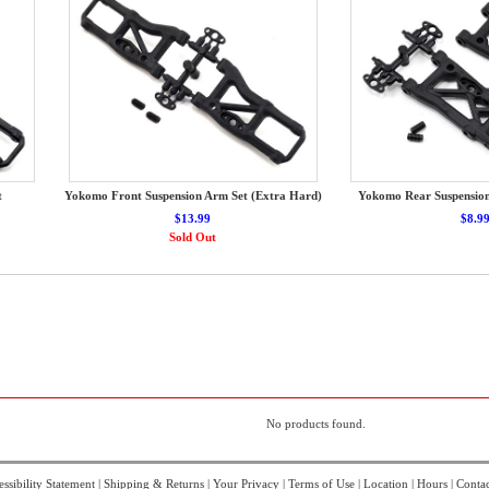
t
Yokomo Front Suspension Arm Set (Extra Hard)
Yokomo Rear Suspensio
$13.99
$8.9
Sold Out
No products found.
ssibility Statement
|
Shipping & Returns
|
Your Privacy
|
Terms of Use
|
Location
|
Hours
|
Contac