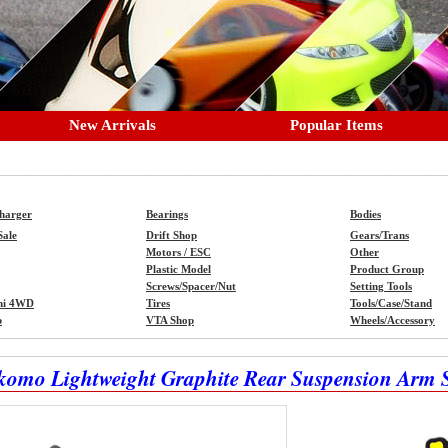
New Arrivals
Popular Items
Charger
Bearings
Bodies
Sale
Drift Shop
Gears/Trans
Motors / ESC
Other
Plastic Model
Product Group
Screws/Spacer/Nut
Setting Tools
ni 4WD
Tires
Tools/Case/Stand
p
VTA Shop
Wheels/Accessory
komo Lightweight Graphite Rear Suspension Arm 