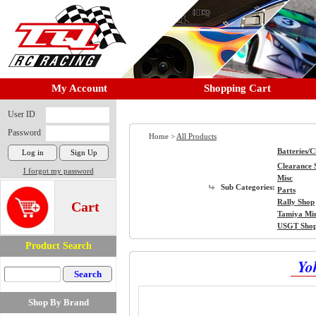
My Account
Shopping Cart
User ID
Password
Home >
All Products
Batteries/
Clearance 
I forgot my password
Misc
Sub Categories:
Parts
Rally Shop
Cart
Tamiya Mi
USGT Sho
Product Search
Yo
Shop By Brand