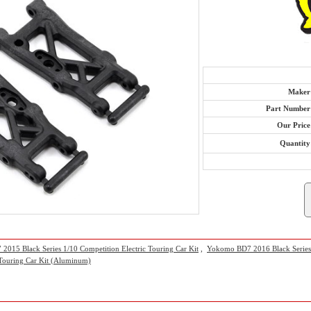
Maker
Part Number
Our Price
Quantity
015 Black Series 1/10 Competition Electric Touring Car Kit
,
Yokomo BD7 2016 Black Series 1
 Touring Car Kit (Aluminum)