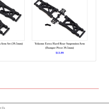
n Arm Set (39.5mm)
Yokomo Extra Hard Rear Suspension Arm
(Damper Pivot 39.5mm)
9
$13.99
t Us