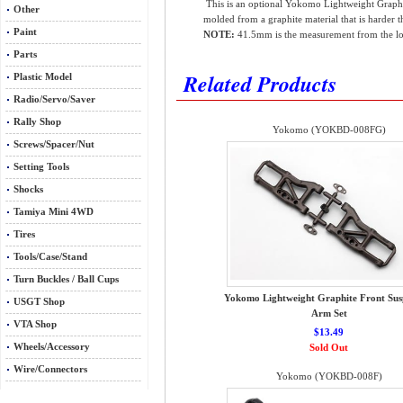
This is an optional Yokomo Lightweight Graphi
Other
molded from a graphite material that is harder t
Paint
NOTE:
41.5mm is the measurement from the low
Parts
Related Products
Plastic Model
Radio/Servo/Saver
Rally Shop
Yokomo (YOKBD-008FG)
Screws/Spacer/Nut
Setting Tools
Shocks
Tamiya Mini 4WD
Tires
Tools/Case/Stand
Turn Buckles / Ball Cups
Yokomo Lightweight Graphite Front Sus
USGT Shop
Arm Set
VTA Shop
$13.49
Wheels/Accessory
Sold Out
Wire/Connectors
Yokomo (YOKBD-008F)