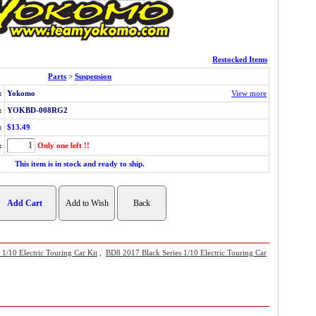
Restocked Items
Parts
>
Suspension
:
Yokomo
View more
:
YOKBD-008RG2
:
$13.49
:
Only one left !!
This item is in stock and ready to ship.
/10 Electric Touring Car Kit
,
BD8 2017 Black Series 1/10 Electric Touring Car