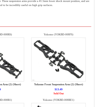
ar. These suspension arms provide a 41.5mm lower shock mount position, and are
nd to be incredibly useful on high grip surfaces.
D-008RS)
Yokomo (YOKBD-008FS)
n Arm (2) (Short)
Yokomo Front Suspension Arm (2) (Short)
9
$13.49
Sold Out
D-008R1)
Yokomo (YOKBD-008RE1)