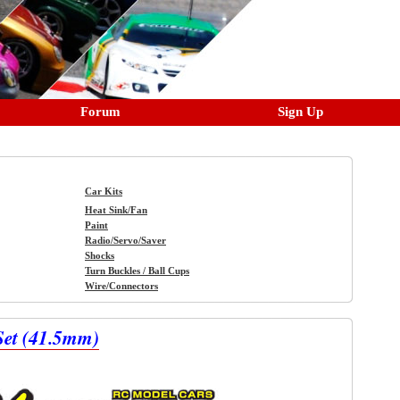
Forum
Sign Up
Car Kits
Heat Sink/Fan
Paint
Radio/Servo/Saver
Shocks
Turn Buckles / Ball Cups
Wire/Connectors
Set (41.5mm)