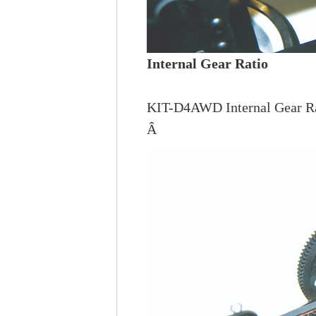
Internal Gear Ratio
KIT-D4AWD Internal Gear Rat
Â