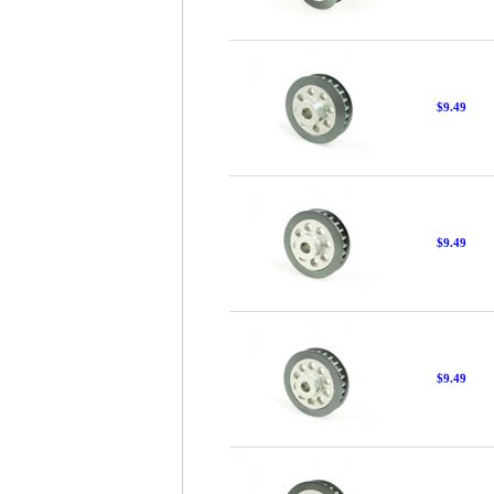
$9.49
$9.49
$9.49