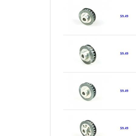
$9.49
$9.49
$9.49
$9.49