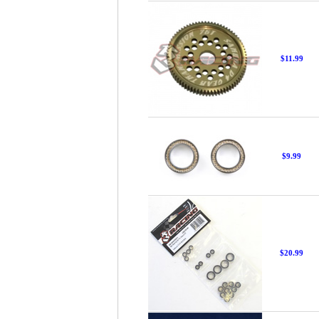
$11.99
$9.99
$20.99