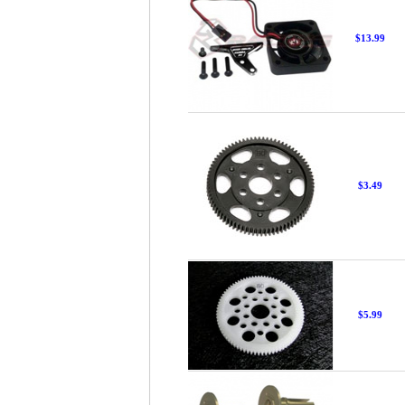
$13.99
$3.49
$5.99