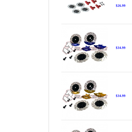
$26.99
$34.99
$34.99