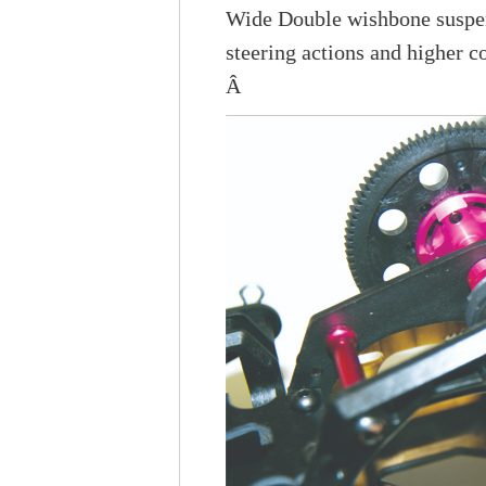
Wide Double wishbone susp
steering actions and higher c
Â