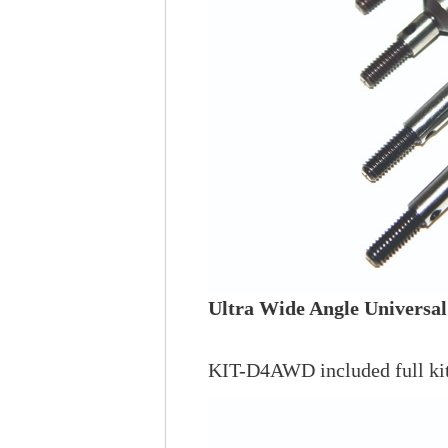
Ultra Wide Angle Universal
KIT-D4AWD included full kit 