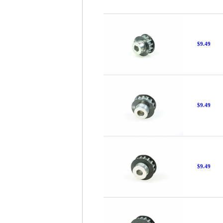
$9.49
$9.49
$9.49