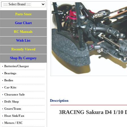
Parts Store
Gear Chart
RC Manuals
Wish List
Recently Viewed
Shop By Category
Batteries/Charger
Bearings
Bodies
Car Kits
Clearance Sale
Description
Drift Shop
Gears/Trans
3RACING Sakura D4 1/10 D
Heat Sink/Fan
Motors / ESC