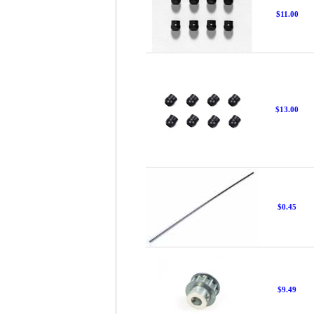
$11.00
$13.00
$0.45
$9.49