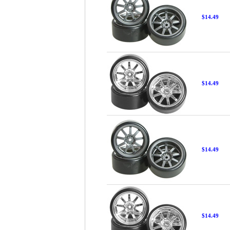
$14.49
$14.49
$14.49
$14.49