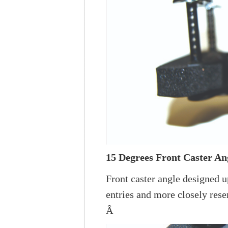
15 Degrees Front Caster An
Front caster angle designed 
entries and more closely resem
Â