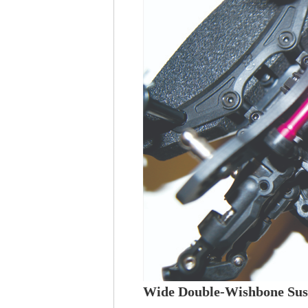
Wide Double-Wishbone Sus