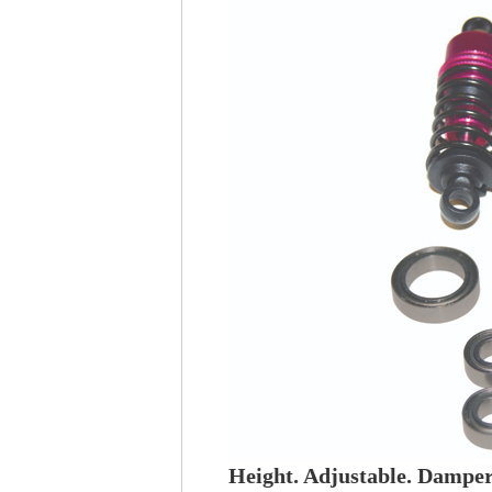
Height. Adjustable. Damper