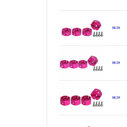
$8.59
$8.59
$8.59