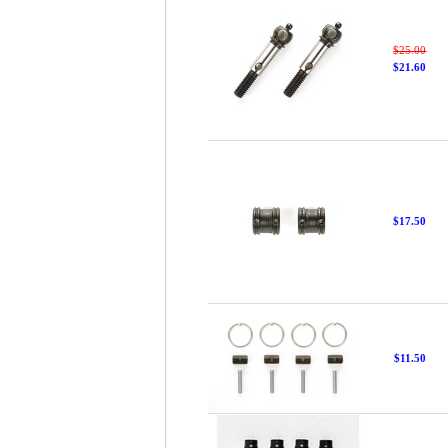
$25.00
$21.60
$17.50
$11.50