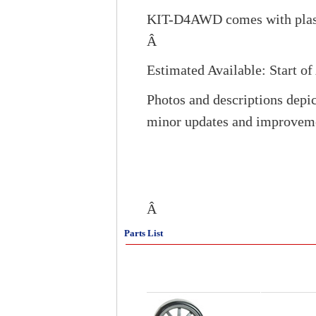
KIT-D4AWD comes with plasti
Â
Estimated Available: Start o
Photos and descriptions depic
minor updates and improvem
Â
Parts List