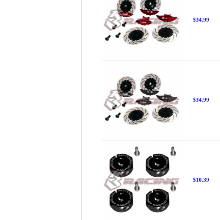
$34.99
$34.99
$10.39