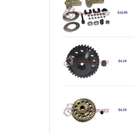
$24.99
$4.19
$4.19