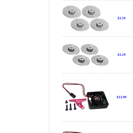
$3.19
$3.19
$13.99