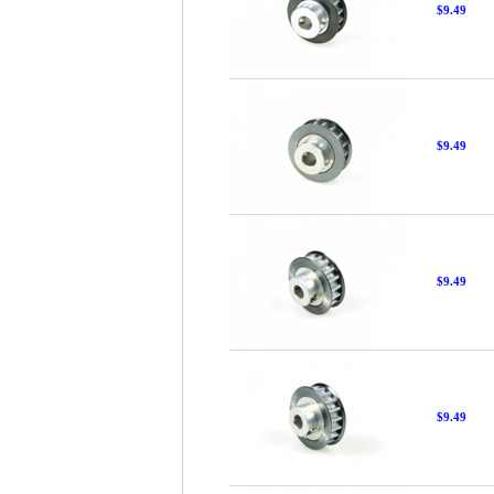
$9.49
$9.49
$9.49
$9.49