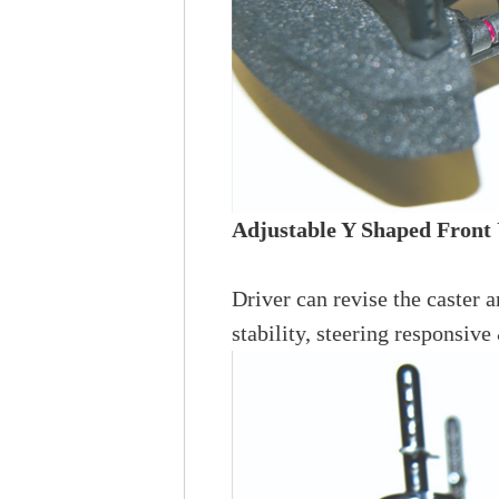
Adjustable Y Shaped Front
Driver can revise the caster a
stability, steering responsive 