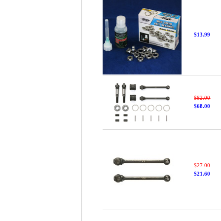
$13.99
$82.00
$68.00
$27.00
$21.60