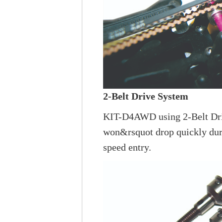
2-Belt Drive System
KIT-D4AWD using 2-Belt Drive
won&rsquot drop quickly durin
speed entry.