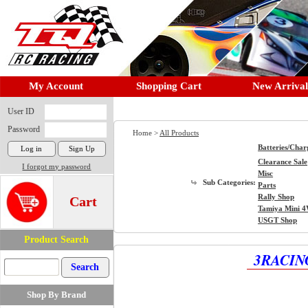
My Account
Shopping Cart
New Arrival
User ID
Password
Home >
All Products
Batteries/Char
Clearance Sale
I forgot my password
Misc
Sub Categories:
Parts
Rally Shop
Cart
Tamiya Mini 
USGT Shop
Product Search
3RACING
Shop By Brand