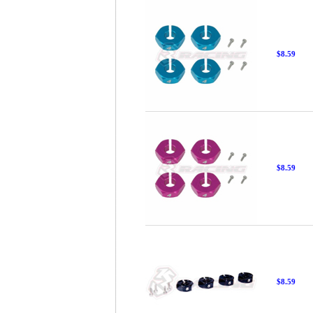
$8.59
$8.59
$8.59