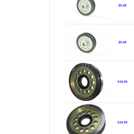
$9.49
$9.49
$10.99
$10.99