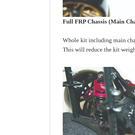
Full FRP Chassis (Main Cha
Whole kit including main cha
This will reduce the kit weigh