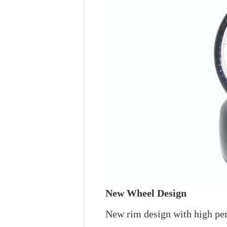
New Wheel Design
New rim design with high pe