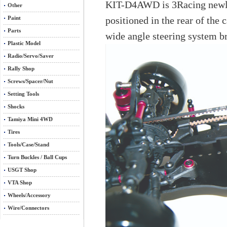
KIT-D4AWD is 3Racing newly d
Other
positioned in the rear of the 
Paint
Parts
wide angle steering system bri
Plastic Model
Radio/Servo/Saver
Rally Shop
Screws/Spacer/Nut
Setting Tools
Shocks
Tamiya Mini 4WD
Tires
Tools/Case/Stand
Turn Buckles / Ball Cups
USGT Shop
VTA Shop
Wheels/Accessory
Wire/Connectors