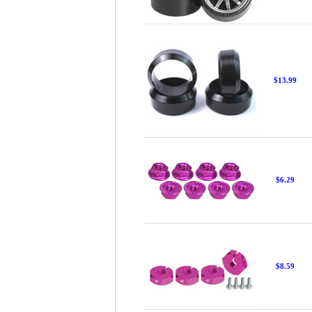
$13.99
$6.29
$8.59