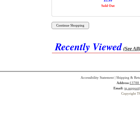
$3.99
Sold Out
Recently Viewed
(See All
Accessibility Statement
|
Shipping & Ret
Address:
13788 
Email:
tq.suppor
Copyright T