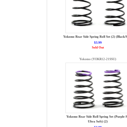
Yokomo Rear Side Spring Roll Set (2) (Black/S
$3.99
Sold Out
Yokomo (YOKR12-21SSU)
Yokomo Rear Side Roll Spring Set (Purple-S
Ultra Soft) (2)