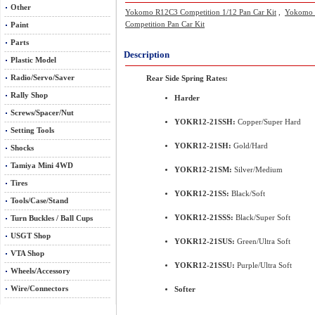
Other
Yokomo R12C3 Competition 1/12 Pan Car Kit
,
Yokomo R
Competition Pan Car Kit
Paint
Parts
Description
Plastic Model
Radio/Servo/Saver
Rear Side Spring Rates:
Rally Shop
Harder
Screws/Spacer/Nut
YOKR12-21SSH:
Copper/Super Hard
Setting Tools
YOKR12-21SH:
Gold/Hard
Shocks
Tamiya Mini 4WD
YOKR12-21SM:
Silver/Medium
Tires
YOKR12-21SS:
Black/Soft
Tools/Case/Stand
YOKR12-21SSS:
Black/Super Soft
Turn Buckles / Ball Cups
USGT Shop
YOKR12-21SUS:
Green/Ultra Soft
VTA Shop
YOKR12-21SSU:
Purple/Ultra Soft
Wheels/Accessory
Wire/Connectors
Softer