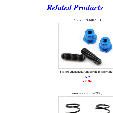
Related Products
Yokomo (YOKR12-21)
Yokomo Aluminum Roll Spring Holder (Blu
$6.79
Sold Out
Yokomo (YOKR12-21SS)