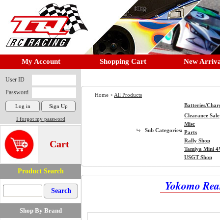
My Account
Shopping Cart
New Arriva
User ID
Password
Home >
All Products
Batteries/Char
Clearance Sale
I forgot my password
Misc
Sub Categories:
Parts
Rally Shop
Cart
Tamiya Mini 
USGT Shop
Product Search
Yokomo Rear 
Shop By Brand