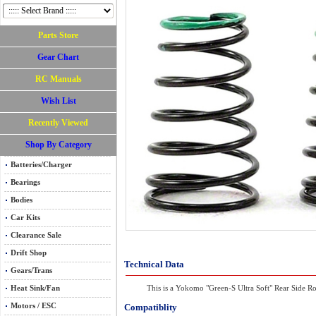
Parts Store
Gear Chart
RC Manuals
Wish List
Recently Viewed
Shop By Category
Batteries/Charger
Bearings
Bodies
Car Kits
Clearance Sale
Drift Shop
Technical Data
Gears/Trans
Heat Sink/Fan
This is a Yokomo "Green-S Ultra Soft" Rear Side Ro
Motors / ESC
Compatiblity