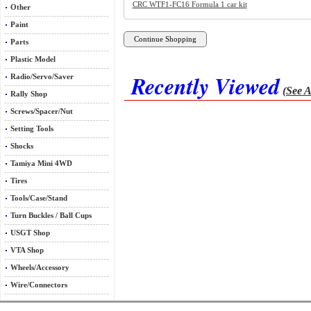
CRC WTF1-FC16 Formula 1 car kit
Other
Paint
Parts
Plastic Model
Recently Viewed
Radio/Servo/Saver
(See A
Rally Shop
Screws/Spacer/Nut
Setting Tools
Shocks
Tamiya Mini 4WD
Tires
Tools/Case/Stand
Turn Buckles / Ball Cups
USGT Shop
VTA Shop
Wheels/Accessory
Wire/Connectors