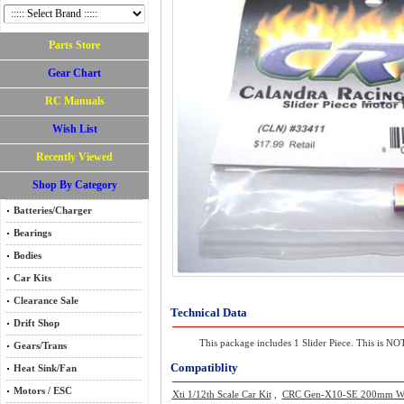
Parts Store
Gear Chart
RC Manuals
Wish List
Recently Viewed
Shop By Category
Batteries/Charger
Bearings
Bodies
Car Kits
Clearance Sale
Technical Data
Drift Shop
This package includes 1 Slider Piece. This is NOT 
Gears/Trans
Compatiblity
Heat Sink/Fan
Motors / ESC
Xti 1/12th Scale Car Kit
,
CRC Gen-X10-SE 200mm W