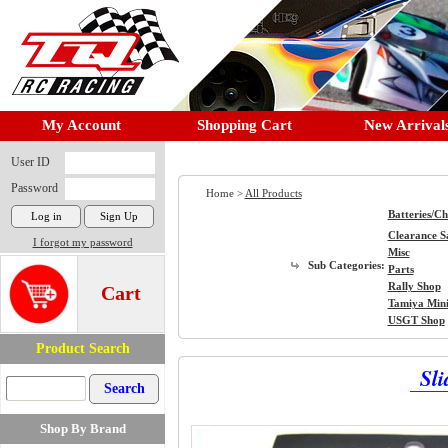
My Account
Shopping Cart
New Arrival
User ID
Password
Home >
All Products
Batteries/C
Clearance S
I forgot my password
Misc
Sub Categories:
Parts
Rally Shop
Cart
Tamiya Min
USGT Shop
Product Search
Sli
Shop By Brand