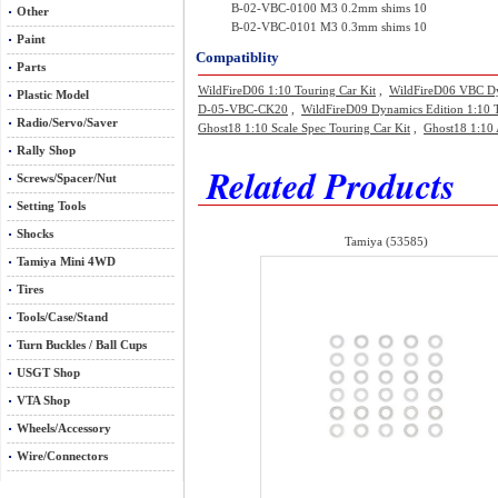
B-02-VBC-0100 M3 0.2mm shims 10
Other
B-02-VBC-0101 M3 0.3mm shims 10
Paint
Compatiblity
Parts
WildFireD06 1:10 Touring Car Kit
,
WildFireD06 VBC Dyn
Plastic Model
D-05-VBC-CK20
,
WildFireD09 Dynamics Edition 1:10 
Radio/Servo/Saver
Ghost18 1:10 Scale Spec Touring Car Kit
,
Ghost18 1:10 
Rally Shop
Related Products
Screws/Spacer/Nut
Setting Tools
Shocks
Tamiya (53585)
Tamiya Mini 4WD
Tires
Tools/Case/Stand
Turn Buckles / Ball Cups
USGT Shop
VTA Shop
Wheels/Accessory
Wire/Connectors