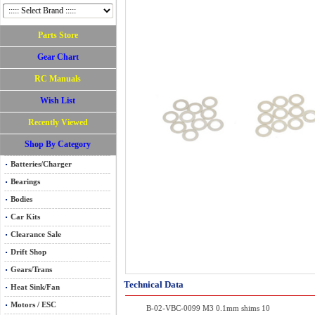
Parts Store
Gear Chart
RC Manuals
Wish List
Recently Viewed
Shop By Category
Batteries/Charger
Bearings
Bodies
Car Kits
Clearance Sale
Drift Shop
Gears/Trans
Technical Data
Heat Sink/Fan
Motors / ESC
B-02-VBC-0099 M3 0.1mm shims 10