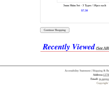
3mm Shim Set - 3 Types / 10pcs each
$7.50
Recently Viewed
(See All
Accessibility Statement
|
Shipping & Re
Address:
1378
Email:
tq.suppo
Copyright