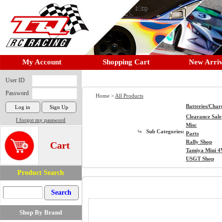
My Account
Shopping Cart
New Arriv
User ID
Password
Home >
All Products
Batteries/Char
Clearance Sale
I forgot my password
Misc
Sub Categories:
Parts
Rally Shop
Cart
Tamiya Mini 
USGT Shop
Product Search
Shop By Brand