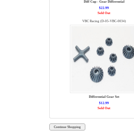
Diff Cup - Gear Differential
$22.99
Sold Out
VBC Racing (D-05-VBC-0034)
Differential Gear Set
$12.99
Sold Out