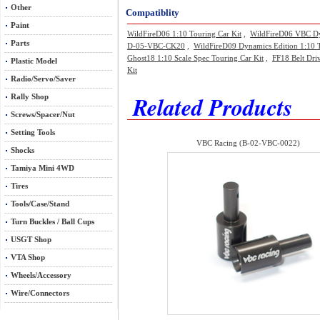
Other
Compatiblity
Paint
WildFireD06 1:10 Touring Car Kit
,
WildFireD06 VBC Dyn
Parts
D-05-VBC-CK20
,
WildFireD09 Dynamics Edition 1:10 
Ghost18 1:10 Scale Spec Touring Car Kit
,
FF18 Belt Dri
Plastic Model
Kit
Radio/Servo/Saver
Related Products
Rally Shop
Screws/Spacer/Nut
Setting Tools
VBC Racing (B-02-VBC-0022)
Shocks
Tamiya Mini 4WD
Tires
Tools/Case/Stand
Turn Buckles / Ball Cups
USGT Shop
VTA Shop
Wheels/Accessory
Wire/Connectors