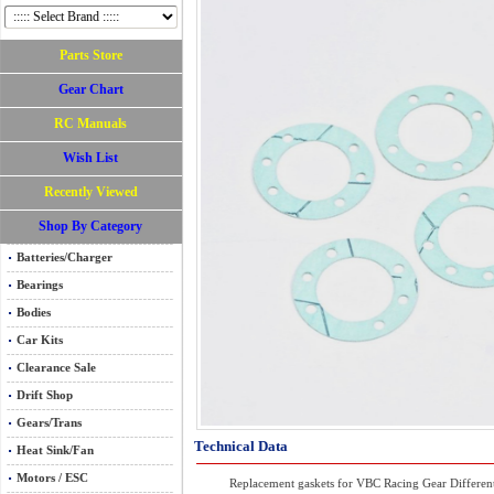
Parts Store
Gear Chart
RC Manuals
Wish List
Recently Viewed
Shop By Category
Batteries/Charger
Bearings
Bodies
Car Kits
Clearance Sale
Drift Shop
Gears/Trans
Technical Data
Heat Sink/Fan
Motors / ESC
Replacement gaskets for VBC Racing Gear Differenti