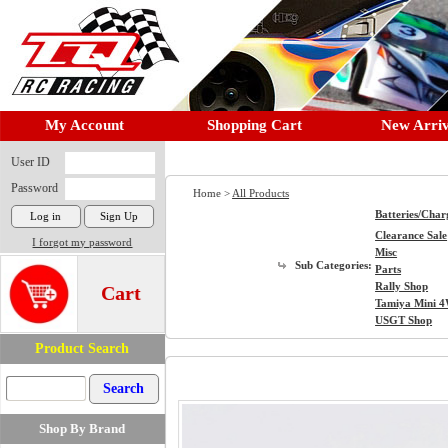
My Account
Shopping Cart
New Arriv
User ID
Password
Home >
All Products
Batteries/Char
Clearance Sale
I forgot my password
Misc
Sub Categories:
Parts
Rally Shop
Cart
Tamiya Mini 
USGT Shop
Product Search
Shop By Brand