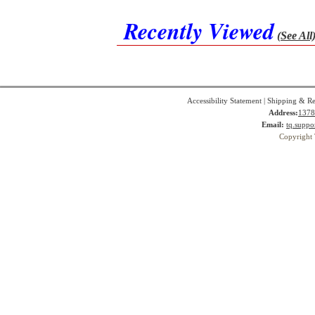
Recently Viewed
(See All
Accessibility Statement
|
Shipping & Re
Address:
1378
Email:
tq.suppo
Copyright