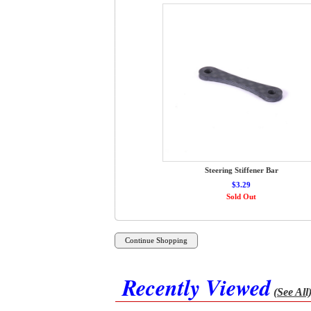
Steering Stiffener Bar
$3.29
Sold Out
Recently Viewed
(See All