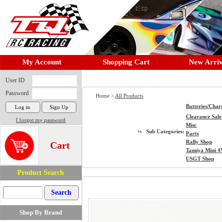
My Account
Shopping Cart
New Arriv
User ID
Password
Home >
All Products
Batteries/Char
Clearance Sale
I forgot my password
Misc
Sub Categories:
Parts
Rally Shop
Cart
Tamiya Mini 
USGT Shop
Product Search
Shop By Brand