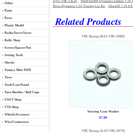
D-05-VBC-CK20
,
WildFireD09 Dynamics Edition 1:10 
Other
Drive Dynamics 1:10 Touring Car Kit
,
Ghost18 1:10 A Ed
Paint
Related Products
Parts
Plastic Model
Radio/Servo/Saver
VBC Racing (B-02-VBC-0089)
Rally Shop
Screws/Spacer/Nut
Setting Tools
Shocks
Tamiya Mini 4WD
Tires
Tools/Case/Stand
Turn Buckles / Ball Cups
USGT Shop
VTA Shop
Steering Cone Washer
Wheels/Accessory
$7.99
Wire/Connectors
VBC Racing (A-03-VBC-0078)