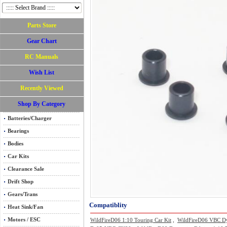
Parts Store
Gear Chart
RC Manuals
Wish List
Recently Viewed
Shop By Category
Batteries/Charger
Bearings
Bodies
Car Kits
Clearance Sale
Drift Shop
Gears/Trans
Compatiblity
Heat Sink/Fan
Motors / ESC
WildFireD06 1:10 Touring Car Kit
,
WildFireD06 VBC Dyn