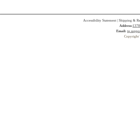
Accessibility Statement
|
Shipping & Re
Address:
1378
Email:
tq.suppo
Copyright