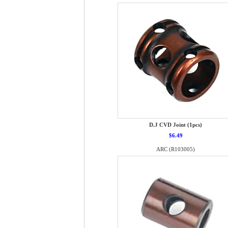
D.J CVD Joint (1pcs)
$6.49
ARC (R103005)