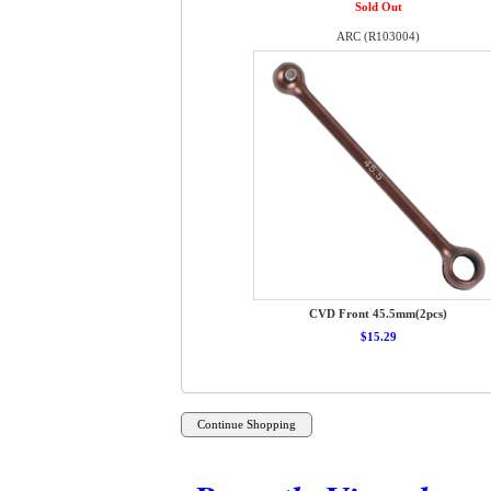
Sold Out
ARC (R103004)
CVD Front 45.5mm(2pcs)
$15.29