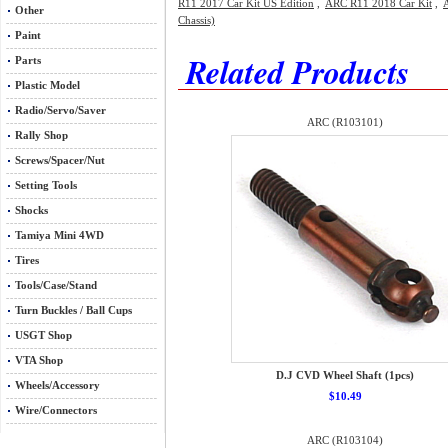
R11 2017 Car Kit US Edition
,
ARC R11 2018 Car Kit
,
Other
Chassis)
Paint
Related Products
Parts
Plastic Model
Radio/Servo/Saver
ARC (R103101)
Rally Shop
Screws/Spacer/Nut
Setting Tools
Shocks
Tamiya Mini 4WD
Tires
Tools/Case/Stand
Turn Buckles / Ball Cups
USGT Shop
VTA Shop
D.J CVD Wheel Shaft (1pcs)
Wheels/Accessory
$10.49
Wire/Connectors
ARC (R103104)