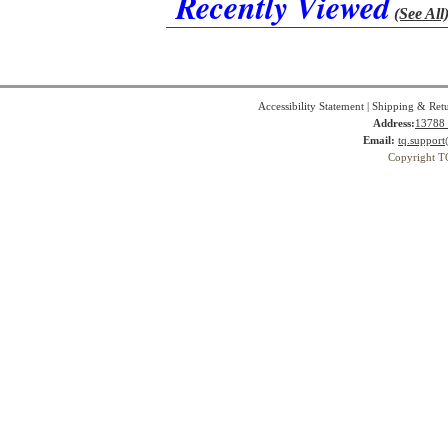
Recently Viewed
(See All
Accessibility Statement
|
Shipping & Ret
Address:
13788 
Email:
tq.suppor
Copyright T