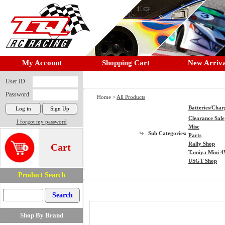
My Account
Shopping Cart
New Arriva
User ID
Password
Home >
All Products
Batteries/Char
Clearance Sale
I forgot my password
Misc
Sub Categories:
Parts
Rally Shop
Cart
Tamiya Mini 
USGT Shop
Product Search
Shop By Brand