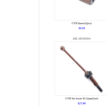
CVD Insert(2pcs)
$4.29
ARC (R109004)
CVD Set front 45.5mm(2set)
$27.99