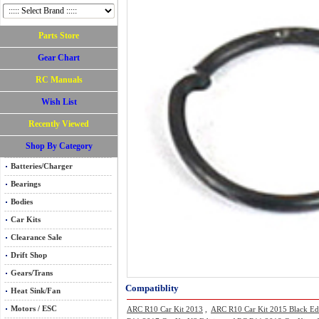
Parts Store
Gear Chart
RC Manuals
Wish List
Recently Viewed
Shop By Category
Batteries/Charger
Bearings
Bodies
Car Kits
Clearance Sale
Drift Shop
Gears/Trans
Compatiblity
Heat Sink/Fan
Motors / ESC
ARC R10 Car Kit 2013
,
ARC R10 Car Kit 2015 Black Ed