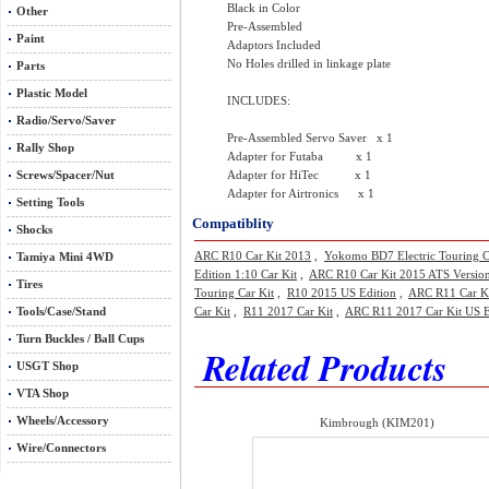
Black in Color
Other
Pre-Assembled
Paint
Adaptors Included
No Holes drilled in linkage plate
Parts
Plastic Model
INCLUDES:
Radio/Servo/Saver
Pre-Assembled Servo Saver x 1
Rally Shop
Adapter for Futaba x 1
Screws/Spacer/Nut
Adapter for HiTec x 1
Adapter for Airtronics x 1
Setting Tools
Compatiblity
Shocks
ARC R10 Car Kit 2013
,
Yokomo BD7 Electric Touring C
Tamiya Mini 4WD
Edition 1:10 Car Kit
,
ARC R10 Car Kit 2015 ATS Versio
Tires
Touring Car Kit
,
R10 2015 US Edition
,
ARC R11 Car K
Tools/Case/Stand
Car Kit
,
R11 2017 Car Kit
,
ARC R11 2017 Car Kit US E
Turn Buckles / Ball Cups
Related Products
USGT Shop
VTA Shop
Wheels/Accessory
Kimbrough (KIM201)
Wire/Connectors