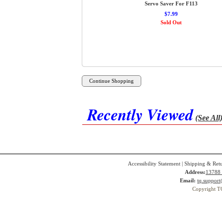
Servo Saver For F113
$7.99
Sold Out
Recently Viewed
(See All
Accessibility Statement
|
Shipping & Ret
Address:
13788 
Email:
tq.suppor
Copyright T