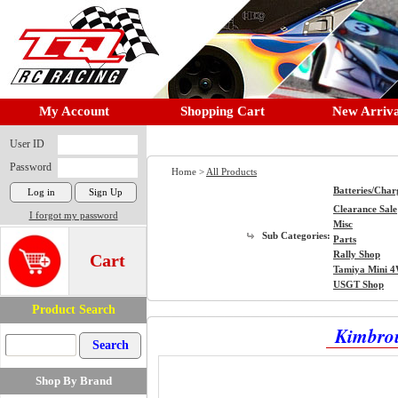
My Account
Shopping Cart
New Arriva
User ID
Password
Home >
All Products
Batteries/Char
Clearance Sale
I forgot my password
Misc
Sub Categories:
Parts
Rally Shop
Cart
Tamiya Mini 
USGT Shop
Product Search
Kimbrou
Shop By Brand