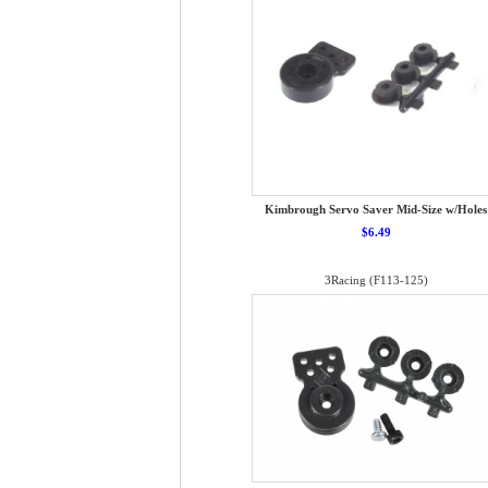
Kimbrough Servo Saver Mid-Size w/Holes
$6.49
3Racing (F113-125)