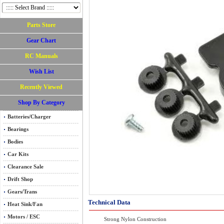
Parts Store
Gear Chart
RC Manuals
Wish List
Recently Viewed
Shop By Category
Batteries/Charger
Bearings
Bodies
Car Kits
Clearance Sale
Drift Shop
Gears/Trans
Technical Data
Heat Sink/Fan
Motors / ESC
Strong Nylon Construction