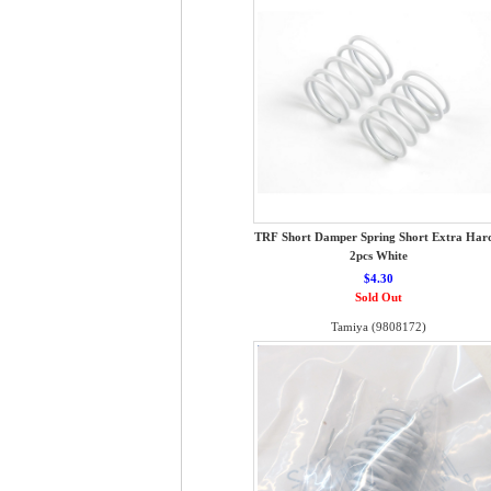
TRF Short Damper Spring Short Extra Hard
2pcs White
$4.30
Sold Out
Tamiya (9808172)