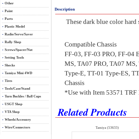
Other
Description
Paint
Parts
These dark blue color hard s
Plastic Model
Radio/Servo/Saver
Rally Shop
Compatible Chassis
Screws/Spacer/Nut
FF-03, FF-03 PRO, FF-04 
Setting Tools
MS, TA07 PRO, TA07 MS, 
Shocks
Type-E, TT-01 Type-ES, T
Tamiya Mini 4WD
Tires
Chassis
Tools/Case/Stand
*Use with Item 53571 TRF 
Turn Buckles / Ball Cups
USGT Shop
Related Products
VTA Shop
Wheels/Accessory
Wire/Connectors
Tamiya (53633)