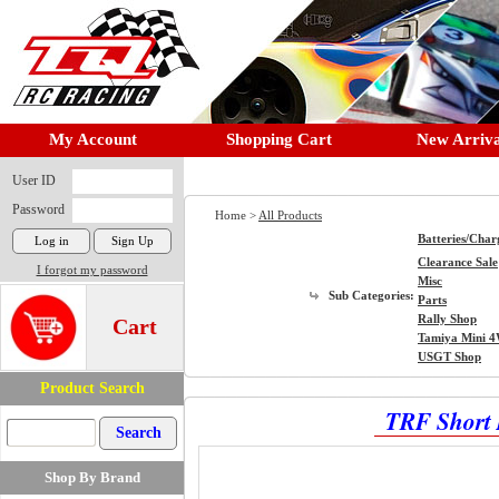
My Account
Shopping Cart
New Arriva
User ID
Password
Home >
All Products
Batteries/Char
Clearance Sale
I forgot my password
Misc
Sub Categories:
Parts
Rally Shop
Cart
Tamiya Mini 
USGT Shop
Product Search
TRF Short 
Shop By Brand