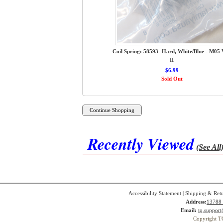
Coil Spring: 58593- Hard, White/Blue - M05 
II
$6.99
Sold Out
Recently Viewed
(See All
Accessibility Statement
|
Shipping & Ret
Address:
13788 
Email:
tq.suppor
Copyright T