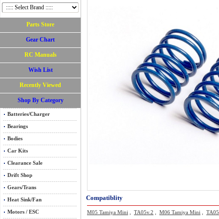
Parts Store
Gear Chart
RC Manuals
Wish List
Recently Viewed
Shop By Category
Batteries/Charger
Bearings
Bodies
Car Kits
Clearance Sale
Drift Shop
Gears/Trans
Compatiblity
Heat Sink/Fan
Motors / ESC
M05 Tamiya Mini
,
TA05v.2
,
M06 Tamiya Mini
,
TA0