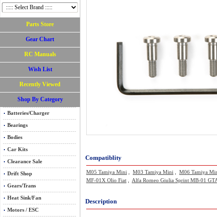
Parts Store
Gear Chart
RC Manuals
Wish List
Recently Viewed
Shop By Category
Batteries/Charger
Bearings
Bodies
Car Kits
Compatiblity
Clearance Sale
M05 Tamiya Mini
,
M03 Tamiya Mini
,
M06 Tamiya Mi
Drift Shop
MF-01X Olio Fiat
,
Alfa Romeo Giulia Sprint MB-01 GTA
Gears/Trans
Heat Sink/Fan
Description
Motors / ESC