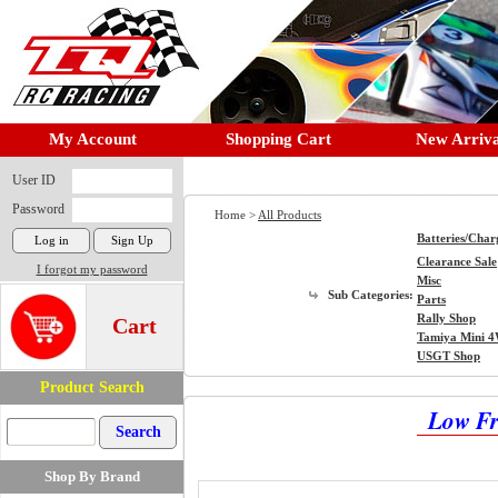
My Account
Shopping Cart
New Arriva
User ID
Password
Home >
All Products
Batteries/Char
Clearance Sale
I forgot my password
Misc
Sub Categories:
Parts
Rally Shop
Cart
Tamiya Mini 
USGT Shop
Product Search
Low Fr
Shop By Brand