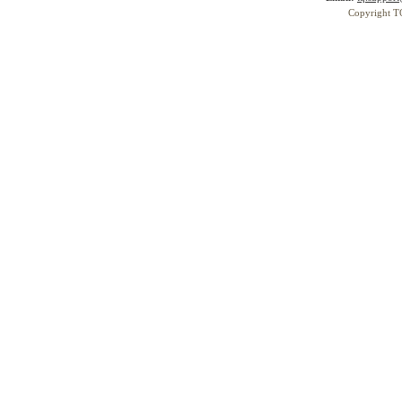
Copyright T