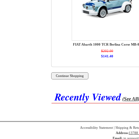
FIAT Abarth 1000 TCR Berlina Corse MB-
$202.00
$141.40
Recently Viewed
(See All
Accessibility Statement
|
Shipping & Ret
Address:
13788 
Email:
tq.suppor