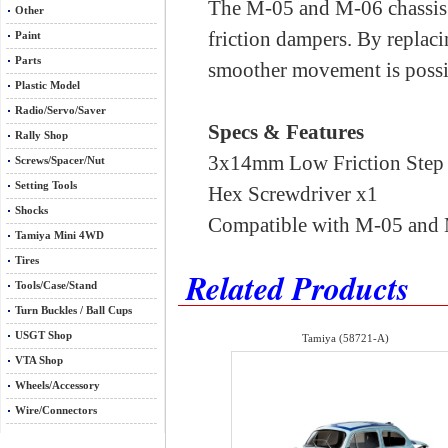
The M-05 and M-06 chassis 
Other
friction dampers. By replaci
Paint
Parts
smoother movement is possib
Plastic Model
Radio/Servo/Saver
Specs & Features
Rally Shop
3x14mm Low Friction Step
Screws/Spacer/Nut
Setting Tools
Hex Screwdriver x1
Shocks
Compatible with M-05 and 
Tamiya Mini 4WD
Tires
Related Products
Tools/Case/Stand
Turn Buckles / Ball Cups
USGT Shop
Tamiya (58721-A)
VTA Shop
Wheels/Accessory
Wire/Connectors