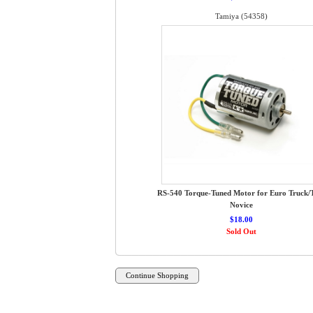
Tamiya (54358)
RS-540 Torque-Tuned Motor for Euro Truck
Novice
$18.00
Sold Out