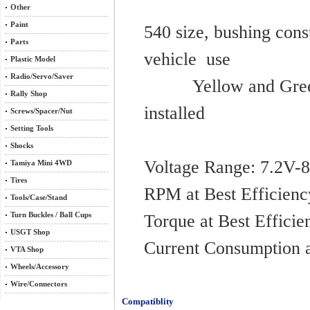
Other
Paint
540 size, bushing const
Parts
vehi
Plastic Model
Radio/Servo/Saver
Yellow and Green mo
Rally Shop
installed
Screws/Spacer/Nut
Setting Tools
Shocks
Voltage R
Tamiya Mini 4WD
Tires
RPM at Best Ef
Tools/Case/Stand
Turn Buckles / Ball Cups
Torque at Best
USGT Shop
Current Consumpti
VTA Shop
Wheels/Accessory
Wire/Connectors
Compatiblity