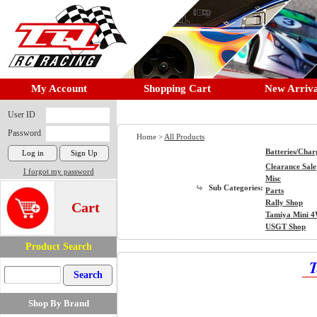
My Account
Shopping Cart
New Arriva
User ID
Password
Home >
All Products
Batteries/Char
Clearance Sale
I forgot my password
Misc
Sub Categories:
Parts
Rally Shop
Cart
Tamiya Mini 
USGT Shop
Product Search
T
Shop By Brand