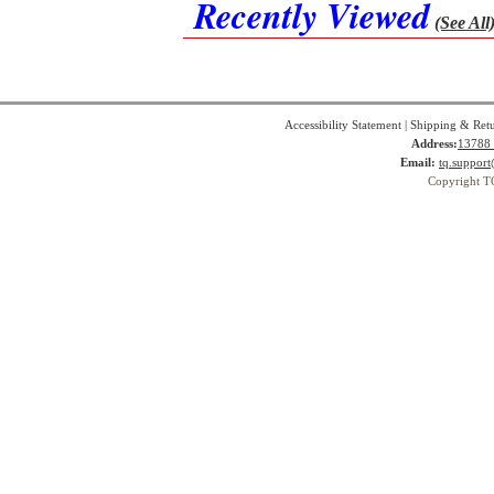
Recently Viewed
(See All
Accessibility Statement
|
Shipping & Ret
Address:
13788 
Email:
tq.suppor
Copyright T