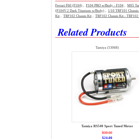
Ferrari F60 (F104)
,
F104 PRO w/Body - F104
,
M05 Ta
(F104V.2 Dark Titanium w/Body)
,
1/10 TRF101 Chassis 
Kit
,
TRF102 Chassis Kit
,
TRF102 Chassis Kit - TRF102 
Related Products
Tamiya (53068)
Tamiya RS540 Sport Tuned Motor
$30.00
$24.00