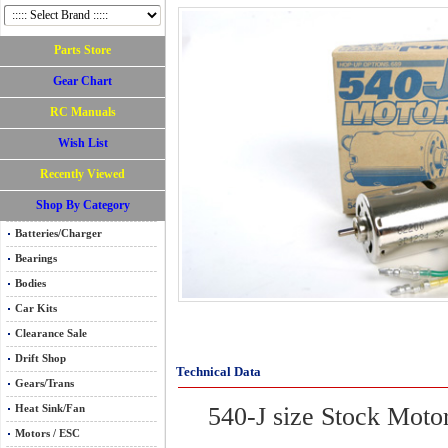
Parts Store
Gear Chart
RC Manuals
Wish List
Recently Viewed
Shop By Category
Batteries/Charger
Bearings
Bodies
Car Kits
Clearance Sale
Drift Shop
Technical Data
Gears/Trans
540-J size Stock
Heat Sink/Fan
Motors / ESC