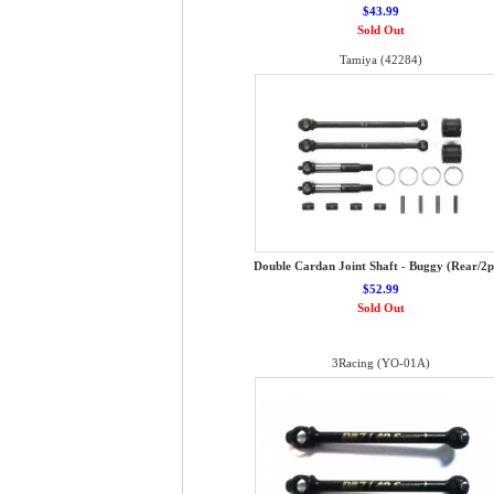
$43.99
Sold Out
Tamiya (42284)
Double Cardan Joint Shaft - Buggy (Rear/2p
$52.99
Sold Out
3Racing (YO-01A)