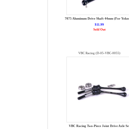
7075 Aluminum Drive Shaft 44mm (For Yok
$11.99
Sold Out
VBC Racing (D-05-VBC-0055)
VBC Racing Two-Piece Joint Drive Axle Se