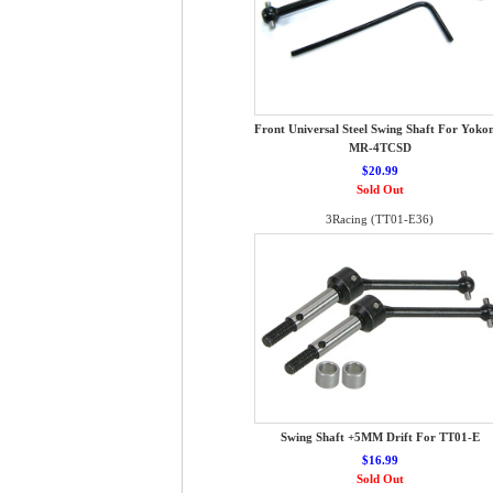
Front Universal Steel Swing Shaft For Yok
MR-4TCSD
$20.99
Sold Out
3Racing (TT01-E36)
Swing Shaft +5MM Drift For TT01-E
$16.99
Sold Out