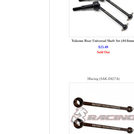
Yokomo Rear Universal Shaft Set (44.0mm
$25.49
Sold Out
3Racing (SAK-D427A)