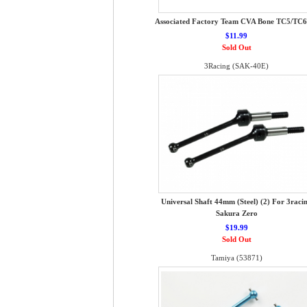
Associated Factory Team CVA Bone TC5/TC6
$11.99
Sold Out
3Racing (SAK-40E)
Universal Shaft 44mm (Steel) (2) For 3raci
Sakura Zero
$19.99
Sold Out
Tamiya (53871)