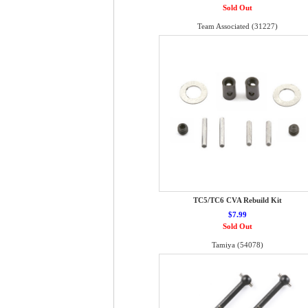
Sold Out
Team Associated (31227)
TC5/TC6 CVA Rebuild Kit
$7.99
Sold Out
Tamiya (54078)