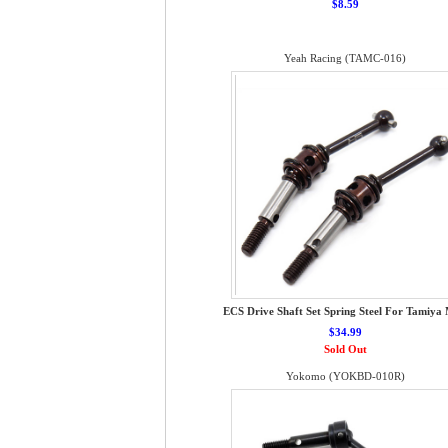
$8.59
Yeah Racing (TAMC-016)
ECS Drive Shaft Set Spring Steel For Tamiya
$34.99
Sold Out
Yokomo (YOKBD-010R)