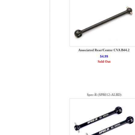
Associated Rear/Center CVA B44.2
$4.99
Sold Out
Spec-R (SPR012-ALBD)