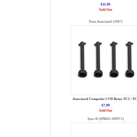
$11.99
Sold Out
Team Associated (3887)
Associated Composite CVD Bones TC3 / T
$7.99
Sold Out
Spec-R (SPR001-HSPV2)