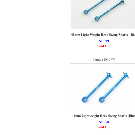
48mm Light Weight Rear Swing Shafts - Bl
$15.99
Sold Out
Tamiya (54077)
44mm Lightweight Rear Swing Shafts (Blue
$18.50
Sold Out