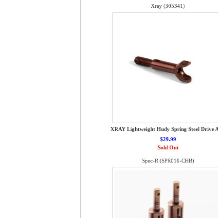
Xray (305341)
XRAY Lightweight Hudy Spring Steel Drive A
$29.99
Sold Out
Spec-R (SPR010-CHB)