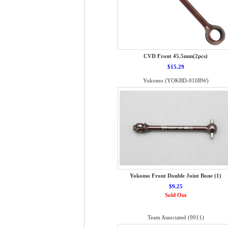
CVD Front 45.5mm(2pcs)
$15.29
Yokomo (YOKBD-010BW)
Yokomo Front Double Joint Bone (1)
$9.25
Sold Out
Team Associated (9911)