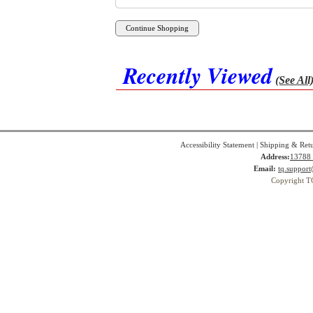
Recently Viewed
(See All
Accessibility Statement
|
Shipping & Ret
Address:
13788 
Email:
tq.suppor
Copyright T