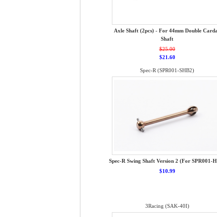
Axle Shaft (2pcs) - For 44mm Double Card
Shaft
$25.00
$21.60
Spec-R (SPR001-SHB2)
Spec-R Swing Shaft Version 2 (For SPR001-
$10.99
3Racing (SAK-40I)