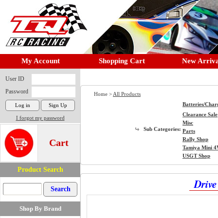
My Account
Shopping Cart
New Arriva
User ID
Password
Home >
All Products
Batteries/Char
Clearance Sale
I forgot my password
Misc
Sub Categories:
Parts
Rally Shop
Cart
Tamiya Mini 
USGT Shop
Product Search
Drive
Shop By Brand