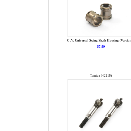
C .V. Universal Swing Shaft Housing (Version
$7.99
Tamiya (42218)