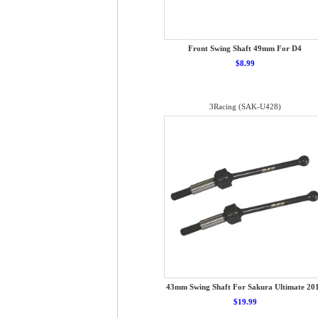
Front Swing Shaft 49mm For D4
$8.99
3Racing (SAK-U428)
43mm Swing Shaft For Sakura Ultimate 20
$19.99