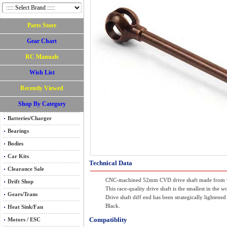
Parts Store
Gear Chart
RC Manuals
Wish List
Recently Viewed
Shop By Category
Batteries/Charger
Bearings
Bodies
Car Kits
Technical Data
Clearance Sale
CNC-machined 52mm CVD drive shaft made from w
Drift Shop
This race-quality drive shaft is the smallest in th
Gears/Trans
Drive shaft diff end has been strategically lighten
Black.
Heat Sink/Fan
Compatiblity
Motors / ESC