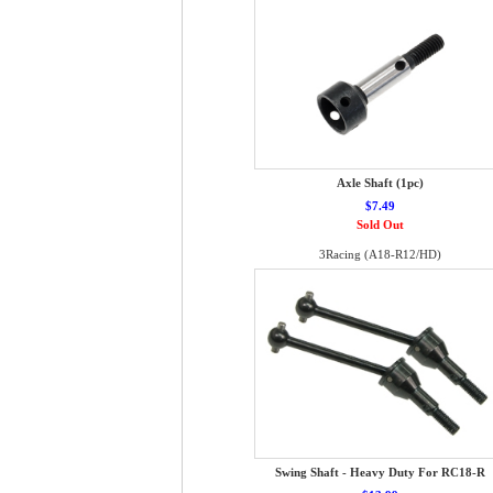
Axle Shaft (1pc)
$7.49
Sold Out
3Racing (A18-R12/HD)
Swing Shaft - Heavy Duty For RC18-R