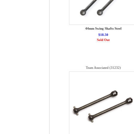
44mm Swing Shafts Steel
$18.50
Sold Out
Team Associated (31232)