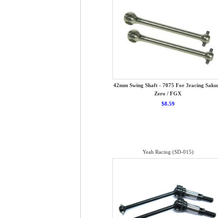
42mm Swing Shaft - 7075 For 3racing Saku
Zero / FGX
$8.59
Yeah Racing (SD-015)