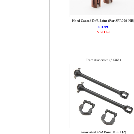
Hard Coated Diff. Joint (For SPR009-HB
$11.99
Sold Out
Team Associated (31368)
Associated CVA Bone TC6.1 (2)