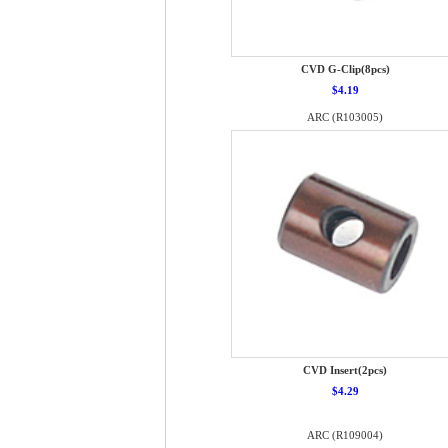
CVD G-Clip(8pcs)
$4.19
ARC (R103005)
CVD Insert(2pcs)
$4.29
ARC (R109004)