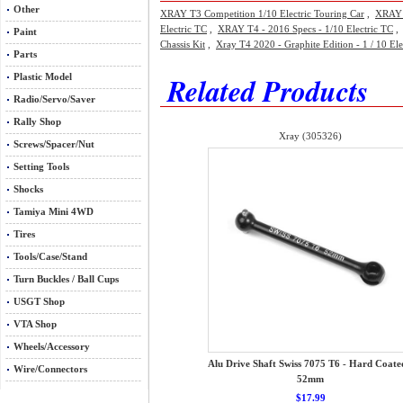
Other
XRAY T3 Competition 1/10 Electric Touring Car
,
XRAY 
Electric TC
,
XRAY T4 - 2016 Specs - 1/10 Electric TC
Paint
Chassis Kit
,
Xray T4 2020 - Graphite Edition - 1 / 10 Ele
Parts
Related Products
Plastic Model
Radio/Servo/Saver
Rally Shop
Xray (305326)
Screws/Spacer/Nut
Setting Tools
Shocks
Tamiya Mini 4WD
Tires
Tools/Case/Stand
Turn Buckles / Ball Cups
USGT Shop
VTA Shop
Wheels/Accessory
Alu Drive Shaft Swiss 7075 T6 - Hard Coate
Wire/Connectors
52mm
$17.99