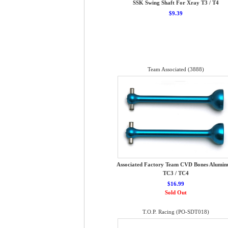
SSK Swing Shaft For Xray T3 / T4
$9.39
Team Associated (3888)
Associated Factory Team CVD Bones Alumi
TC3 / TC4
$16.99
Sold Out
T.O.P. Racing (PO-SDT018)