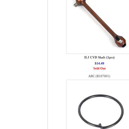
D.J CVD Shaft (1pcs)
$14.49
Sold Out
ARC (R107001)