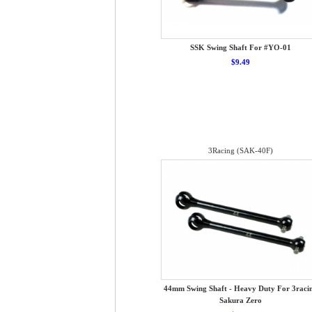
SSK Swing Shaft For #YO-01
$9.49
3Racing (SAK-40F)
44mm Swing Shaft - Heavy Duty For 3raci
Sakura Zero