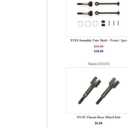
XV01 Assembly Univ Shaft - Front / 2pcs
$34.00
$28.00
Tamiya (51513)
XV-01 Chassis Rear Wheel Axle
$6.00