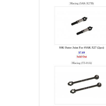
3Racing (SAK-X27B)
SSK Outer Joint For #SAK-X27 (2pcs)
$7.69
Sold Out
3Racing (T3-01A)