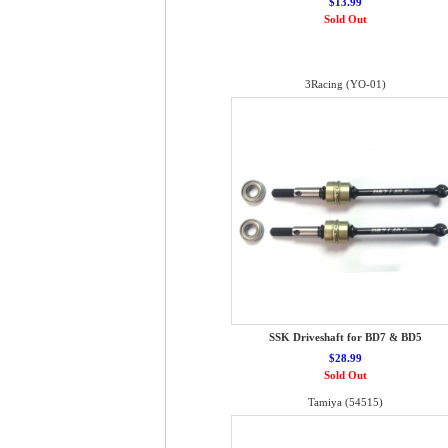
$13.99
Sold Out
3Racing (YO-01)
SSK Driveshaft for BD7 & BD5
$28.99
Sold Out
Tamiya (54515)