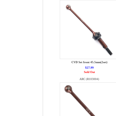
CVD Set front 45.5mm(2set)
$27.99
Sold Out
ARC (R103004)