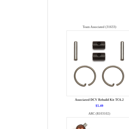
Team Associated (31633)
Associated DCV Rebuild Kit TC6.2
$5.49
ARC (R103102)