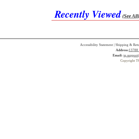
Recently Viewed
(See All
Accessibility Statement
|
Shipping & Ret
Address:
13788 
Email:
tq.suppor
Copyright T