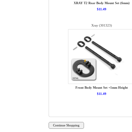
XRAY T2 Rear Body Mount Set (6mm)
$11.49
Xray (301323)
Front Body Mount Set +1mm Height
$11.49