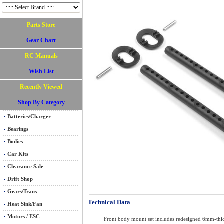
Parts Store
Gear Chart
RC Manuals
Wish List
Recently Viewed
Shop By Category
Batteries/Charger
Bearings
Bodies
Car Kits
Clearance Sale
Drift Shop
Gears/Trans
Technical Data
Heat Sink/Fan
Motors / ESC
Front body mount set includes redesigned 6mm-thi