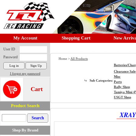
My Account
Shopping Cart
New Arriva
User ID
Password
Home >
All Products
Batteries/Char
Clearance Sale
I forgot my password
Misc
Sub Categories:
Parts
Rally Shop
Cart
Tamiya Mini 
USGT Shop
Product Search
XRAY 
Shop By Brand