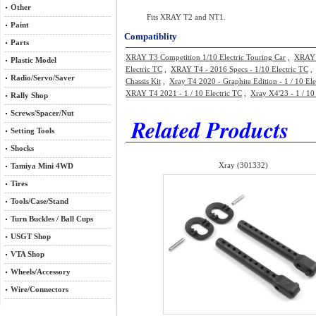
Other
Fits XRAY T2 and NT1.
Paint
Compatiblity
Parts
XRAY T3 Competition 1/10 Electric Touring Car
,
XRAY 
Plastic Model
Electric TC
,
XRAY T4 - 2016 Specs - 1/10 Electric TC
Radio/Servo/Saver
Chassis Kit
,
Xray T4 2020 - Graphite Edition - 1 / 10 Ele
XRAY T4 2021 - 1 / 10 Electric TC
,
Xray X4'23 - 1 / 10
Rally Shop
Screws/Spacer/Nut
Related Products
Setting Tools
Shocks
Xray (301332)
Tamiya Mini 4WD
Tires
Tools/Case/Stand
Turn Buckles / Ball Cups
USGT Shop
VTA Shop
Wheels/Accessory
Wire/Connectors