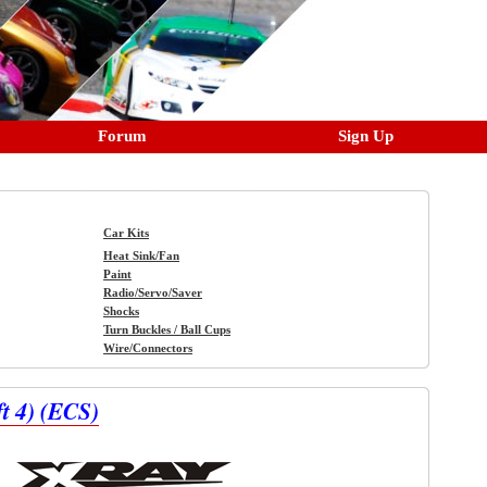
Forum
Sign Up
Car Kits
Heat Sink/Fan
Paint
Radio/Servo/Saver
Shocks
Turn Buckles / Ball Cups
Wire/Connectors
 4) (ECS)