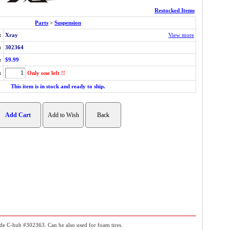
Restocked Items
Parts
>
Suspension
:
Xray
View more
:
302364
:
$9.99
:
Only one left !!
This item is in stock and ready to ship.
side C-hub #302363. Can be also used for foam tires.