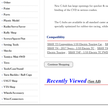
Other
New C-hub has large openings for quicker & eas
Paint
binding of the CVD in serious crashes.
Parts
Plastic Model
The C-hubs are available in all standard caster 
specially optimized for rubber-tire racing, whil
Radio/Servo/Saver
Rally Shop
Compatiblity
Screws/Spacer/Nut
XRAY T3 Competition 1/10 Electric Touring Car
,
XR
Setting Tools
XRAY T4 - 2017 Specs - 1/10 Electric TC
,
XRAY T4 
Shocks
Electric Touring
,
XRAY T4F - 1/10 Electric TC FWD
Tamiya Mini 4WD
Tires
Tools/Case/Stand
Turn Buckles / Ball Cups
Recently Viewed
(See All)
USGT Shop
VTA Shop
Wheels/Accessory
Wire/Connectors