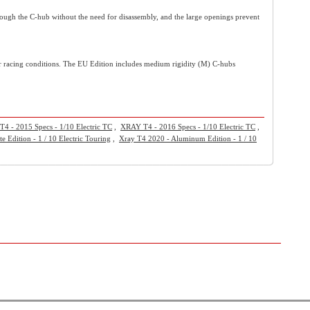
ugh the C-hub without the need for disassembly, and the large openings prevent
cular racing conditions. The EU Edition includes medium rigidity (M) C-hubs
4 - 2015 Specs - 1/10 Electric TC
,
XRAY T4 - 2016 Specs - 1/10 Electric TC
,
e Edition - 1 / 10 Electric Touring
,
Xray T4 2020 - Aluminum Edition - 1 / 10