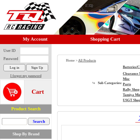
My Account
Shopping Cart
User ID
Password
Home >
All Products
Batteries/
Clearance 
I forgot my password
Misc
Sub Categories:
Parts
Rally Shop
Cart
Tamiya Mi
USGT Sho
Product Search
Shop By Brand