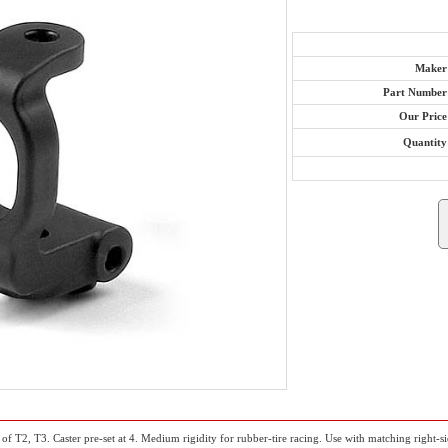
Maker
Part Number
Our Price
Quantity
of T2, T3. Caster pre-set at 4. Medium rigidity for rubber-tire racing. Use with matching right-