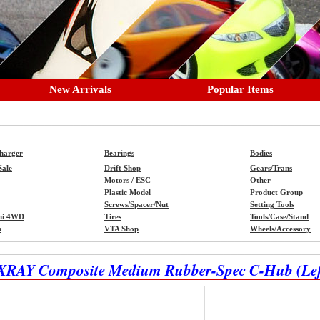
New Arrivals
Popular Items
Charger
Bearings
Bodies
Sale
Drift Shop
Gears/Trans
Motors / ESC
Other
Plastic Model
Product Group
Screws/Spacer/Nut
Setting Tools
ni 4WD
Tires
Tools/Case/Stand
p
VTA Shop
Wheels/Accessory
XRAY Composite Medium Rubber-Spec C-Hub (Left