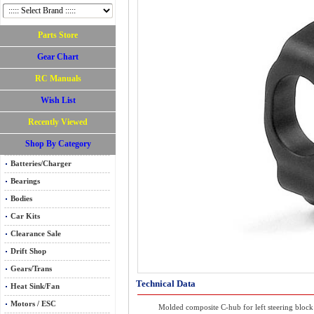
Parts Store
Gear Chart
RC Manuals
Wish List
Recently Viewed
Shop By Category
Batteries/Charger
Bearings
Bodies
Car Kits
Clearance Sale
Drift Shop
Gears/Trans
Technical Data
Heat Sink/Fan
Motors / ESC
Molded composite C-hub for left steering block 