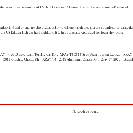
ier assembly/disassembly of CVDs. The entire CVD assembly can be easily inserted/removed thro
angles (2, 4 and 6) and are also available in two different rigidities that are optimized for parti
e the US Edition includes hard rigidity (H) C-hubs specially optimized for foam-tire racing.
AY T4 2013 Spec Team Touring Car Kit
,
XRAY T4 2014 Spec Team Touring Car Kit
,
XRAY T
- 2019 Graphite Chassis Kit
,
XRAY T4 - 2019 Aluminum Chassis Kit
,
Xray T4 2020 - Graphit
No products found.