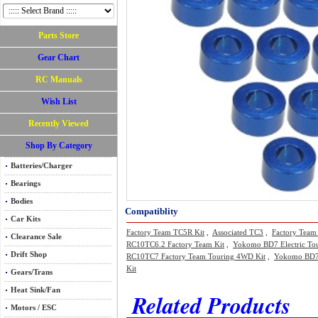
Parts Store
Gear Chart
RC Manuals
Wish List
Recently Viewed
Shop By Category
Batteries/Charger
Bearings
Bodies
Compatiblity
Car Kits
Factory Team TC5R Kit
,
Associated TC3
,
Factory Team
Clearance Sale
RC10TC6.2 Factory Team Kit
,
Yokomo BD7 Electric Tou
Drift Shop
RC10TC7 Factory Team Touring 4WD Kit
,
Yokomo BD7 2
Kit
Gears/Trans
Heat Sink/Fan
Related Products
Motors / ESC