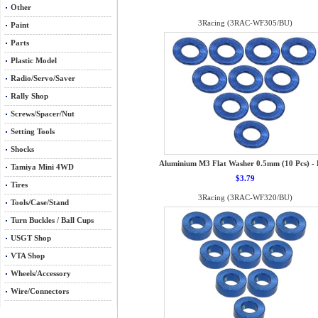
Other
3Racing (3RAC-WF305/BU)
Paint
Parts
Plastic Model
Radio/Servo/Saver
Rally Shop
Screws/Spacer/Nut
Setting Tools
Shocks
Aluminium M3 Flat Washer 0.5mm (10 Pcs) - 
Tamiya Mini 4WD
$3.79
Tires
3Racing (3RAC-WF320/BU)
Tools/Case/Stand
Turn Buckles / Ball Cups
USGT Shop
VTA Shop
Wheels/Accessory
Wire/Connectors