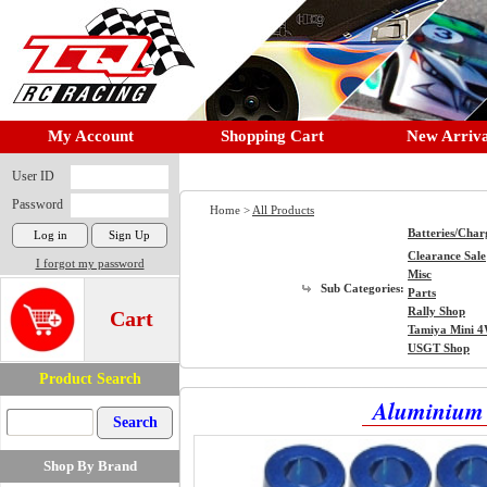
My Account
Shopping Cart
New Arriva
User ID
Password
Home >
All Products
Batteries/Char
Clearance Sale
I forgot my password
Misc
Sub Categories:
Parts
Rally Shop
Cart
Tamiya Mini 
USGT Shop
Product Search
Aluminium 
Shop By Brand