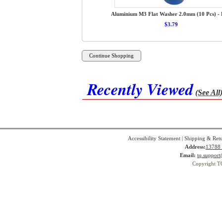
Aluminium M3 Flat Washer 2.0mm (10 Pcs) - 
$3.79
Recently Viewed
(See All
Accessibility Statement
|
Shipping & Ret
Address:
13788 
Email:
tq.suppor
Copyright T