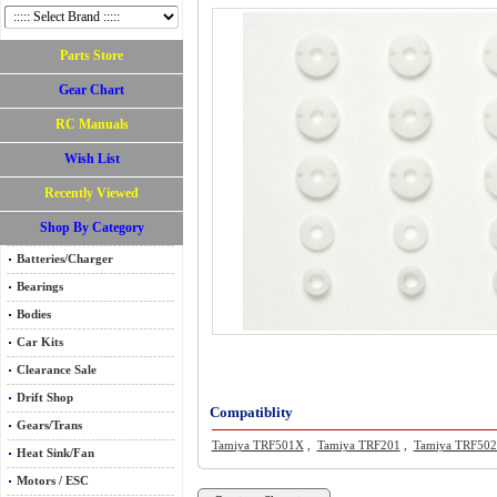
Parts Store
Gear Chart
RC Manuals
Wish List
Recently Viewed
Shop By Category
Batteries/Charger
Bearings
Bodies
Car Kits
Clearance Sale
Drift Shop
Compatiblity
Gears/Trans
Tamiya TRF501X
,
Tamiya TRF201
,
Tamiya TRF50
Heat Sink/Fan
Motors / ESC