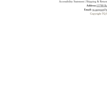
Accessibility Statement
|
Shipping & Return
Address:
13788 Ro
Email:
tq.support@t
Copyright TQ 