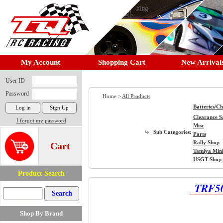
My Account
Shopping Cart
New Arrival
User ID
Password
Home >
All Products
Batteries/C
Clearance S
I forgot my password
Misc
Sub Categories:
Parts
Rally Shop
Cart
Tamiya Min
USGT Shop
Product Search
TRF50
Shop By Brand