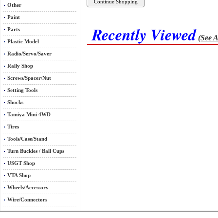
Other
Paint
Recently Viewed
Parts
(See A
Plastic Model
Radio/Servo/Saver
Rally Shop
Screws/Spacer/Nut
Setting Tools
Shocks
Tamiya Mini 4WD
Tires
Tools/Case/Stand
Turn Buckles / Ball Cups
USGT Shop
VTA Shop
Wheels/Accessory
Wire/Connectors